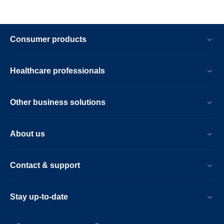
Consumer products
Healthcare professionals
Other business solutions
About us
Contact & support
Stay up-to-date