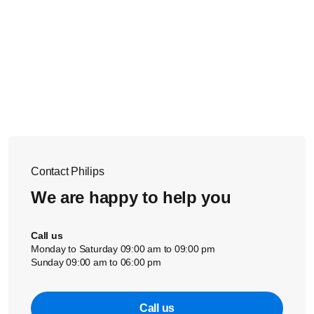
Contact Philips
We are happy to help you
Call us
Monday to Saturday 09:00 am to 09:00 pm
Sunday 09:00 am to 06:00 pm
Call us