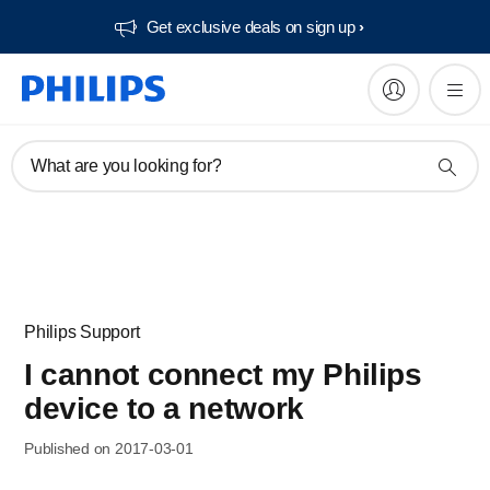
Get exclusive deals on sign up​
What are you looking for?
Philips Support
I cannot connect my Philips
device to a network
Published on 2017-03-01