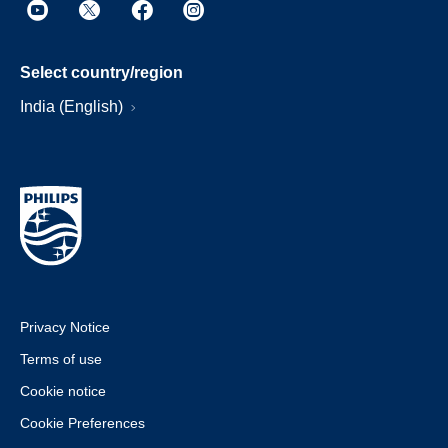
Select country/region
India (English)
Privacy Notice
Terms of use
Cookie notice
Cookie Preferences