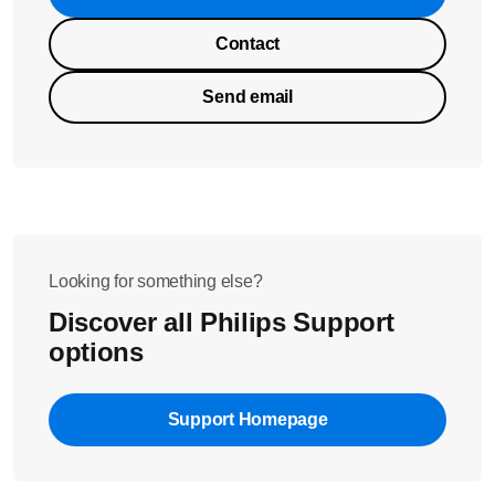
Contact
Send email
Looking for something else?
Discover all Philips Support
options
Support Homepage