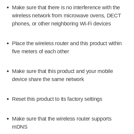
Make sure that there is no interference with the
wireless network from microwave ovens, DECT
phones, or other neighboring Wi-Fi devices
Place the wireless router and this product within
five meters of each other
Make sure that this product and your mobile
device share the same network
Reset this product to its factory settings
Make sure that the wireless router supports
mDNS