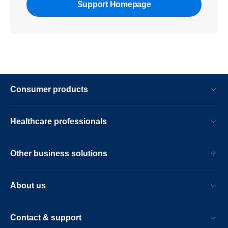
Support Homepage
Consumer products
Healthcare professionals
Other business solutions
About us
Contact & support