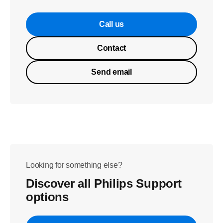
Call us
Contact
Send email
Looking for something else?
Discover all Philips Support
options