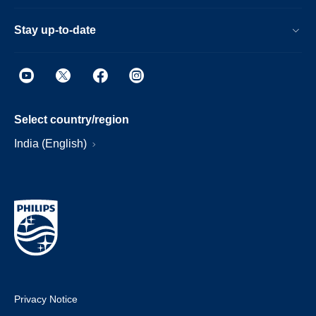
Stay up-to-date
Select country/region
India (English)
Privacy Notice