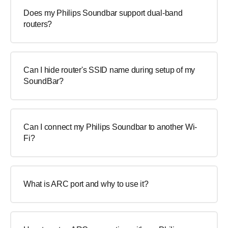
Does my Philips Soundbar support dual-band
routers?
Can I hide router's SSID name during setup of my
SoundBar?
Can I connect my Philips Soundbar to another Wi-
Fi?
What is ARC port and why to use it?