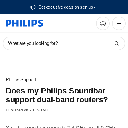
Get exclusive deals on sign up​
What are you looking for?
Philips Support
Does my Philips Soundbar
support dual-band routers?
Published on 2017-03-01
Yes, the soundbar supports 2.4-GHz and 5.0-GHz