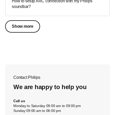
How to setup ARC connection with my Philips
soundbar?
Show more
Contact Philips
We are happy to help you
Call us
Monday to Saturday 09:00 am to 09:00 pm
Sunday 09:00 am to 06:00 pm