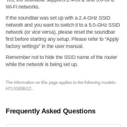
Wi-Fi networks.
If the soundbar was set up with a 2.4-GHz SSID
network and you want to switch it to a 5.0-GHz SSID
network (or vice versa), please reset the soundbar
first before starting any setup. Please refer to “Apply
factory settings” in the user manual.
Remember not to hide the SSID name of the router
while the network is being set up.
The information on this page applies to the following models:
HTL5160B/12
.
Frequently Asked Questions