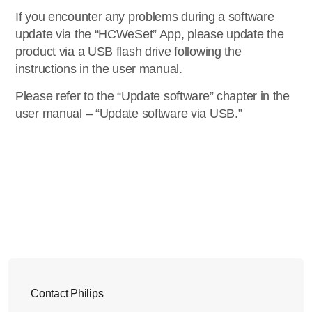
If you encounter any problems during a software
update via the “HCWeSet” App, please update the
product via a USB flash drive following the
instructions in the user manual.
Please refer to the “Update software” chapter in the
user manual – “Update software via USB.”
Contact Philips