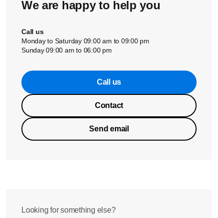
We are happy to help you
Call us
Monday to Saturday 09:00 am to 09:00 pm
Sunday 09:00 am to 06:00 pm
Call us
Contact
Send email
Looking for something else?