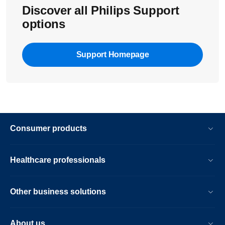
Discover all Philips Support
options
Support Homepage
Consumer products
Healthcare professionals
Other business solutions
About us