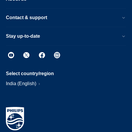
Contact & support
Stay up-to-date
Select country/region
India (English)