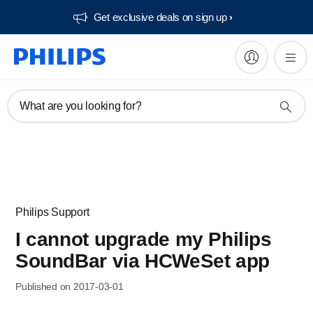
Get exclusive deals on sign up​
What are you looking for?
Philips Support
I cannot upgrade my Philips
SoundBar via HCWeSet app
Published on 2017-03-01