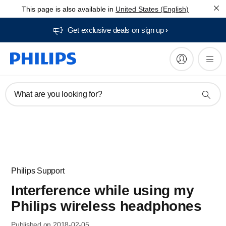
This page is also available in
United States (English)
Get exclusive deals on sign up​
What are you looking for?
Philips Support
Interference while using my
Philips wireless headphones
Published on 2018-02-05