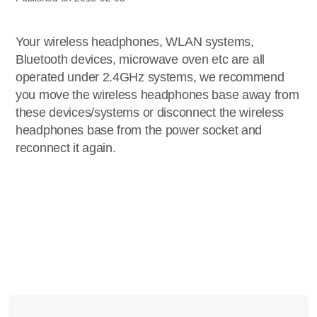
Your wireless headphones, WLAN systems,
Bluetooth devices, microwave oven etc are all
operated under 2.4GHz systems, we recommend
you move the wireless headphones base away from
these devices/systems or disconnect the wireless
headphones base from the power socket and
reconnect it again.