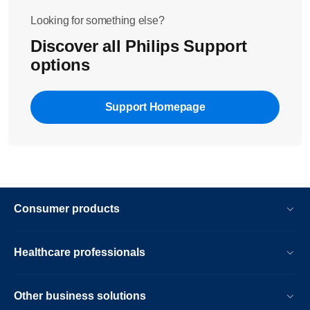
Looking for something else?
Discover all Philips Support
options
Support Homepage
Consumer products
Healthcare professionals
Other business solutions