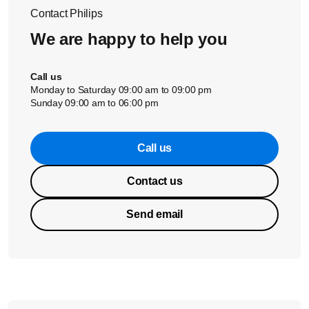
Contact Philips
We are happy to help you
Call us
Monday to Saturday 09:00 am to 09:00 pm
Sunday 09:00 am to 06:00 pm
Call us
Contact us
Send email