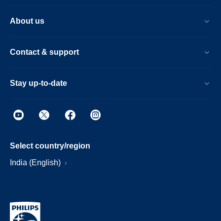
About us
Contact & support
Stay up-to-date
Select country/region
India (English)