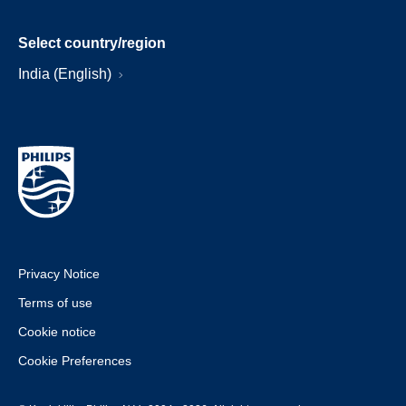
Select country/region
India (English)
Privacy Notice
Terms of use
Cookie notice
Cookie Preferences