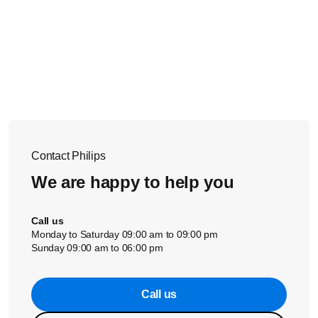
Contact Philips
We are happy to help you
Call us
Monday to Saturday 09:00 am to 09:00 pm
Sunday 09:00 am to 06:00 pm
Call us