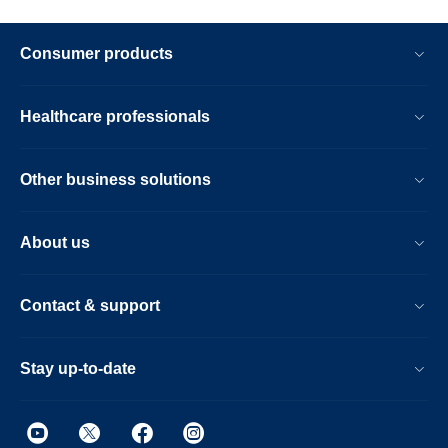
Consumer products
Healthcare professionals
Other business solutions
About us
Contact & support
Stay up-to-date