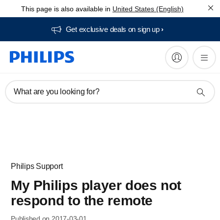
This page is also available in
United States (English)
Get exclusive deals on sign up​
What are you looking for?
Philips Support
My Philips player does not
respond to the remote
Published on 2017-03-01