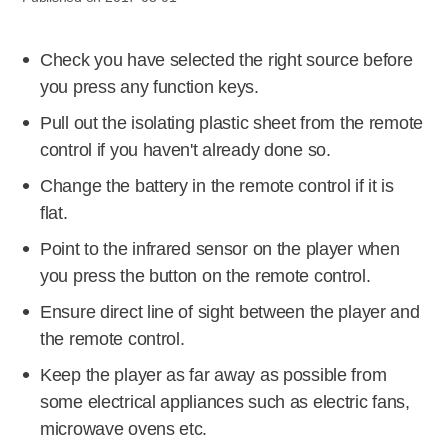
Check you have selected the right source before
you press any function keys.
Pull out the isolating plastic sheet from the remote
control if you haven't already done so.
Change the battery in the remote control if it is
flat.
Point to the infrared sensor on the player when
you press the button on the remote control.
Ensure direct line of sight between the player and
the remote control.
Keep the player as far away as possible from
some electrical appliances such as electric fans,
microwave ovens etc.