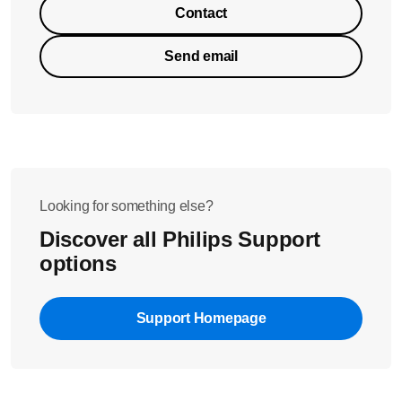
Contact
Send email
Looking for something else?
Discover all Philips Support
options
Support Homepage