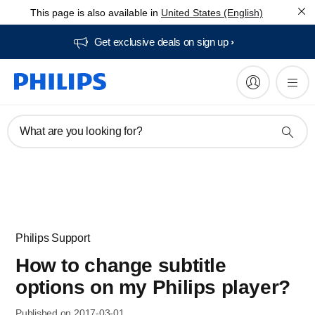
This page is also available in
United States (English)
Get exclusive deals on sign up​
What are you looking for?
Philips Support
How to change subtitle
options on my Philips player?
Published on 2017-03-01