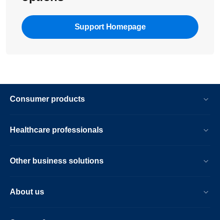
Support Homepage
Consumer products
Healthcare professionals
Other business solutions
About us