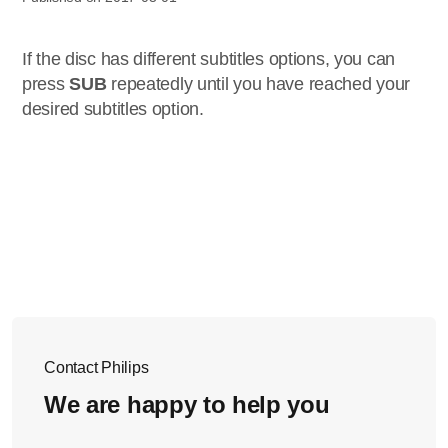
If the disc has different subtitles options, you can
press
SUB
repeatedly until you have reached your
desired subtitles option.
Contact Philips
We are happy to help you