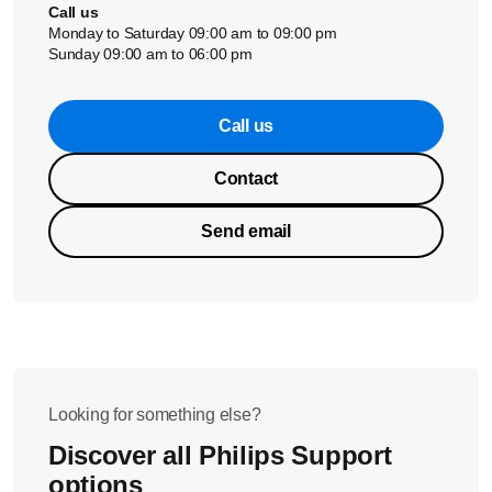
Call us
Monday to Saturday 09:00 am to 09:00 pm
Sunday 09:00 am to 06:00 pm
Call us
Contact
Send email
Looking for something else?
Discover all Philips Support
options