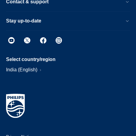
Contact & support
Stay up-to-date
Select country/region
India (English)