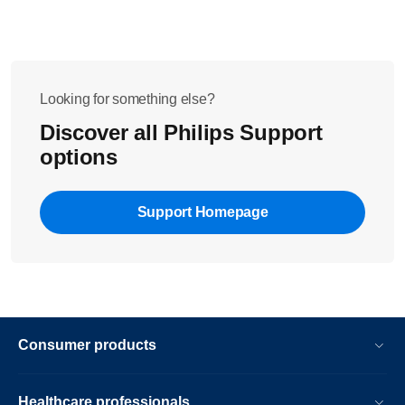
Looking for something else?
Discover all Philips Support
options
Support Homepage
Consumer products
Healthcare professionals