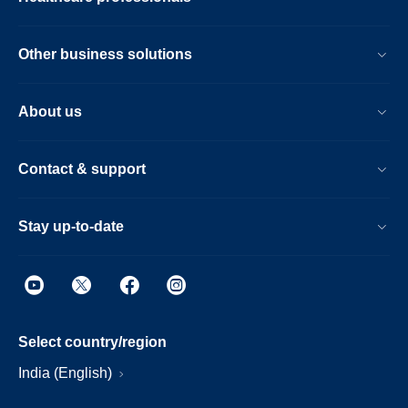
Other business solutions
About us
Contact & support
Stay up-to-date
Select country/region
India (English)