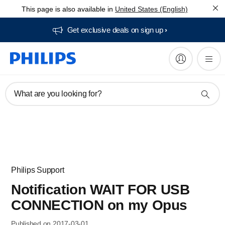
This page is also available in
United States (English)
Get exclusive deals on sign up​
What are you looking for?
Philips Support
Notification WAIT FOR USB
CONNECTION on my Opus
Published on 2017-03-01