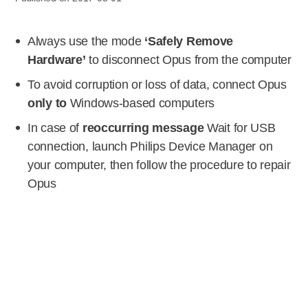
Always use the mode
‘Safely Remove
Hardware’
to disconnect Opus from the computer
To avoid corruption or loss of data, connect Opus
only to
Windows-based computers
In case of
reoccurring message
Wait for USB
connection, launch Philips Device Manager on
your computer, then follow the procedure to repair
Opus