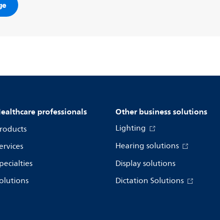
ge
ealthcare professionals
Other business solutions
Lighting
roducts
Hearing solutions
ervices
pecialties
Display solutions
olutions
Dictation Solutions