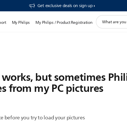
Get exclusive deals on sign up​
support
port
My Philips
My Philips / Product Registration
search
icon
works, but sometimes Phil
es from my PC pictures
e before you try to load your pictures