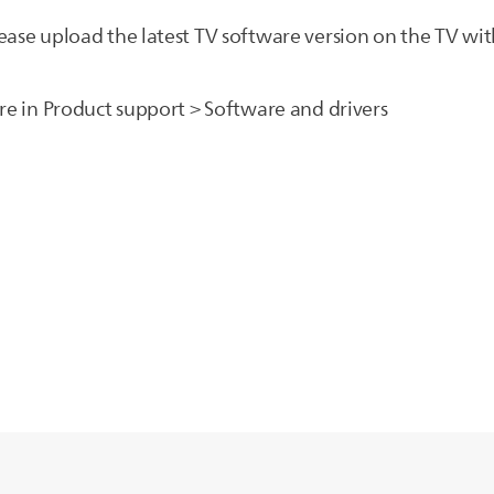
ease upload the latest TV software version on the TV wit
are in Product support > Software and drivers