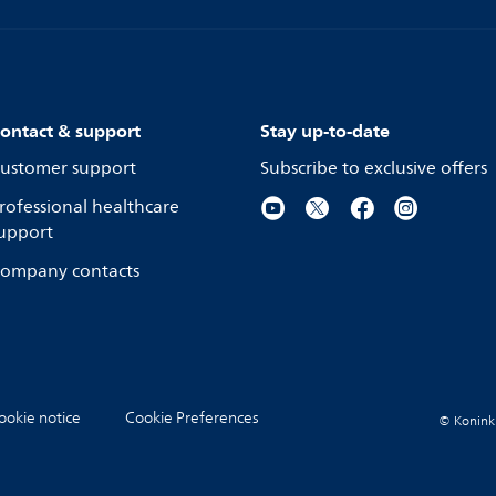
ontact & support
Stay up-to-date
ustomer support
Subscribe to exclusive offers
rofessional healthcare
upport
ompany contacts
ookie notice
Cookie Preferences
© Koninkli