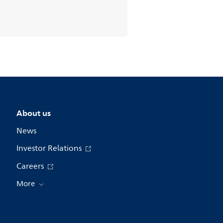
About us
News
Investor Relations
Careers
More