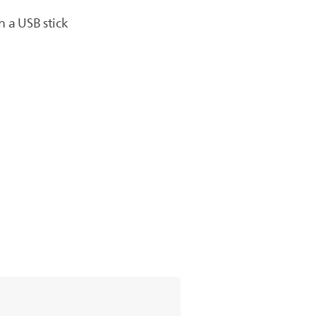
h a USB stick