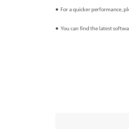
For a quicker performance, pl
You can find the latest softw