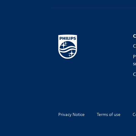
C
C
P
s
C
Privacy Notice
Terms of use
C