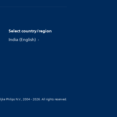
Select country/region
India (English)
jke Philips N.V., 2004 - 2026. All rights reserved.