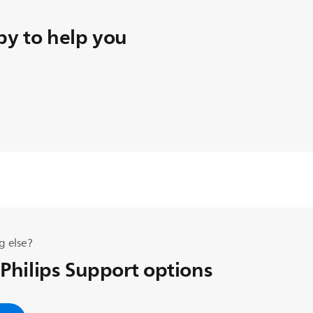
y to help you
g else?
 Philips Support options