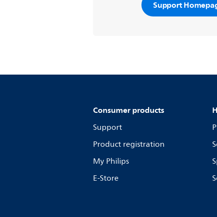
Support Homepa
Consumer products
H
Support
P
Product registration
S
My Philips
S
E-Store
S