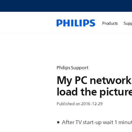
Products
Sup
Philips Support
My PC network 
load the pictur
Published on 2016-12-29
After TV start-up wait 1 minut