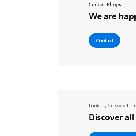
Contact Philips
We are happ
Contact
Looking for somethin
Discover all