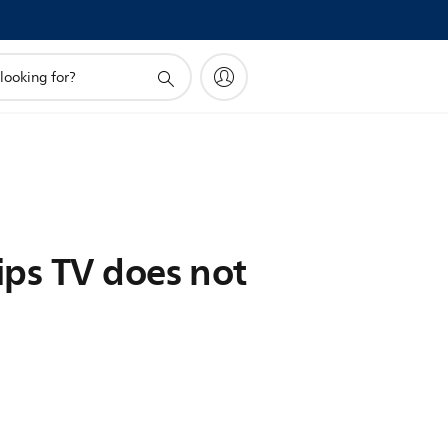
ips TV does not