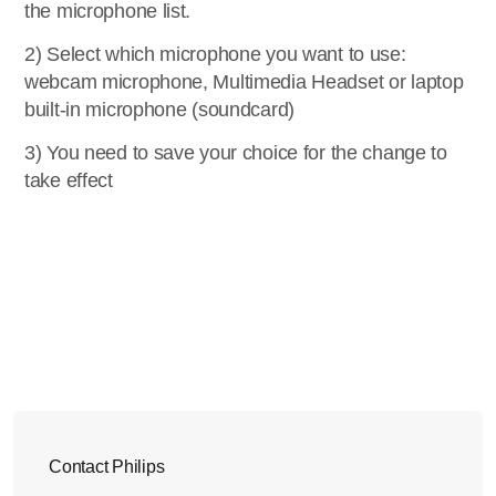
the microphone list.
2) Select which microphone you want to use:
webcam microphone, Multimedia Headset or laptop
built-in microphone (soundcard)
3) You need to save your choice for the change to
take effect
Contact Philips