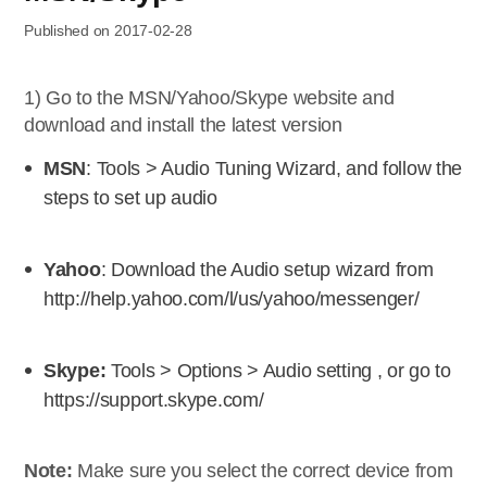
Published on 2017-02-28
1) Go to the MSN/Yahoo/Skype website and
download and install the latest version
MSN
: Tools > Audio Tuning Wizard, and follow the
steps to set up audio
Yahoo
: Download the Audio setup wizard from
http://help.yahoo.com/l/us/yahoo/messenger/
Skype:
Tools > Options > Audio setting , or go to
https://support.skype.com/
Note:
Make sure you select the correct device from