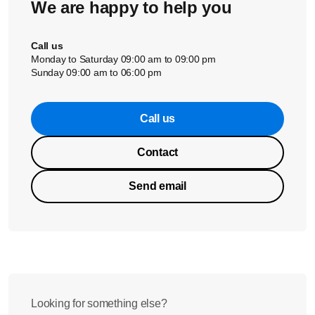
We are happy to help you
Call us
Monday to Saturday 09:00 am to 09:00 pm
Sunday 09:00 am to 06:00 pm
Call us
Contact
Send email
Looking for something else?