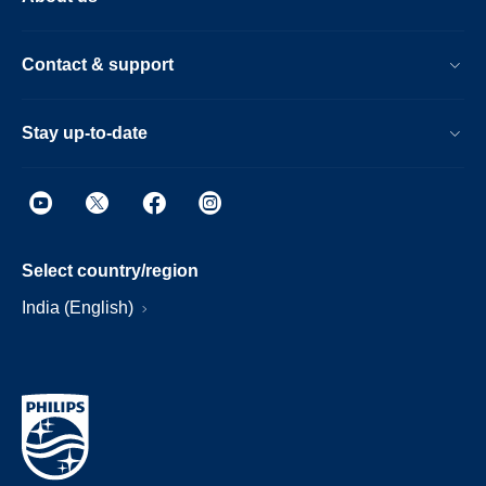
Contact & support
Stay up-to-date
Select country/region
India (English)