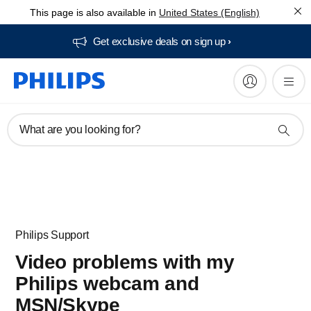
This page is also available in
United States (English)
Get exclusive deals on sign up​
What are you looking for?
Philips Support
Video problems with my
Philips webcam and
MSN/Skype