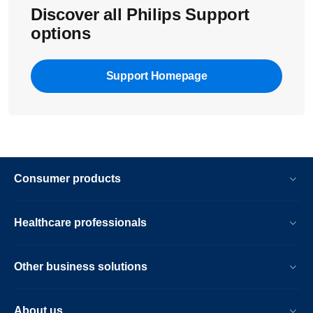
Discover all Philips Support
options
Support Homepage
Consumer products
Healthcare professionals
Other business solutions
About us