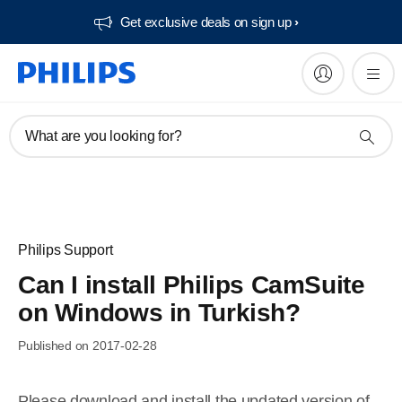
Get exclusive deals on sign up​
What are you looking for?
Philips Support
Can I install Philips CamSuite
on Windows in Turkish?
Published on 2017-02-28
Please download and install the updated version of