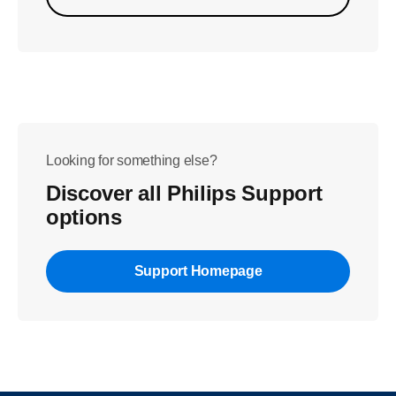
Looking for something else?
Discover all Philips Support
options
Support Homepage