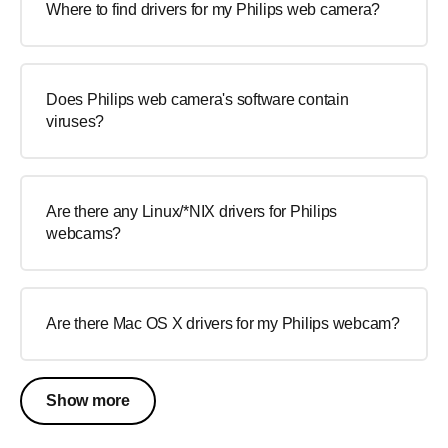
Where to find drivers for my Philips web camera?
Does Philips web camera's software contain
viruses?
Are there any Linux/*NIX drivers for Philips
webcams?
Are there Mac OS X drivers for my Philips webcam?
Show more