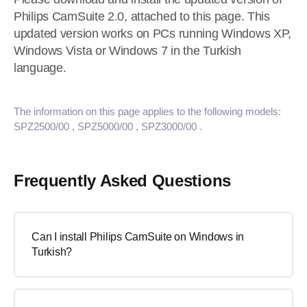
Philips CamSuite 2.0, attached to this page. This
updated version works on PCs running Windows XP,
Windows Vista or Windows 7 in the Turkish
language.
The information on this page applies to the following models:
SPZ2500/00
, SPZ5000/00
, SPZ3000/00
.
Frequently Asked Questions
Can I install Philips CamSuite on Windows in
Turkish?