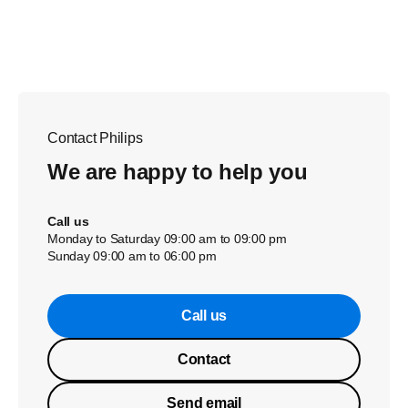
Contact Philips
We are happy to help you
Call us
Monday to Saturday 09:00 am to 09:00 pm
Sunday 09:00 am to 06:00 pm
Call us
Contact
Send email