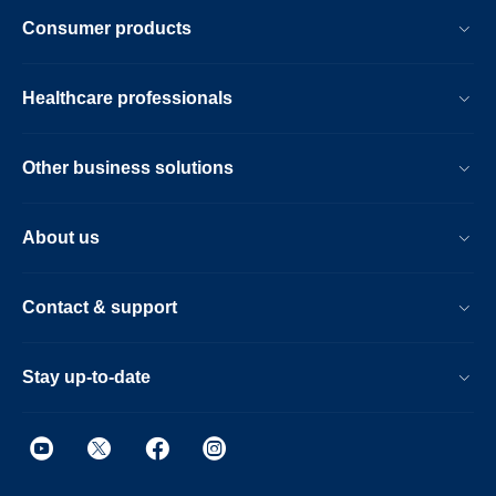
Consumer products
Healthcare professionals
Other business solutions
About us
Contact & support
Stay up-to-date