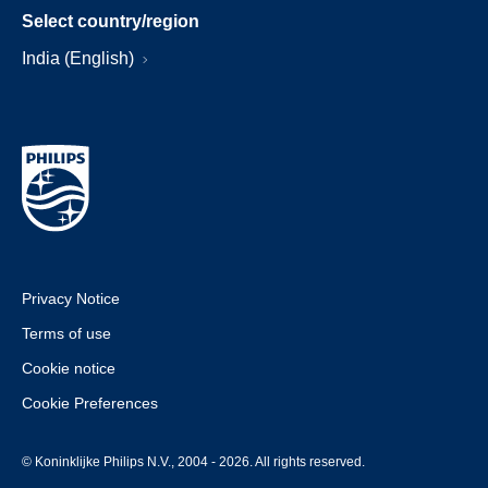
Select country/region
India (English)
Privacy Notice
Terms of use
Cookie notice
Cookie Preferences
© Koninklijke Philips N.V., 2004 - 2026. All rights reserved.