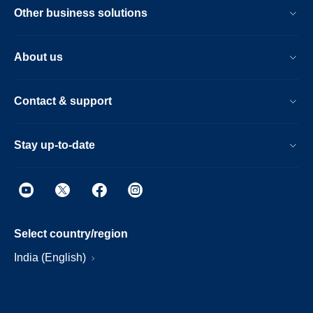
Other business solutions
About us
Contact & support
Stay up-to-date
Select country/region
India (English)