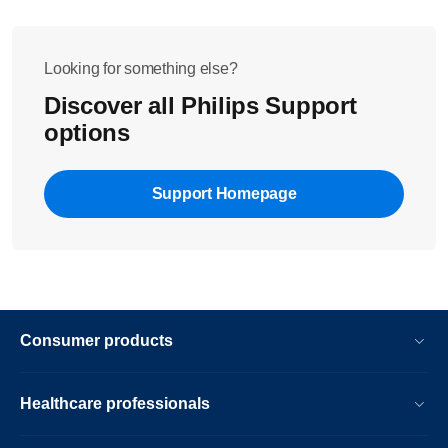
Looking for something else?
Discover all Philips Support
options
Support Homepage
Consumer products
Healthcare professionals