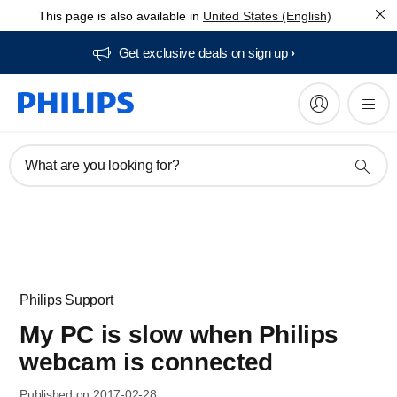
This page is also available in
United States (English)
Get exclusive deals on sign up​
What are you looking for?
Philips Support
My PC is slow when Philips
webcam is connected
Published on 2017-02-28