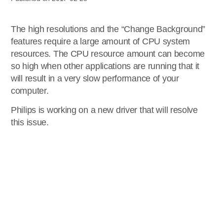
The high resolutions and the “Change Background”
features require a large amount of CPU system
resources. The CPU resource amount can become
so high when other applications are running that it
will result in a very slow performance of your
computer.
Philips is working on a new driver that will resolve
this issue.