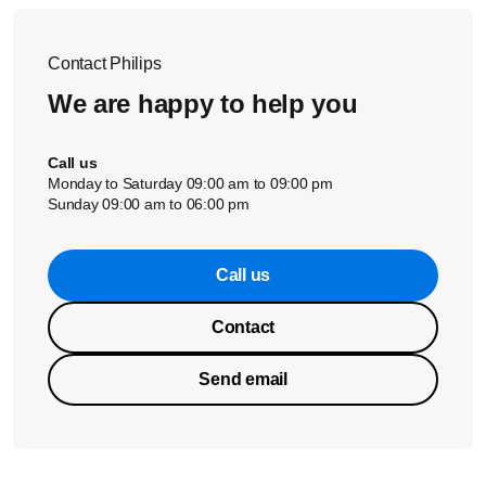
Contact Philips
We are happy to help you
Call us
Monday to Saturday 09:00 am to 09:00 pm
Sunday 09:00 am to 06:00 pm
Call us
Contact
Send email