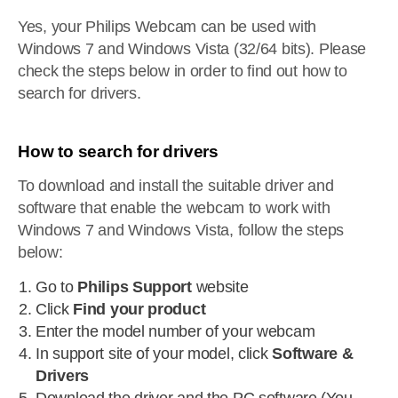
Yes, your Philips Webcam can be used with
Windows 7 and Windows Vista (32/64 bits). Please
check the steps below in order to find out how to
search for drivers.
How to search for drivers
To download and install the suitable driver and
software that enable the webcam to work with
Windows 7 and Windows Vista, follow the steps
below:
Go to
Philips Support
website
Click
Find your product
Enter the model number of your webcam
In support site of your model, click
Software &
Drivers