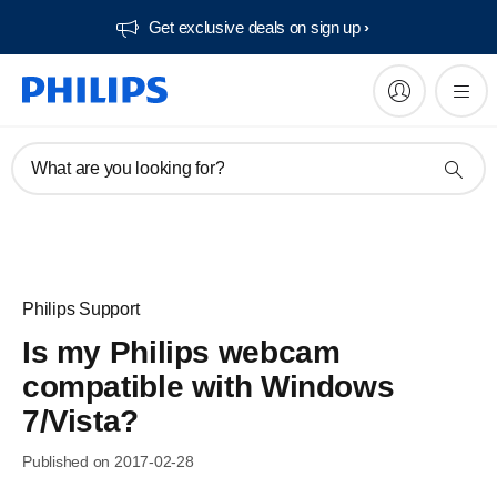
Get exclusive deals on sign up​
What are you looking for?
Philips Support
Is my Philips webcam
compatible with Windows
7/Vista?
Published on 2017-02-28