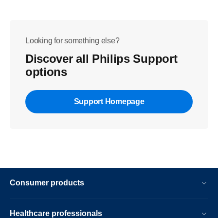
Looking for something else?
Discover all Philips Support
options
Support Homepage
Consumer products
Healthcare professionals