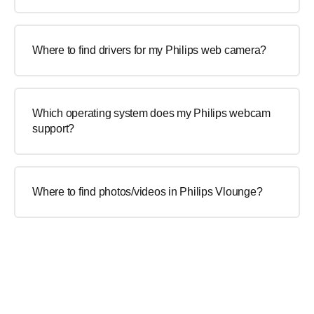
Where to find drivers for my Philips web camera?
Which operating system does my Philips webcam
support?
Where to find photos/videos in Philips Vlounge?