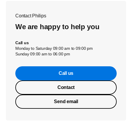
Contact Philips
We are happy to help you
Call us
Monday to Saturday 09:00 am to 09:00 pm
Sunday 09:00 am to 06:00 pm
Call us
Contact
Send email