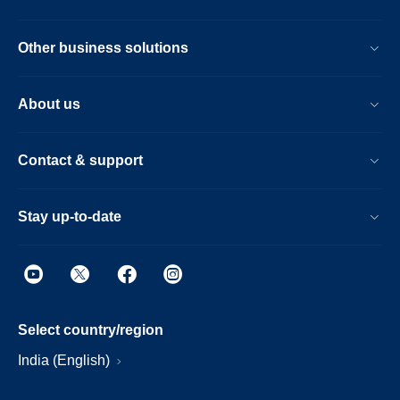
Other business solutions
About us
Contact & support
Stay up-to-date
Select country/region
India (English)