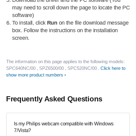
Download the driver and the PC software (You
may need to scroll down the page to locate the PC
software)
To install, click
Run
on the file download message
box. Follow the instructions on the installation
screen.
The information on this page applies to the following models:
SPC640NC/00
, SPZ6500/00
, SPC520NC/00
.
Click here to
show more product numbers
Frequently Asked Questions
Is my Philips webcam compatible with Windows
7/Vista?