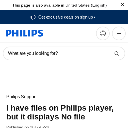
This page is also available in
United States (English)
Get exclusive deals on sign up​
What are you looking for?
Philips Support
I have files on Philips player,
but it displays No file
Published on 2017-02-28