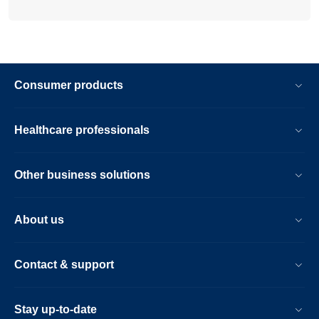
Consumer products
Healthcare professionals
Other business solutions
About us
Contact & support
Stay up-to-date