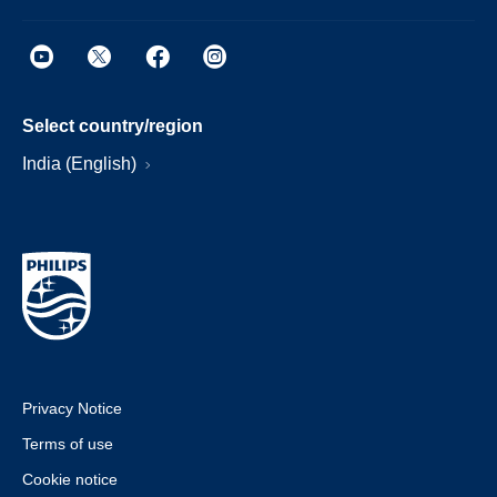
Select country/region
India (English)
Privacy Notice
Terms of use
Cookie notice