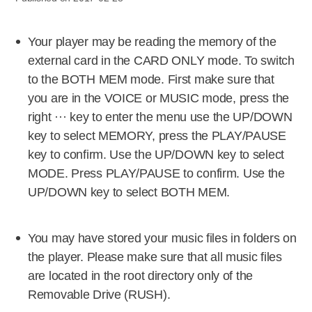
Your player may be reading the memory of the
external card in the CARD ONLY mode. To switch
to the BOTH MEM mode. First make sure that
you are in the VOICE or MUSIC mode, press the
right ··· key to enter the menu use the UP/DOWN
key to select MEMORY, press the PLAY/PAUSE
key to confirm. Use the UP/DOWN key to select
MODE. Press PLAY/PAUSE to confirm. Use the
UP/DOWN key to select BOTH MEM.
You may have stored your music files in folders on
the player. Please make sure that all music files
are located in the root directory only of the
Removable Drive (RUSH).