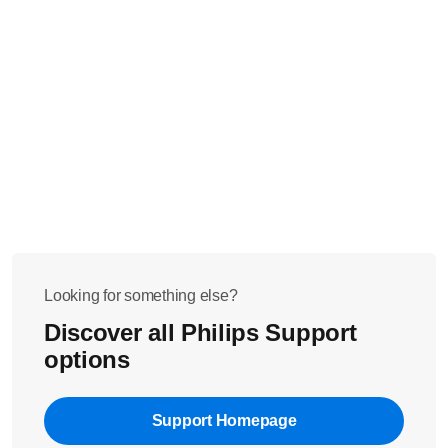
Looking for something else?
Discover all Philips Support
options
Support Homepage