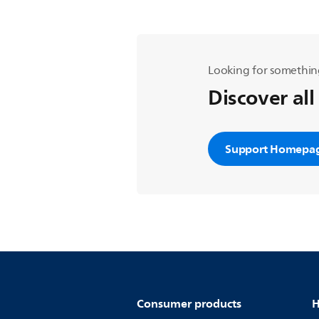
Looking for somethin
Discover all
Support Homepa
Consumer products
H