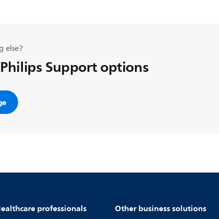
g else?
 Philips Support options
ge
ealthcare professionals
Other business solutions