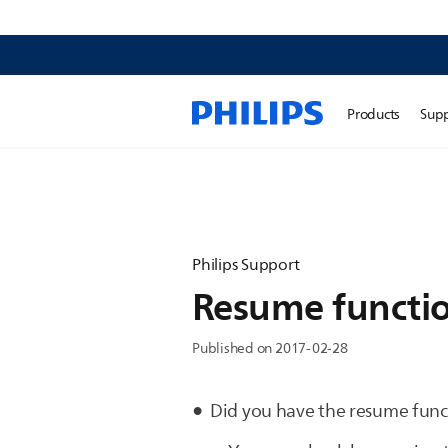
Products
Sup
Philips Support
Resume functio
Published on 2017-02-28
Did you have the resume func