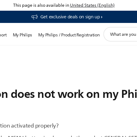
This page is also available in
United States (English)
Get exclusive deals on sign up​
support
port
My Philips
My Philips / Product Registration
search
icon
n does not work on my Phil
tion activated properly?