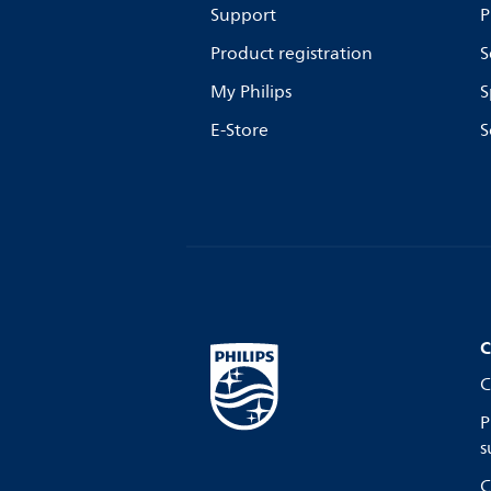
Support
P
Product registration
S
My Philips
S
E-Store
S
C
C
P
s
C