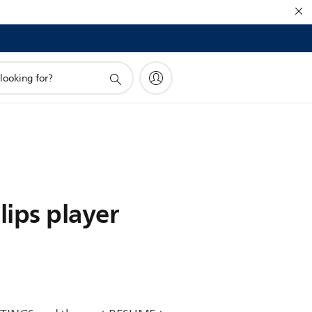
ips player