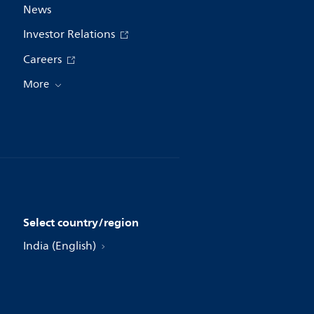
News
Investor Relations
Careers
More
Select country/region
India (English)