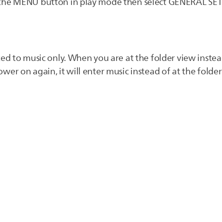
 the MENU button in play mode then select GENERAL SE
ted to music only. When you are at the folder view instea
er on again, it will enter music instead of at the folder