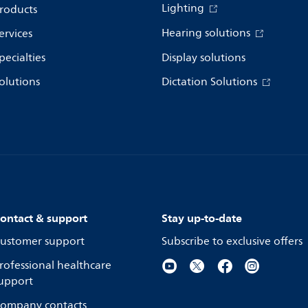
Lighting
roducts
Hearing solutions
ervices
pecialties
Display solutions
olutions
Dictation Solutions
ontact & support
Stay up-to-date
ustomer support
Subscribe to exclusive offers
rofessional healthcare
upport
ompany contacts