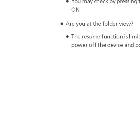
You may check by pressing
ON.
Are you at the folder view?
The resume function is limi
power off the device and pow