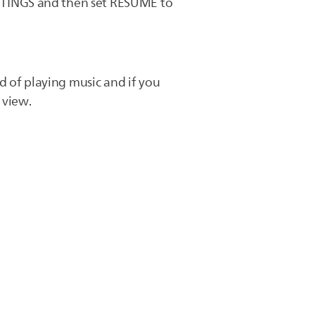
TTINGS and then set RESUME to
d of playing music and if you
 view.