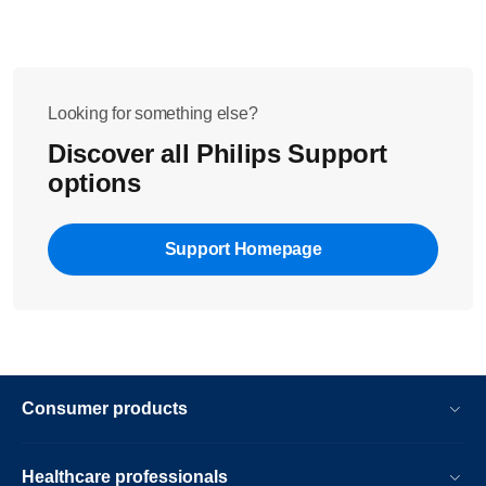
Looking for something else?
Discover all Philips Support
options
Support Homepage
Consumer products
Healthcare professionals