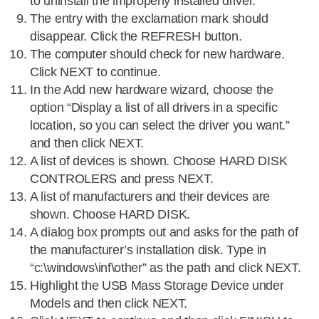
to uninstall the improperly installed driver.
The entry with the exclamation mark should
disappear. Click the REFRESH button.
The computer should check for new hardware.
Click NEXT to continue.
In the Add new hardware wizard, choose the
option “Display a list of all drivers in a specific
location, so you can select the driver you want.”
and then click NEXT.
A list of devices is shown. Choose HARD DISK
CONTROLERS and press NEXT.
A list of manufacturers and their devices are
shown. Choose HARD DISK.
A dialog box prompts out and asks for the path of
the manufacturer’s installation disk. Type in
“c:\windows\inf\other” as the path and click NEXT.
Highlight the USB Mass Storage Device under
Models and then click NEXT.