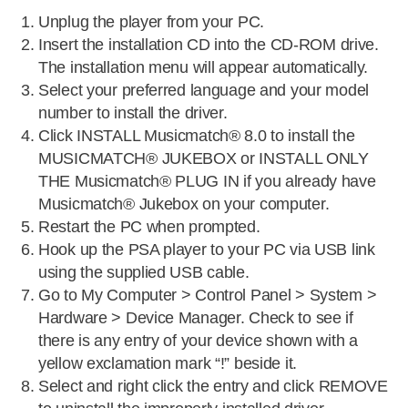
Unplug the player from your PC.
Insert the installation CD into the CD-ROM drive.
The installation menu will appear automatically.
Select your preferred language and your model
number to install the driver.
Click INSTALL Musicmatch® 8.0 to install the
MUSICMATCH® JUKEBOX or INSTALL ONLY
THE Musicmatch® PLUG IN if you already have
Musicmatch® Jukebox on your computer.
Restart the PC when prompted.
Hook up the PSA player to your PC via USB link
using the supplied USB cable.
Go to My Computer > Control Panel > System >
Hardware > Device Manager. Check to see if
there is any entry of your device shown with a
yellow exclamation mark “!” beside it.
Select and right click the entry and click REMOVE