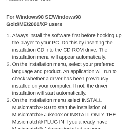
For Windows98 SE/Windows98
Gold/ME/2000/XP users
Always install the software first before hooking up
the player to your PC. Do this by inserting the
installation CD into the CD ROM drive. The
installation menu will appear automatically.
On the installation menu, select your preferred
language and product. An application will run to
check whether a driver has been previously
installed on your computer. If not, the driver
installation will start automatically.
On the installation menu select INSTALL
Musicmatch® 8.0 to start the installation of
Musicmatch® Jukebox or INSTALL ONLY THE
Musicmatch® PLUG IN if you already have