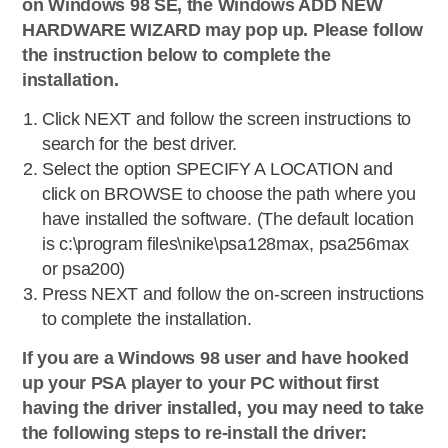
on Windows 98 SE, the Windows ADD NEW
HARDWARE WIZARD may pop up. Please follow
the instruction below to complete the
installation.
Click NEXT and follow the screen instructions to
search for the best driver.
Select the option SPECIFY A LOCATION and
click on BROWSE to choose the path where you
have installed the software. (The default location
is c:\program files\nike\psa128max, psa256max
or psa200)
Press NEXT and follow the on-screen instructions
to complete the installation.
If you are a Windows 98 user and have hooked
up your PSA player to your PC without first
having the driver installed, you may need to take
the following steps to re-install the driver: