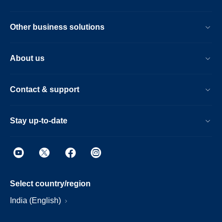
Other business solutions
About us
Contact & support
Stay up-to-date
Select country/region
India (English)