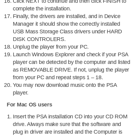
Click NEXT to continue and then click FINISH to
complete the installation.
Finally, the drivers are installed, and in Device
Manager it should show the correctly installed
USB Mass Storage Class drivers under HARD
DISK CONTROLERS.
Unplug the player from your PC.
Launch Windows Explorer and check if your PSA
player can be detected by the computer and listed
as REMOVABLE DRIVE. If not, unplug the player
from your PC and repeat steps 1 – 18.
You may now download music onto the PSA
player.
For Mac OS users
Insert the PSA installation CD into your CD ROM
drive. Always make sure that the software and
plug in driver are installed and the Computer is