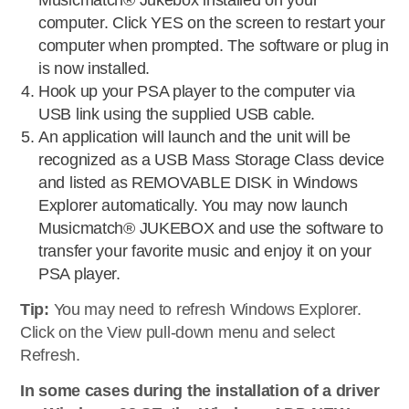
Musicmatch® Jukebox installed on your
computer. Click YES on the screen to restart your
computer when prompted. The software or plug in
is now installed.
Hook up your PSA player to the computer via
USB link using the supplied USB cable.
An application will launch and the unit will be
recognized as a USB Mass Storage Class device
and listed as REMOVABLE DISK in Windows
Explorer automatically. You may now launch
Musicmatch® JUKEBOX and use the software to
transfer your favorite music and enjoy it on your
PSA player.
Tip:
You may need to refresh Windows Explorer.
Click on the View pull-down menu and select
Refresh.
In some cases during the installation of a driver