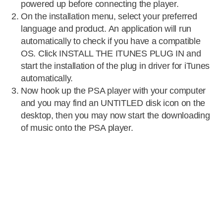
powered up before connecting the player.
On the installation menu, select your preferred
language and product. An application will run
automatically to check if you have a compatible
OS. Click INSTALL THE ITUNES PLUG IN and
start the installation of the plug in driver for iTunes
automatically.
Now hook up the PSA player with your computer
and you may find an UNTITLED disk icon on the
desktop, then you may now start the downloading
of music onto the PSA player.