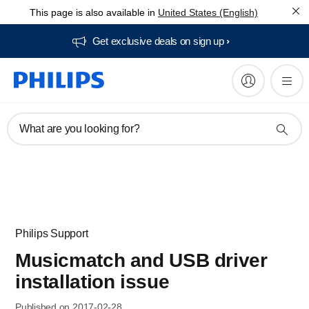
This page is also available in
United States (English)
Get exclusive deals on sign up​
What are you looking for?
Philips Support
Musicmatch and USB driver
installation issue
Published on 2017-02-28