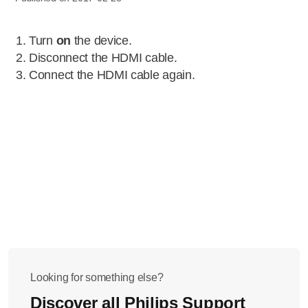
Turn
on
the device.
Disconnect the HDMI cable.
Connect the HDMI cable again.
Looking for something else?
Discover all Philips Support