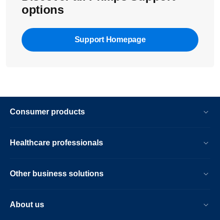
options
Support Homepage
Consumer products
Healthcare professionals
Other business solutions
About us