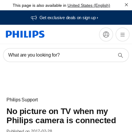
This page is also available in
United States (English)
Get exclusive deals on sign up​
What are you looking for?
Philips Support
No picture on TV when my
Philips camera is connected
Published on 2017-02-28