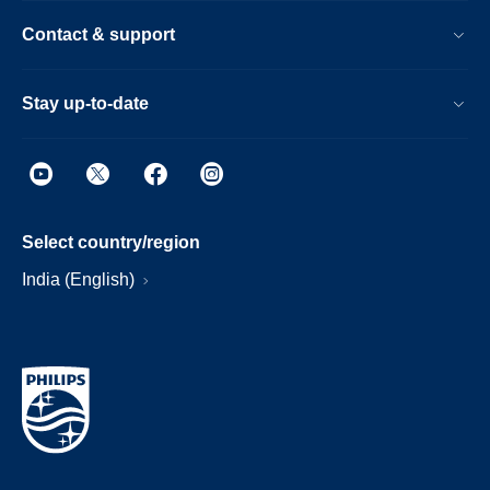
Contact & support
Stay up-to-date
Select country/region
India (English)