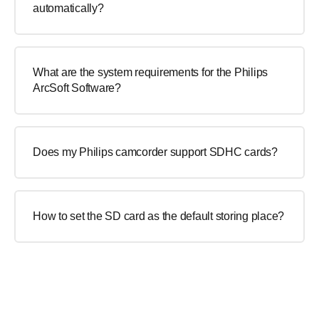
automatically?
What are the system requirements for the Philips
ArcSoft Software?
Does my Philips camcorder support SDHC cards?
How to set the SD card as the default storing place?