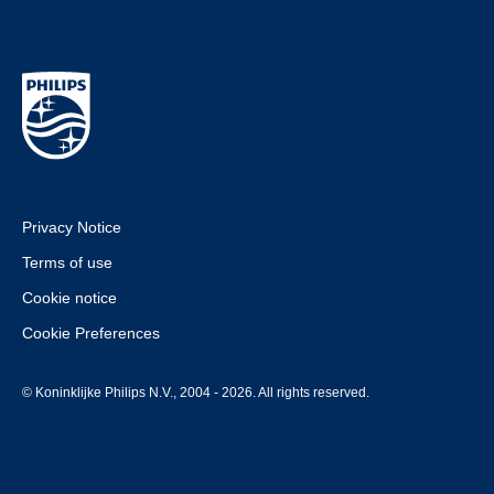
Privacy Notice
Terms of use
Cookie notice
Cookie Preferences
© Koninklijke Philips N.V., 2004 - 2026. All rights reserved.