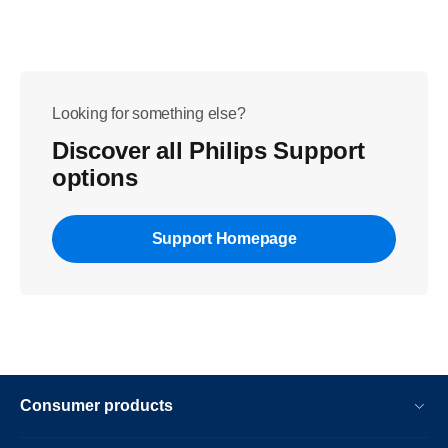
Looking for something else?
Discover all Philips Support
options
Support Homepage
Consumer products