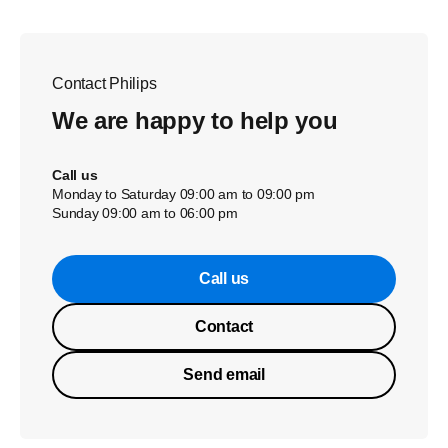
Contact Philips
We are happy to help you
Call us
Monday to Saturday 09:00 am to 09:00 pm
Sunday 09:00 am to 06:00 pm
Call us
Contact
Send email