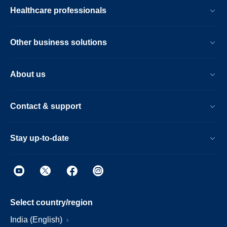
Healthcare professionals
Other business solutions
About us
Contact & support
Stay up-to-date
Select country/region
India (English)