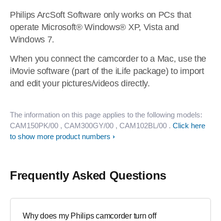
Philips ArcSoft Software only works on PCs that
operate Microsoft® Windows® XP, Vista and
Windows 7.
When you connect the camcorder to a Mac, use the
iMovie software (part of the iLife package) to import
and edit your pictures/videos directly.
The information on this page applies to the following models:
CAM150PK/00
, CAM300GY/00
, CAM102BL/00
.
Click here
to show more product numbers
Frequently Asked Questions
Why does my Philips camcorder turn off