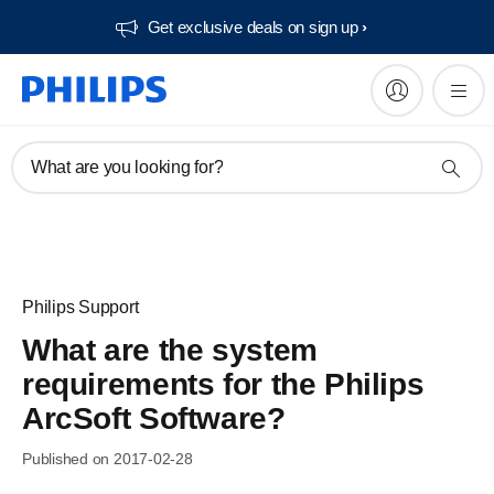
Get exclusive deals on sign up​
What are you looking for?
Philips Support
What are the system
requirements for the Philips
ArcSoft Software?
Published on 2017-02-28