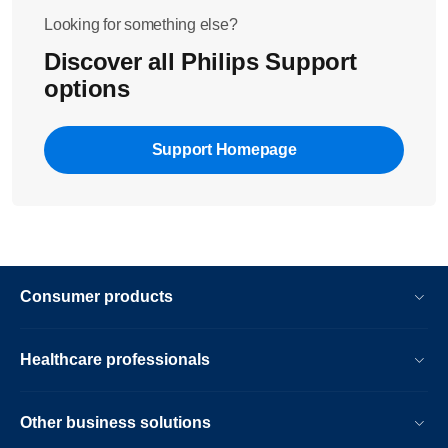
Looking for something else?
Discover all Philips Support
options
Support Homepage
Consumer products
Healthcare professionals
Other business solutions