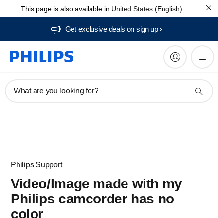
This page is also available in
United States (English)
Get exclusive deals on sign up​
What are you looking for?
Philips Support
Video/Image made with my
Philips camcorder has no
color