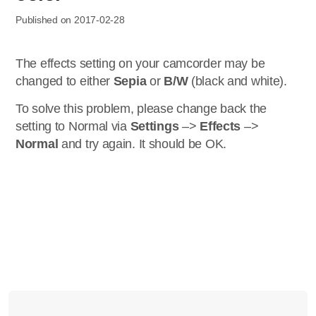
Published on 2017-02-28
The effects setting on your camcorder may be
changed to either
Sepia
or
B/W
(black and white).
To solve this problem, please change back the
setting to Normal via
Settings
–>
Effects
–>
Normal
and try again. It should be OK.