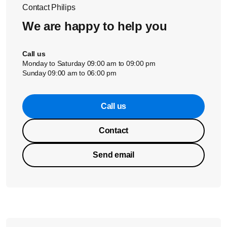
Contact Philips
We are happy to help you
Call us
Monday to Saturday 09:00 am to 09:00 pm
Sunday 09:00 am to 06:00 pm
Call us
Contact
Send email