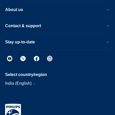
About us
Contact & support
Stay up-to-date
Select country/region
India (English)