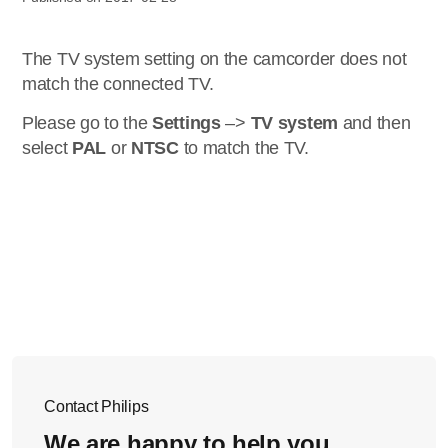
The TV system setting on the camcorder does not
match the connected TV.
Please go to the
Settings
–>
TV system
and then
select
PAL
or
NTSC
to match the TV.
Contact Philips
We are happy to help you