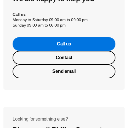
Call us
Monday to Saturday 09:00 am to 09:00 pm
Sunday 09:00 am to 06:00 pm
Call us
Contact
Send email
Looking for something else?