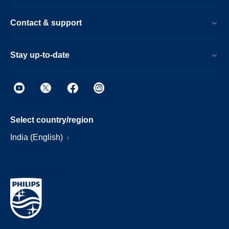
Contact & support
Stay up-to-date
Select country/region
India (English)