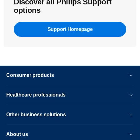
Discover all Philips Support
options
Support Homepage
Consumer products
Healthcare professionals
Other business solutions
About us