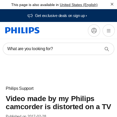
This page is also available in
United States (English)
Get exclusive deals on sign up​
What are you looking for?
Philips Support
Video made by my Philips
camcorder is distorted on a TV
Published on 2017-02-28