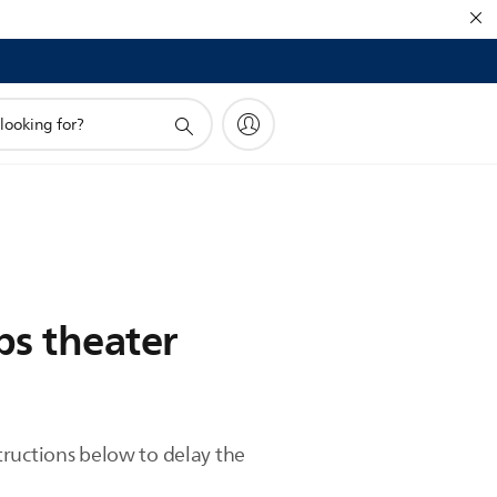
ps theater
tructions below to delay the