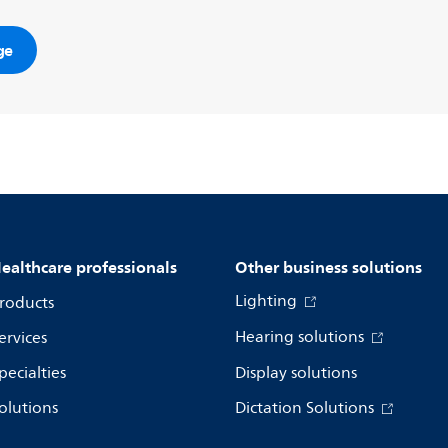
ge
ealthcare professionals
Other business solutions
Lighting
roducts
Hearing solutions
ervices
pecialties
Display solutions
olutions
Dictation Solutions