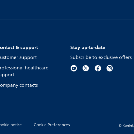
ontact & support
Stay up-to-date
ustomer support
Subscribe to exclusive offers
rofessional healthcare
upport
ompany contacts
ookie notice
Cookie Preferences
© Koninkli