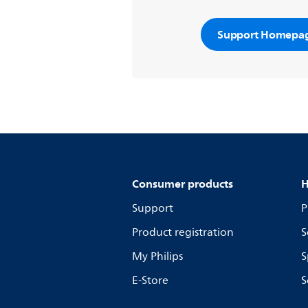
Support Homepa
Consumer products
H
Support
P
Product registration
S
My Philips
S
E-Store
S