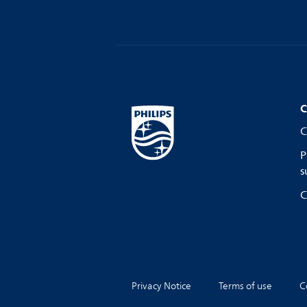
C
C
P
s
C
Privacy Notice
Terms of use
C