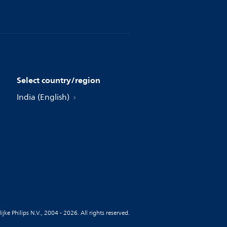
Select country/region
India (English)
jke Philips N.V., 2004 - 2026. All rights reserved.