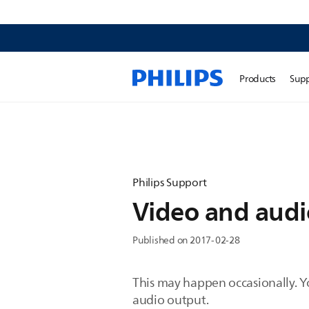
Products
Sup
Philips Support
Video and audio
Published on 2017-02-28
This may happen occasionally. Y
audio output.