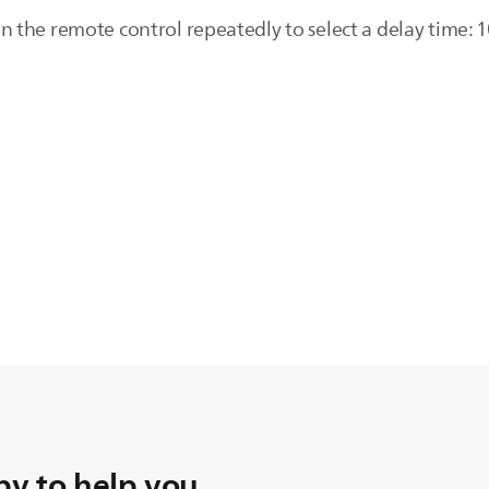
 the remote control repeatedly to select a delay time: 
y to help you