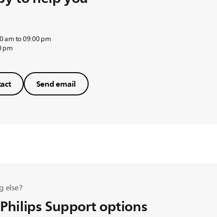
0 am to 09:00 pm
0 pm
act
Send email
g else?
 Philips Support options