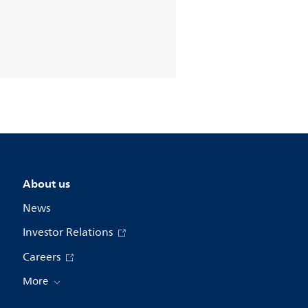
About us
News
Investor Relations
Careers
More