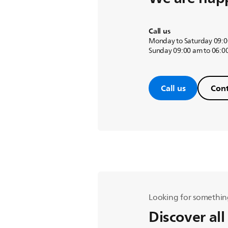
Call us
Monday to Saturday 09:0
Sunday 09:00 am to 06:0
Call us
Cont
Looking for somethin
Discover all