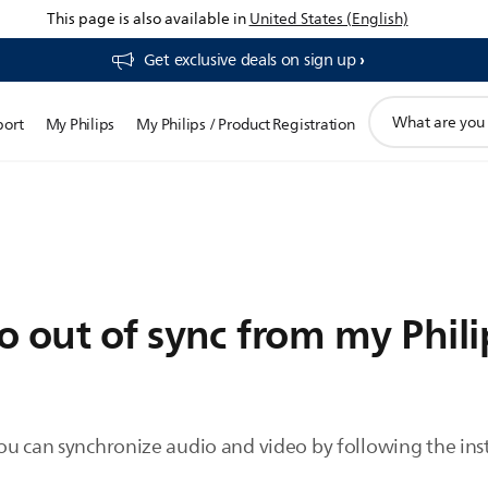
This page is also available in
United States (English)
Get exclusive deals on sign up​
support
port
My Philips
My Philips / Product Registration
search
icon
 out of sync from my Phili
ou can synchronize audio and video by following the ins