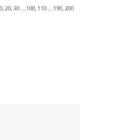
10, 20, 30 …100, 110 …190, 200