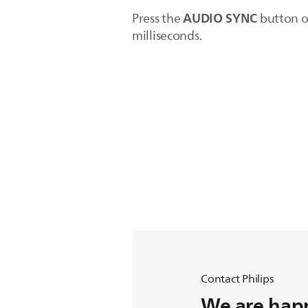
AUDIO SYNC
Press the
button on
milliseconds.
Contact Philips
We are happ