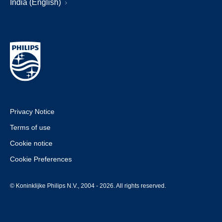
India (English)
Privacy Notice
Terms of use
Cookie notice
Cookie Preferences
© Koninklijke Philips N.V., 2004 - 2026. All rights reserved.