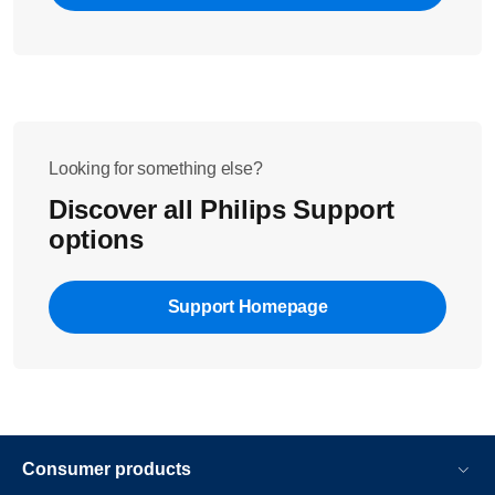
Looking for something else?
Discover all Philips Support
options
Support Homepage
Consumer products