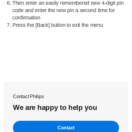
Then enter an easily remembered new 4-digit pin
code and enter the new pin a second time for
confirmation
Press the [Back] button to exit the menu
Contact Philips
We are happy to help you
Contact