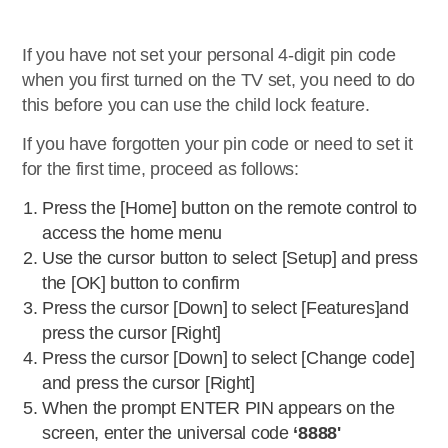
If you have not set your personal 4-digit pin code
when you first turned on the TV set, you need to do
this before you can use the child lock feature.
If you have forgotten your pin code or need to set it
for the first time, proceed as follows:
Press the [Home] button on the remote control to
access the home menu
Use the cursor button to select [Setup] and press
the [OK] button to confirm
Press the cursor [Down] to select [Features]and
press the cursor [Right]
Press the cursor [Down] to select [Change code]
and press the cursor [Right]
When the prompt ENTER PIN appears on the
screen, enter the universal code
‘8888'