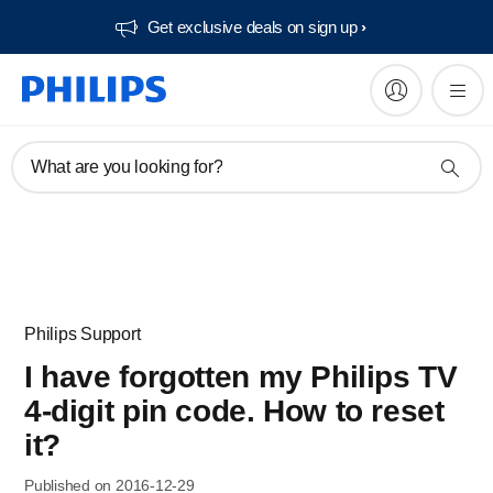
Get exclusive deals on sign up​
What are you looking for?
Philips Support
I have forgotten my Philips TV
4-digit pin code. How to reset
it?
Published on 2016-12-29