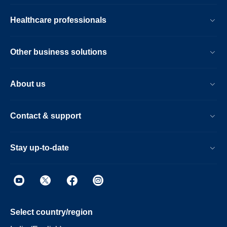
Healthcare professionals
Other business solutions
About us
Contact & support
Stay up-to-date
Select country/region