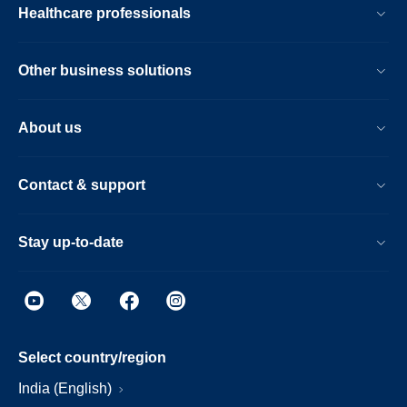
Healthcare professionals
Other business solutions
About us
Contact & support
Stay up-to-date
Select country/region
India (English)