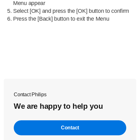
Menu appear
Select [OK] and press the [OK] button to confirm
Press the [Back] button to exit the Menu
Contact Philips
We are happy to help you
Contact