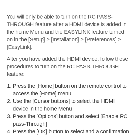
You will only be able to turn on the RC PASS-
THROUGH feature after a HDMI device is added in
the home Menu and the EASYLINK feature turned
on in the [Setup] > [Installation] > [Preferences] >
[EasyLink].
After you have added the HDMI device, follow these
procedures to turn on the RC PASS-THROUGH
feature:
Press the [Home] button on the remote control to
access the [Home] menu
Use the [Cursor buttons] to select the HDMI
device in the home Menu
Press the [Options] button and select [Enable RC
pass-Through]
Press the [OK] button to select and a confirmation