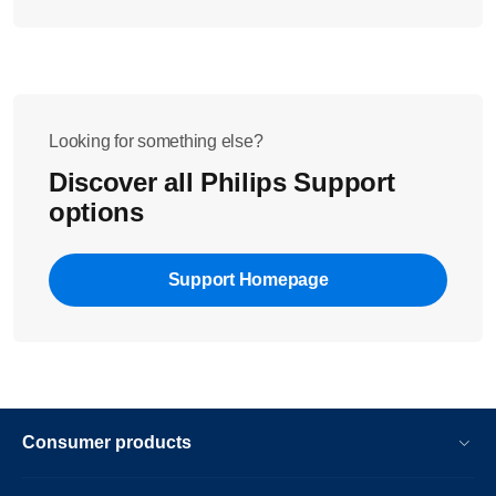
Looking for something else?
Discover all Philips Support
options
Support Homepage
Consumer products