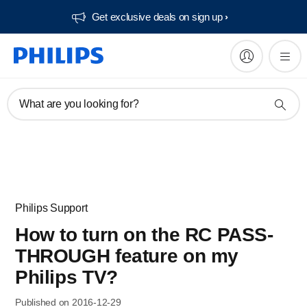
Get exclusive deals on sign up​
What are you looking for?
Philips Support
How to turn on the RC PASS-
THROUGH feature on my
Philips TV?
Published on 2016-12-29