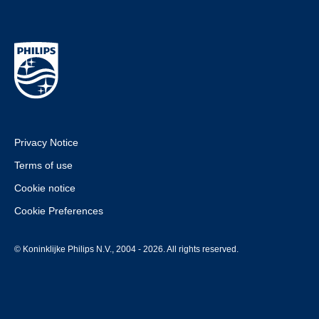
Privacy Notice
Terms of use
Cookie notice
Cookie Preferences
© Koninklijke Philips N.V., 2004 - 2026. All rights reserved.