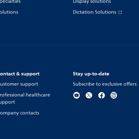
pecialties
Display solutions
olutions
Dictation Solutions
ontact & support
Stay up-to-date
ustomer support
Subscribe to exclusive offers
rofessional healthcare
upport
ompany contacts