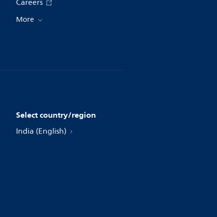
Careers
More
Select country/region
India (English)