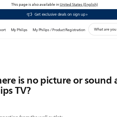
This page is also available in
United States (English)
Get exclusive deals on sign up​
support
port
My Philips
My Philips / Product Registration
search
icon
here is no picture or sound 
ips TV?