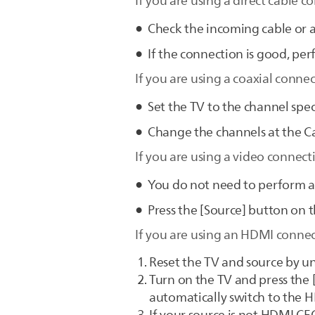
If you are using a direct cable c
Check the incoming cable or a
If the connection is good, per
If you are using a coaxial connec
Set the TV to the channel spec
Change the channels at the Ca
If you are using a video connect
You do not need to perform au
Press the [Source] button on t
If you are using an HDMI connect
Reset the TV and source by un
Turn on the TV and press the [
automatically switch to the 