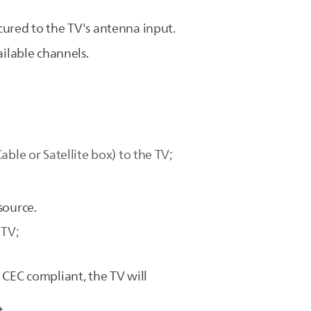
cured to the TV's antenna input.
ailable channels.
ble or Satellite box) to the TV;
source.
 TV;
 CEC compliant, the TV will