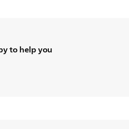
y to help you