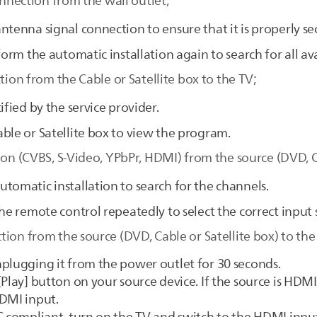
onnection from the wall outlet;
ntenna signal connection to ensure that it is properly se
form the automatic installation again to search for all av
tion from the Cable or Satellite box to the TV;
ified by the service provider.
ble or Satellite box to view the program.
ion (CVBS, S-Video, YPbPr, HDMI) from the source (DVD, Ca
tomatic installation to search for the channels.
he remote control repeatedly to select the correct input 
ion from the source (DVD, Cable or Satellite box) to the
plugging it from the power outlet for 30 seconds.
Play] button on your source device. If the source is HDMI
HDMI input.