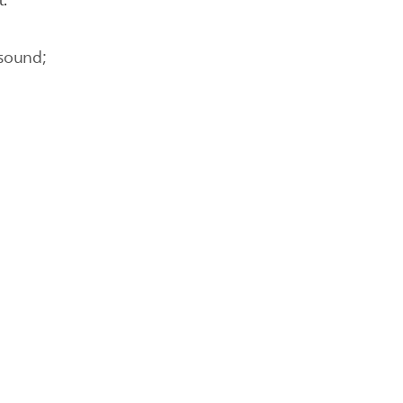
t.
 sound;