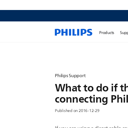
Products
Sup
Philips Support
What to do if t
connecting Phil
Published on 2016-12-29