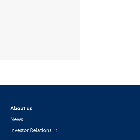
About us
News
Investor Relations