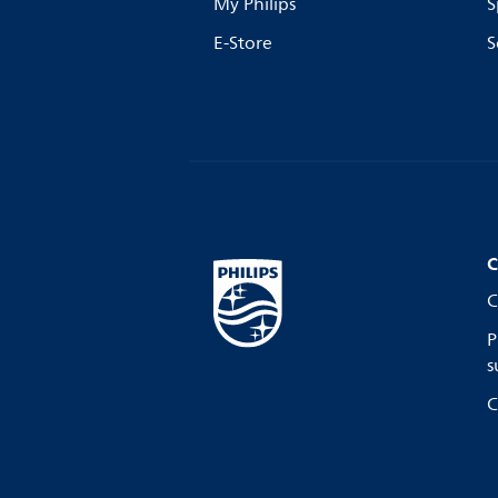
My Philips
S
E-Store
S
C
C
P
s
C