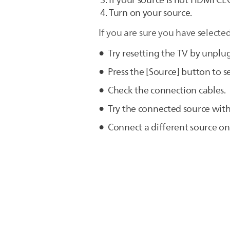
If your source is not HDMI CE
Turn on your source.
If you are sure you have selected
Try resetting the TV by unplu
Press the [Source] button to se
Check the connection cables.
Try the connected source with
Connect a different source on