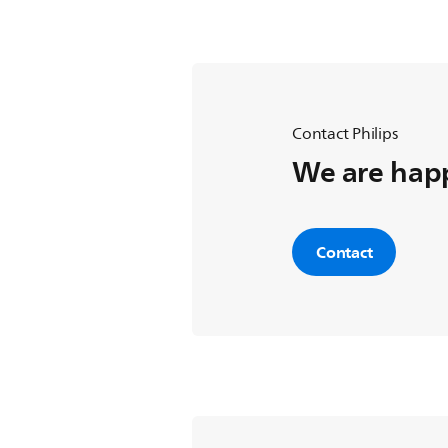
Contact Philips
We are happ
Contact