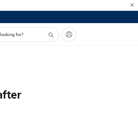
after