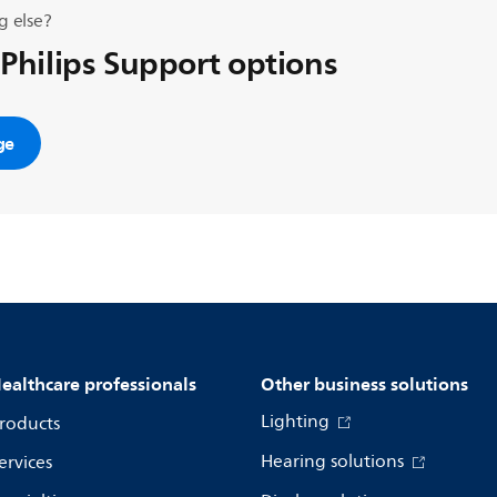
g else?
 Philips Support options
ge
ealthcare professionals
Other business solutions
Lighting
roducts
Hearing solutions
ervices