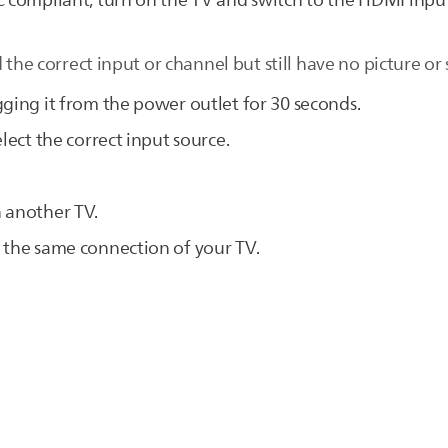
C compliant, turn on the TV and switch to the HDMI inpu
 the correct input or channel but still have no picture or
gging it from the power outlet for 30 seconds.
lect the correct input source.
 another TV.
 the same connection of your TV.