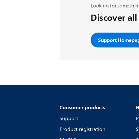
Looking for somethin
Discover all
Support Homepa
Consumer products
H
Support
P
Product registration
S