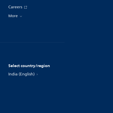
Careers
More
Select country/region
India (English)