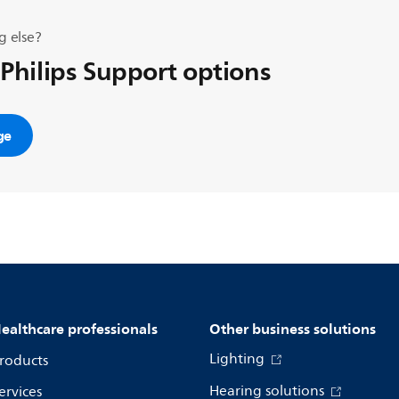
g else?
 Philips Support options
ge
ealthcare professionals
Other business solutions
Lighting
roducts
Hearing solutions
ervices