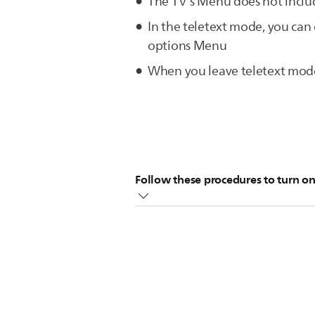
The TV's Menu does not includ
In the teletext mode, you ca
options Menu
When you leave teletext mode 
Follow these procedures to turn on
In the teletext mode, press the [
Press the cursor [Down] to sele
NOTE:
CYCLE SUBPAGE can only be
Press the cursor [Right] to select 
Press the [Back] button to exit t
Your TV will cycle through the su