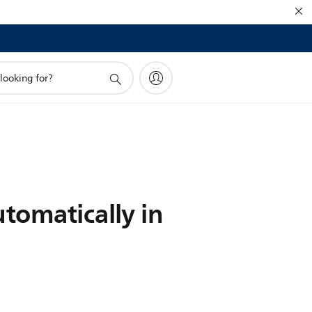
tomatically in