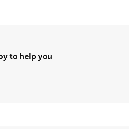
t teletext mode
y to help you