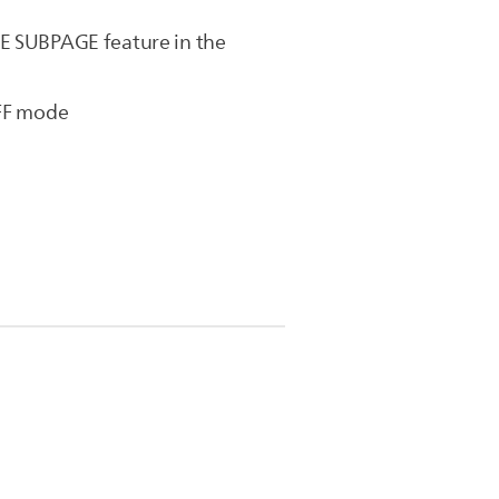
LE SUBPAGE feature in the
OFF mode