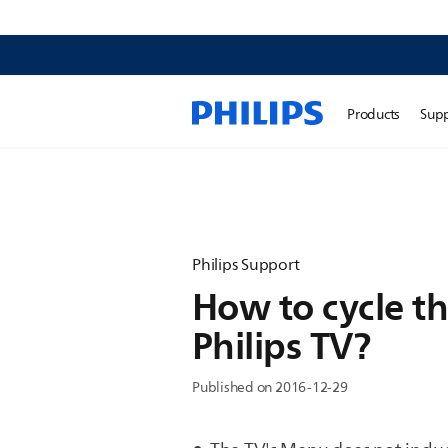
Products
Sup
Philips Support
How to cycle th
Philips TV?
Published on 2016-12-29