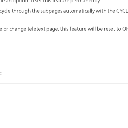
e an option to set this feature permanently
n cycle through the subpages automatically with the CYC
or change teletext page, this feature will be reset to 
:
Options] button to display the options menu
ct CYCLE SUBPAGE
 selected if the teletext page contains subpages.
[ON]
he options menu
bpages with a short interval