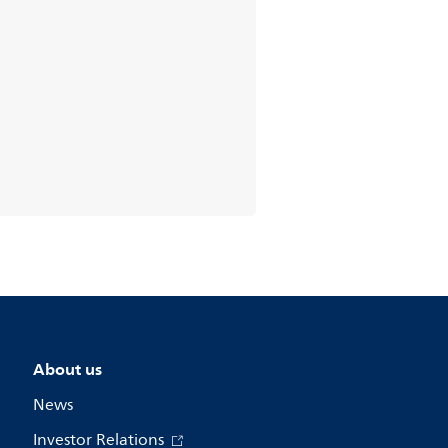
About us
News
Investor Relations