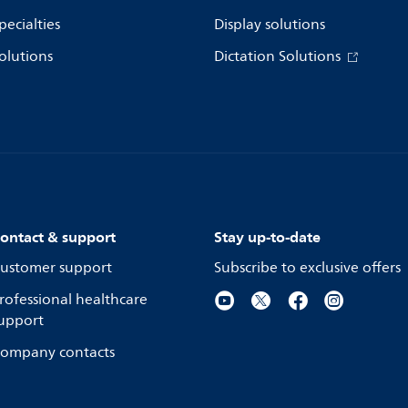
pecialties
Display solutions
olutions
Dictation Solutions
ontact & support
Stay up-to-date
ustomer support
Subscribe to exclusive offers
rofessional healthcare
upport
ompany contacts