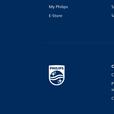
My Philips
S
E-Store
S
C
C
P
s
C