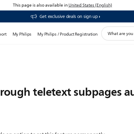
This page is also available in
United States (English)
Get exclusive deals on sign up​
support
port
My Philips
My Philips / Product Registration
search
icon
rough teletext subpages au