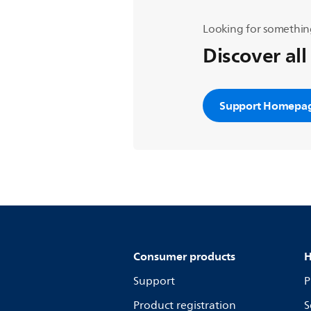
Looking for somethin
Discover all
Support Homepa
Consumer products
H
Support
P
Product registration
S