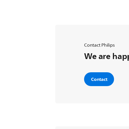
Press the [Teletext] button to exi
Contact Philips
We are happ
Contact