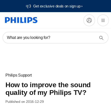
Get exclusive deals on sign up​
What are you looking for?
Philips Support
How to improve the sound
quality of my Philips TV?
Published on 2016-12-29