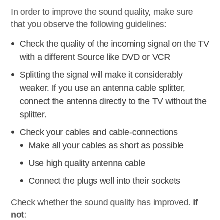
In order to improve the sound quality, make sure
that you observe the following guidelines:
Check the quality of the incoming signal on the TV
with a different Source like DVD or VCR
Splitting the signal will make it considerably
weaker. If you use an antenna cable splitter,
connect the antenna directly to the TV without the
splitter.
Check your cables and cable-connections
Make all your cables as short as possible
Use high quality antenna cable
Connect the plugs well into their sockets
Check whether the sound quality has improved.
If
not
: