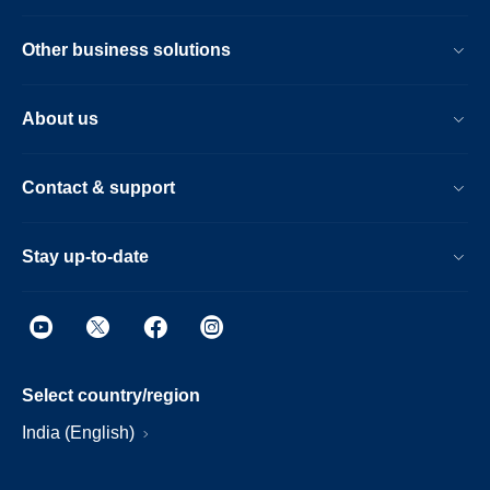
Other business solutions
About us
Contact & support
Stay up-to-date
Select country/region
India (English)