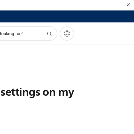
 settings on my