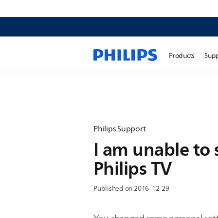
Products
Sup
Philips Support
I am unable to 
Philips TV
Published on 2016-12-29