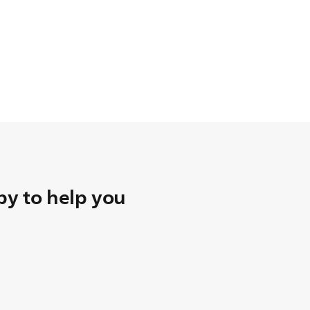
y to help you