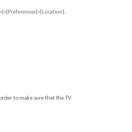
on]>[Preferences]>[Location].
order to make sure that the TV