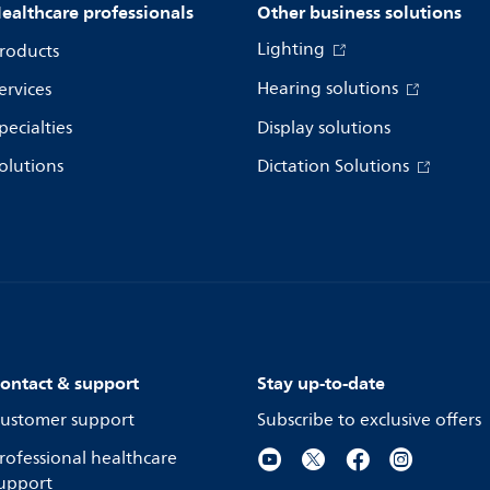
ealthcare professionals
Other business solutions
Lighting
roducts
Hearing solutions
ervices
pecialties
Display solutions
olutions
Dictation Solutions
ontact & support
Stay up-to-date
ustomer support
Subscribe to exclusive offers
rofessional healthcare
upport