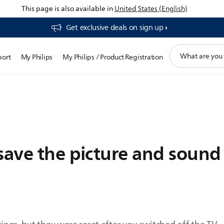
This page is also available in
United States (English)
Get exclusive deals on sign up​
support
port
My Philips
My Philips / Product Registration
search
icon
save the picture and sound