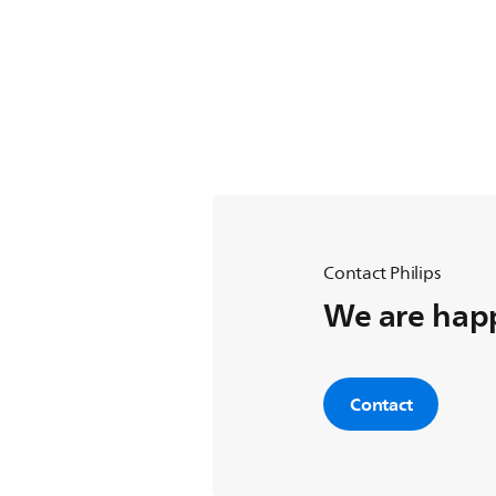
Contact Philips
We are happ
Contact