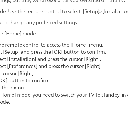
ngs, but they were reset after you switched off the TV.
ode. Use the remote control to select: [Setup]>[Installati
to change any preferred settings.
the [Home] mode:
he remote control to access the [Home] menu.
ct [Setup] and press the [OK] button to confirm.
ct [Installation] and press the cursor [Right].
ect [Preferences] and press the cursor [Right].
 cursor [Right].
OK] button to confirm.
it the menu.
[Home] mode, you need to switch your TV to standby, in 
mode.