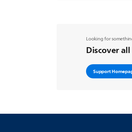
Looking for somethin
Discover all
Support Homepa