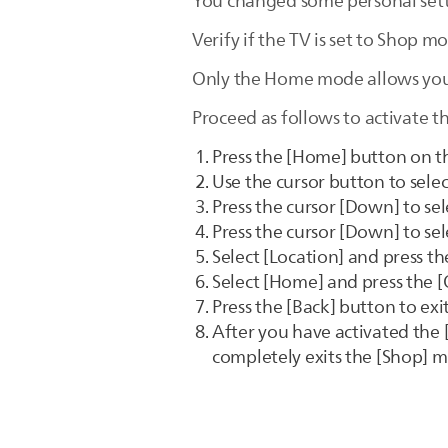
You changed some personal setti
Verify if the TV is set to Shop m
Only the Home mode allows you 
Proceed as follows to activate 
Press the [Home] button on t
Use the cursor button to sele
Press the cursor [Down] to sele
Press the cursor [Down] to sel
Select [Location] and press the
Select [Home] and press the [
Press the [Back] button to ex
After you have activated the 
completely exits the [Shop] 