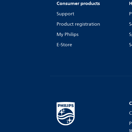
Consumer products
H
Support
P
Product registration
S
My Philips
S
E-Store
S
C
C
P
s