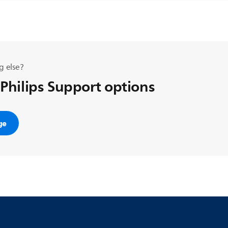
g else?
 Philips Support options
ge