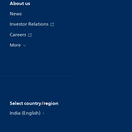
About us
News
Investor Relations
Careers
More
Select country/region
India (English)