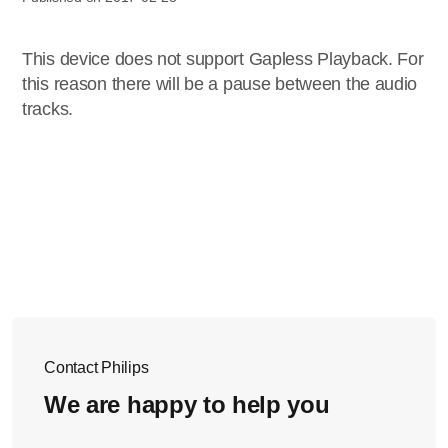
This device does not support Gapless Playback. For
this reason there will be a pause between the audio
tracks.
Contact Philips
We are happy to help you