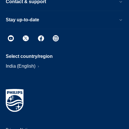
Contact & support
Stay up-to-date
Select country/region
India (English)