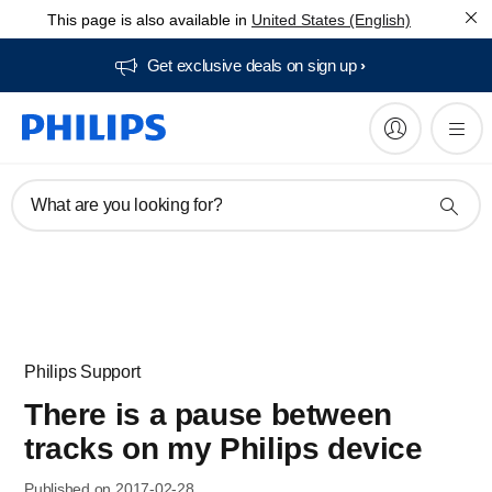
This page is also available in
United States (English)
Get exclusive deals on sign up​
What are you looking for?
Philips Support
There is a pause between
tracks on my Philips device
Published on 2017-02-28