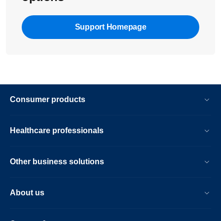
Support Homepage
Consumer products
Healthcare professionals
Other business solutions
About us