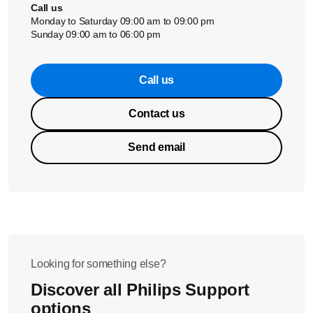
Call us
Monday to Saturday 09:00 am to 09:00 pm
Sunday 09:00 am to 06:00 pm
Call us
Contact us
Send email
Looking for something else?
Discover all Philips Support
options