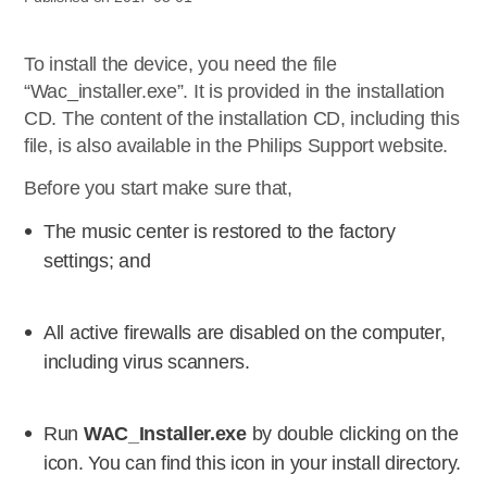
To install the device, you need the file
“Wac_installer.exe”. It is provided in the installation
CD. The content of the installation CD, including this
file, is also available in the Philips Support website.
Before you start make sure that,
The music center is restored to the factory
settings; and
All active firewalls are disabled on the computer,
including virus scanners.
Run
WAC_Installer.exe
by double clicking on the
icon. You can find this icon in your install directory.