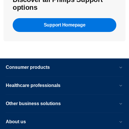
options
Support Homepage
Consumer products
Healthcare professionals
Other business solutions
About us