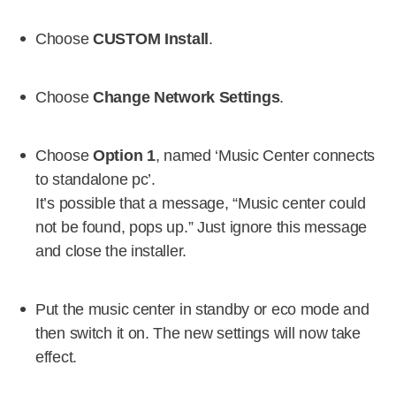
Choose
CUSTOM Install
.
Choose
Change Network Settings
.
Choose
Option 1
, named ‘Music Center connects
to standalone pc’.
It’s possible that a message, “Music center could
not be found, pops up.” Just ignore this message
and close the installer.
Put the music center in standby or eco mode and
then switch it on. The new settings will now take
effect.