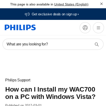
This page is also available in
United States (English)
Get exclusive deals on sign up​
What are you looking for?
Philips Support
How can I Install my WAC700
on a PC with Windows Vista?
Published on 2017-03-01