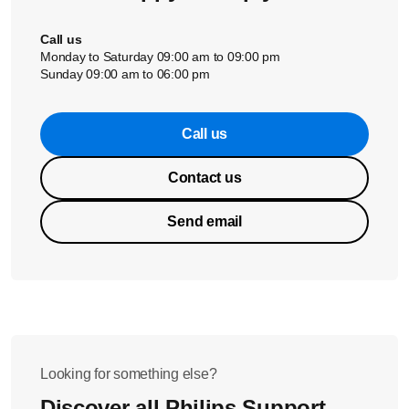
Call us
Monday to Saturday 09:00 am to 09:00 pm
Sunday 09:00 am to 06:00 pm
Call us
Contact us
Send email
Looking for something else?
Discover all Philips Support