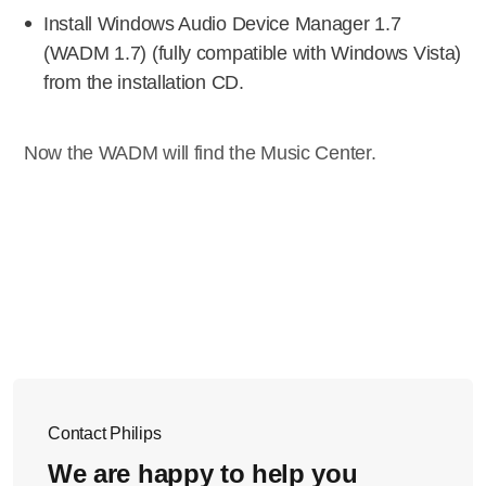
Install Windows Audio Device Manager 1.7
(WADM 1.7) (fully compatible with Windows Vista)
from the installation CD.
Now the WADM will find the Music Center.
Contact Philips
We are happy to help you