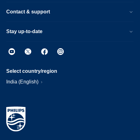
Contact & support
Stay up-to-date
Select country/region
India (English)