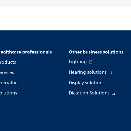
ealthcare professionals
Other business solutions
Lighting
roducts
Hearing solutions
ervices
pecialties
Display solutions
olutions
Dictation Solutions