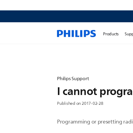
Products
Sup
Philips Support
I cannot progra
Published on 2017-02-28
Programming or presetting radio