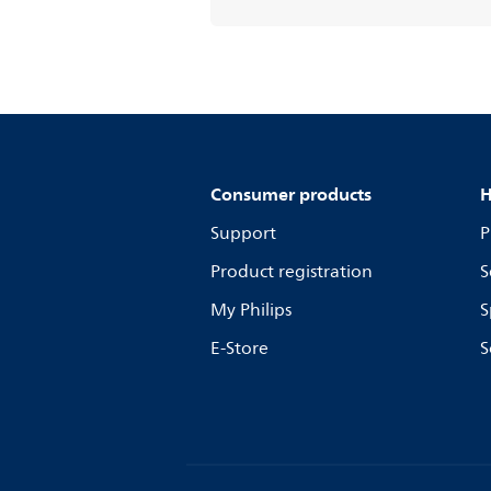
Consumer products
H
Support
P
Product registration
S
My Philips
S
E-Store
S