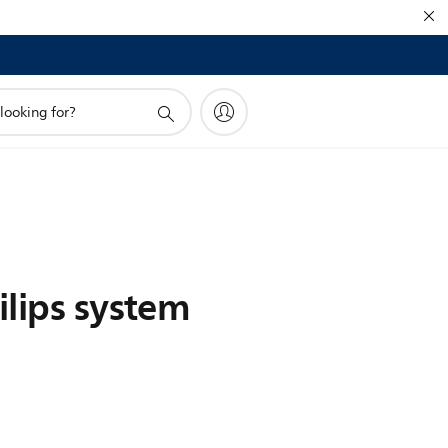
ilips system