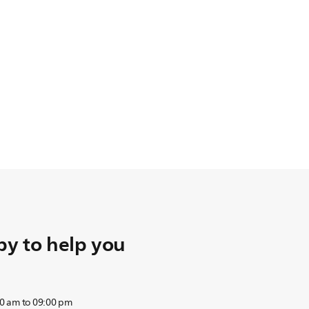
y to help you
0 am to 09:00 pm