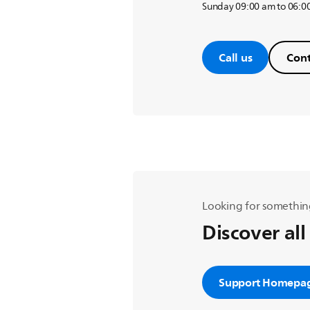
Sunday 09:00 am to 06:0
Call us
Cont
Looking for somethin
Discover all
Support Homepa