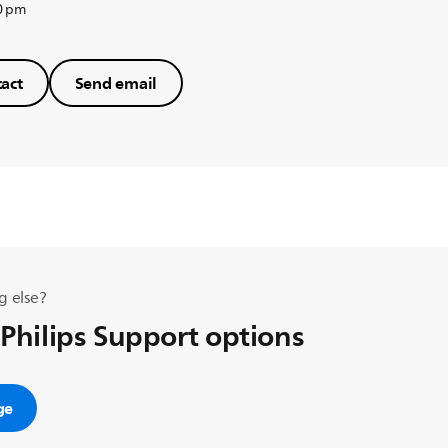
0 pm
act
Send email
g else?
 Philips Support options
ge