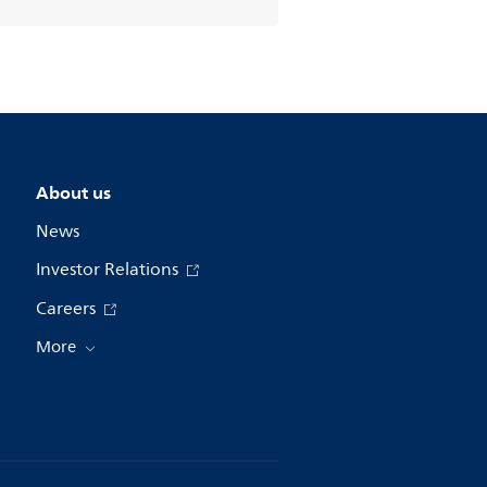
About us
News
Investor Relations
Careers
More