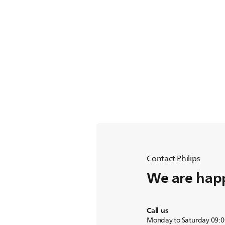
Contact Philips
We are happ
Call us
Monday to Saturday 09:0