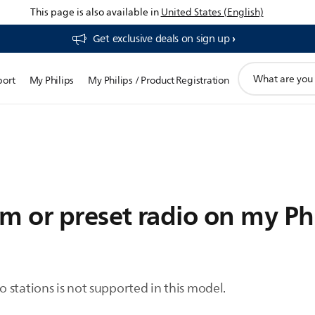
This page is also available in
United States (English)
Get exclusive deals on sign up​
support
port
My Philips
My Philips / Product Registration
search
icon
m or preset radio on my Ph
 stations is not supported in this model.