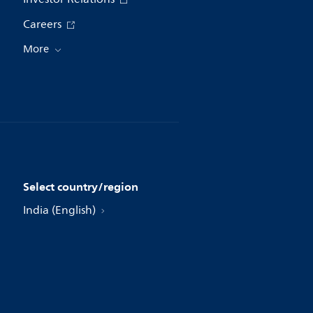
Careers
More
Select country/region
India (English)