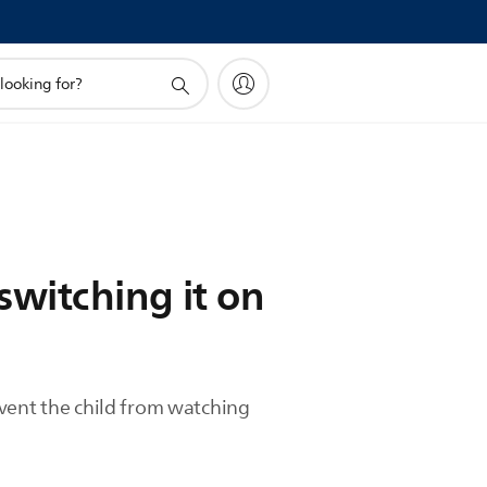
switching it on
event the child from watching