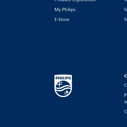
My Philips
S
E-Store
S
C
C
P
s
C