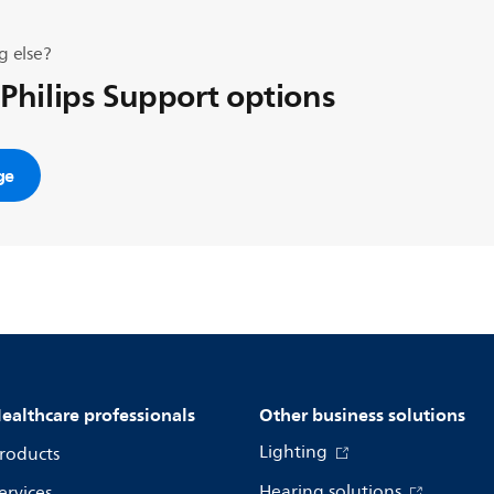
g else?
 Philips Support options
ge
ealthcare professionals
Other business solutions
Lighting
roducts
Hearing solutions
ervices