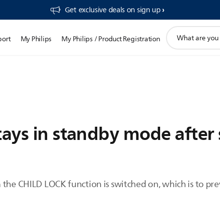
Get exclusive deals on sign up​
support
port
My Philips
My Philips / Product Registration
search
icon
tays in standby mode after 
 the CHILD LOCK function is switched on, which is to pr