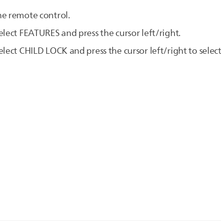
he remote control.
elect FEATURES and press the cursor left/right.
lect CHILD LOCK and press the cursor left/right to select