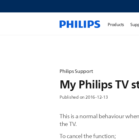
Products
Sup
Philips Support
My Philips TV s
Published on 2016-12-13
This is a normal behaviour when
the TV.
To cancel the function;