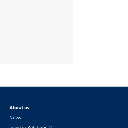
About us
News
Investor Relations