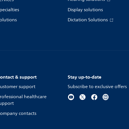
pecialties
Display solutions
olutions
Dictation Solutions
ontact & support
Stay up-to-date
ustomer support
Subscribe to exclusive offers
rofessional healthcare
upport
ompany contacts