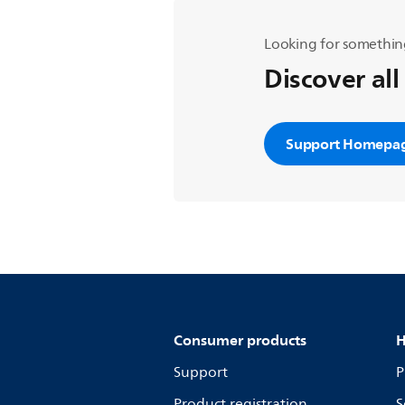
Looking for somethin
Discover all
Support Homepa
Consumer products
H
Support
P
Product registration
S