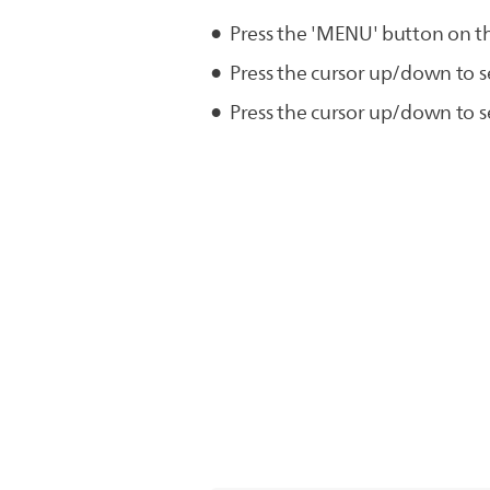
Press the 'MENU' button on t
Press the cursor up/down to s
Press the cursor up/down to se