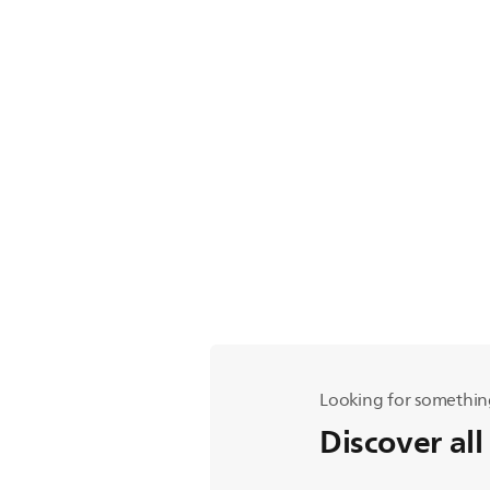
Looking for somethin
Discover all