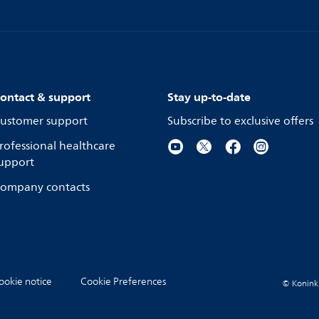
ontact & support
Stay up-to-date
ustomer support
Subscribe to exclusive offers
rofessional healthcare
upport
ompany contacts
ookie notice
Cookie Preferences
© Koninkli