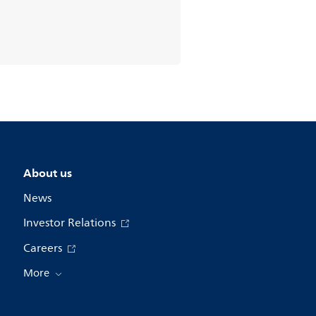
About us
News
Investor Relations
Careers
More