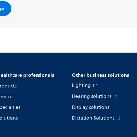
ge
ealthcare professionals
Other business solutions
Lighting
roducts
Hearing solutions
ervices
pecialties
Display solutions
olutions
Dictation Solutions