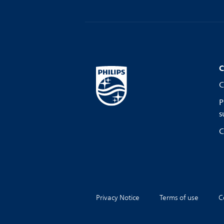
C
C
P
s
C
Privacy Notice
Terms of use
C