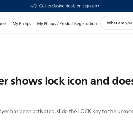
Get exclusive deals on sign up​
support
port
My Philips
My Philips / Product Registration
search
icon
yer shows lock icon and doe
ayer has been activated, slide the LOCK key to the unlock