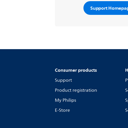
Support Homepa
Consumer products
H
Support
P
Product registration
S
My Philips
S
E-Store
S