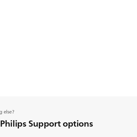
g else?
 Philips Support options