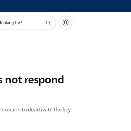
s not respond
 position to deactivate the key