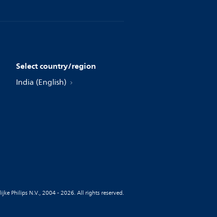
Select country/region
India (English)
jke Philips N.V., 2004 - 2026. All rights reserved.