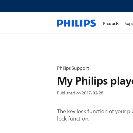
Products
Sup
Philips Support
My Philips pla
Published on 2017-02-28
The key lock function of your pl
lock function.