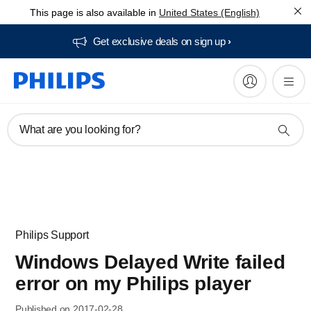
This page is also available in
United States (English)
Get exclusive deals on sign up​
What are you looking for?
Philips Support
Windows Delayed Write failed
error on my Philips player
Published on 2017-02-28