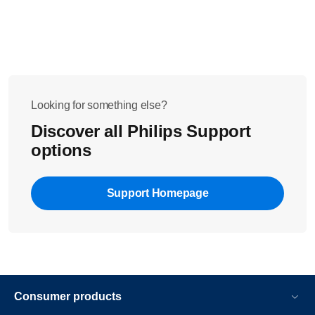
Looking for something else?
Discover all Philips Support
options
Support Homepage
Consumer products