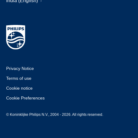
India (English)
Privacy Notice
Terms of use
Cookie notice
Cookie Preferences
© Koninklijke Philips N.V., 2004 - 2026. All rights reserved.