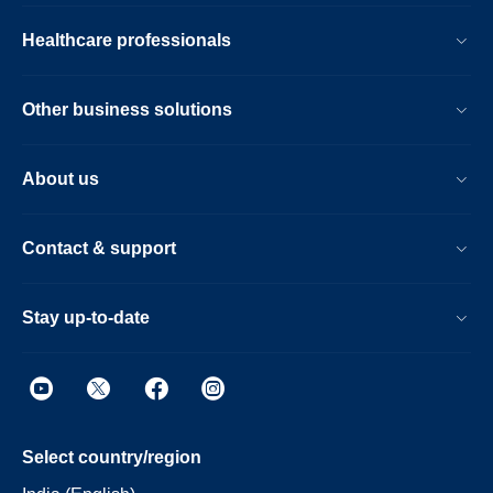
Healthcare professionals
Other business solutions
About us
Contact & support
Stay up-to-date
Select country/region