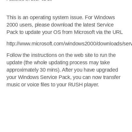
This is an operating system issue. For Windows
2000 users, please download the latest Service
Pack to update your OS from Microsoft via the URL
http://www.microsoft.com/windows2000/downloads/serv
Follow the instructions on the web site to run the
update (the whole updating process may take
approximately 30 mins). After you have upgraded
your Windows Service Pack, you can now transfer
music or voice files to your RUSH player.