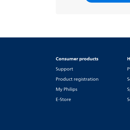
Consumer products
H
Support
P
Product registration
S
My Philips
S
E-Store
S