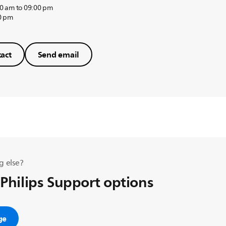
0 am to 09:00 pm
0 pm
act
Send email
g else?
 Philips Support options
ge