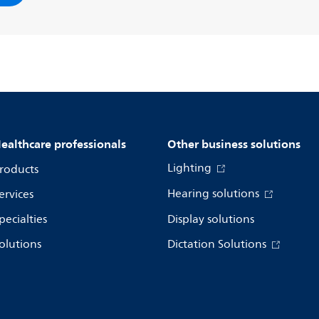
ealthcare professionals
Other business solutions
Lighting
roducts
Hearing solutions
ervices
pecialties
Display solutions
olutions
Dictation Solutions