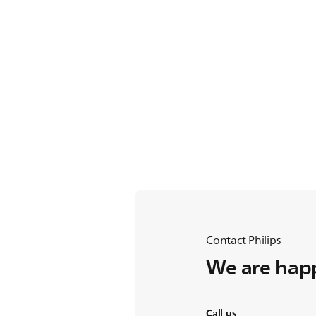
Contact Philips
We are happ
Call us