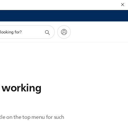
t working
itle on the top menu for such