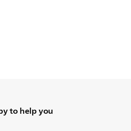
y to help you