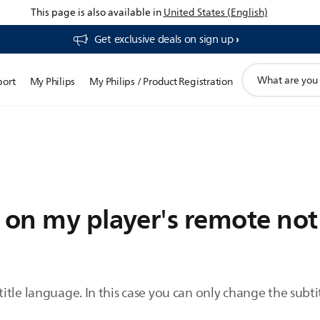
This page is also available in
United States (English)
Get exclusive deals on sign up​
support
port
My Philips
My Philips / Product Registration
search
icon
n on my player's remote no
itle language. In this case you can only change the subt