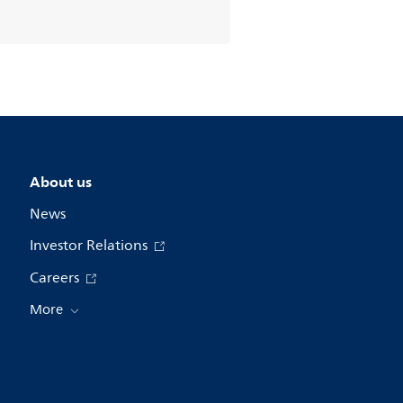
About us
News
Investor Relations
Careers
More