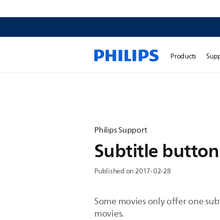
Products
Sup
Philips Support
Subtitle butto
Published on 2017-02-28
Some movies only offer one subt
movies.