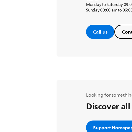
Monday to Saturday 09:0
Sunday 09:00 am to 06:0
Call us
Cont
Looking for somethin
Discover all
Support Homepa