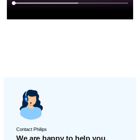
Contact Philips
We are happy to help you