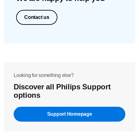
Contact us
Looking for something else?
Discover all Philips Support
options
Support Homepage