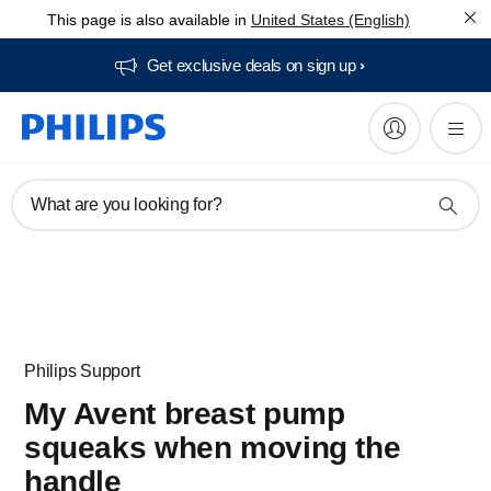
This page is also available in
United States (English)
Get exclusive deals on sign up​
What are you looking for?
Philips Support
My Avent breast pump
squeaks when moving the
handle