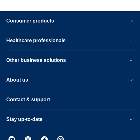
Consumer products
Healthcare professionals
Other business solutions
About us
Contact & support
Stay up-to-date