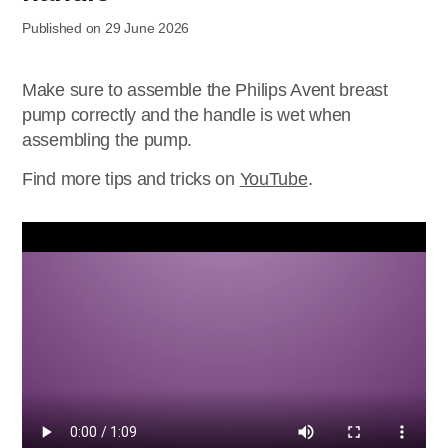
Published on 29 June 2026
Make sure to assemble the Philips Avent breast
pump correctly and the handle is wet when
assembling the pump.
Find more tips and tricks on
YouTube
.