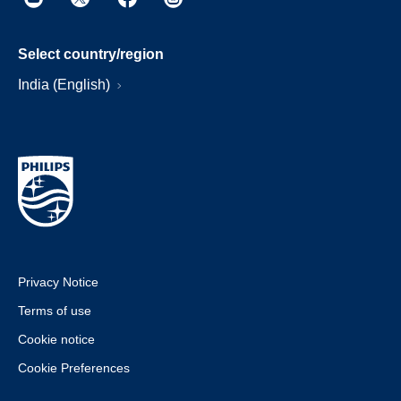
Select country/region
India (English)
Privacy Notice
Terms of use
Cookie notice
Cookie Preferences