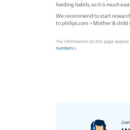
feeding habits, so it is much e
We recommend to start research 
to philips.com > Mother & child 
The information on this page applies
numbers
Cont