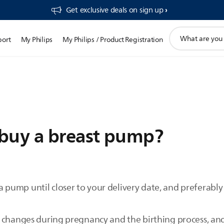
Get exclusive deals on sign up​
support
port
My Philips
My Philips / Product Registration
search
icon
buy a breast pump?
ump until closer to your delivery date, and preferably 
 changes during pregnancy and the birthing process, and