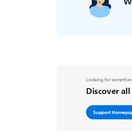
We
Looking for somethin
Discover all
Support Homepa