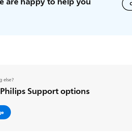
 are happy to help you
C
g else?
 Philips Support options
ge