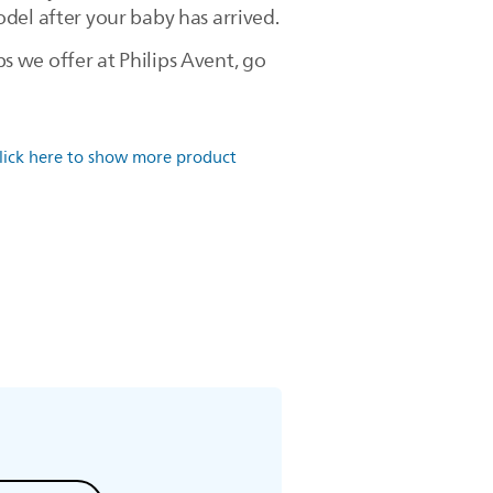
del after your baby has arrived.
 we offer at Philips Avent, go
lick here to show more product