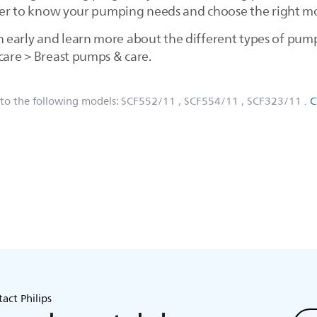
asier to know your pumping needs and choose the right mo
early and learn more about the different types of pumps
care > Breast pumps & care.
 to the following models:
SCF552/11
, SCF554/11
, SCF323/11
.
C
act Philips