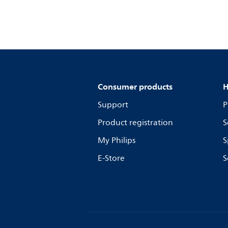
Consumer products
H
Support
P
Product registration
S
My Philips
S
E-Store
S