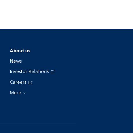
About us
News
Investor Relations
Careers
More