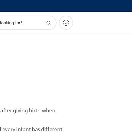
after giving birth when
 every infant has different