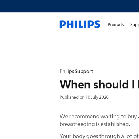
Products
Sup
Philips Support
When should I 
Published on 10 July 2026
We recommend waiting to buy a p
breastfeeding is established.
Your body goes through a lot of