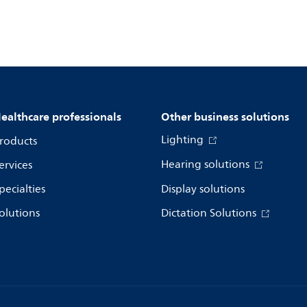
ealthcare professionals
Other business solutions
Lighting
roducts
Hearing solutions
ervices
pecialties
Display solutions
olutions
Dictation Solutions