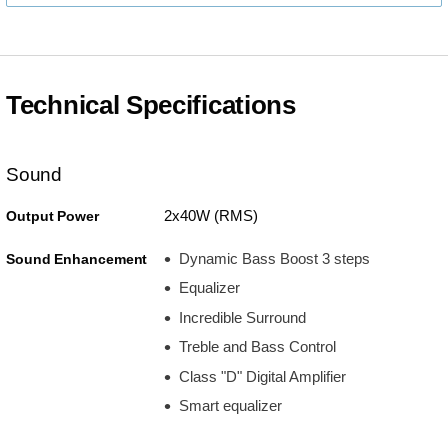
Technical Specifications
Sound
2x40W (RMS)
Output Power
Dynamic Bass Boost 3 steps
Sound Enhancement
Equalizer
Incredible Surround
Treble and Bass Control
Class "D" Digital Amplifier
Smart equalizer