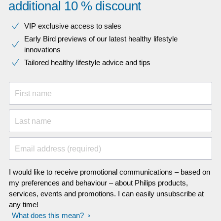
additional 10 % discount
VIP exclusive access to sales​​
Early Bird previews of our latest healthy lifestyle
innovations​
Tailored healthy lifestyle advice and tips
First name
Last name
Email address (required)
I would like to receive promotional communications – based on
my preferences and behaviour – about Philips products,
services, events and promotions. I can easily unsubscribe at
any time!
What does this mean?