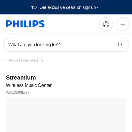
Get exclusive deals on sign up​
What are you looking for?
Audio Home Systems
Streamium
Wireless Music Center
WAC3500D/97