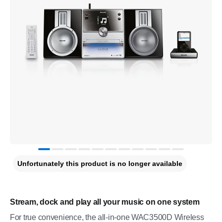
Unfortunately this product is no longer available
Stream, dock and play all your music on one system
For true convenience, the all-in-one WAC3500D Wireless