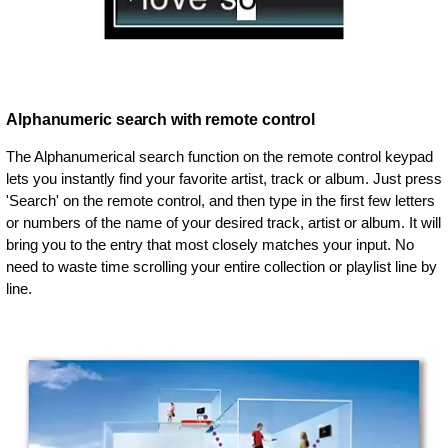
Alphanumeric search with remote control
The Alphanumerical search function on the remote control keypad
lets you instantly find your favorite artist, track or album. Just press
'Search' on the remote control, and then type in the first few letters
or numbers of the name of your desired track, artist or album. It will
bring you to the entry that most closely matches your input. No
need to waste time scrolling your entire collection or playlist line by
line.