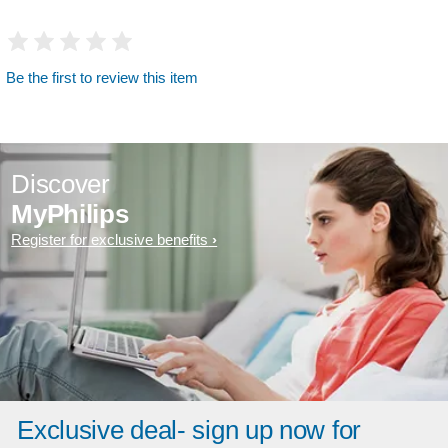
Be the first to review this item
Discover
MyPhilips
Register for exclusive benefits
Exclusive deal- sign up now for