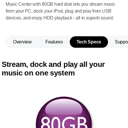
Music Center with 80GB hard disk lets you stream music
from your PC, dock your iPod, plug and play from USB
devices, and enjoy HDD playback - all in superb sound.
Overview
Features
Tech Specs
Suppo
Stream, dock and play all your
music on one system