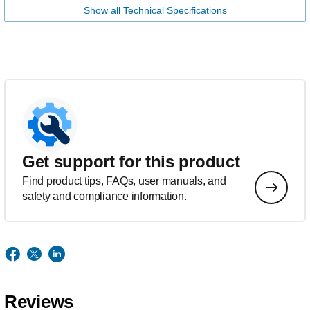
Show all Technical Specifications
Get support for this product
Find product tips, FAQs, user manuals, and
safety and compliance information.
Reviews