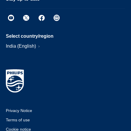
Select country/region
India (English)
Privacy Notice
Terms of use
Cookie notice