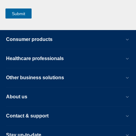
Consumer products
Healthcare professionals
Other business solutions
About us
Contact & support
Stay up-to-date