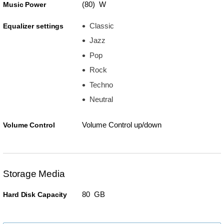
(80) W
Music Power
Classic
Equalizer settings
Jazz
Pop
Rock
Techno
Neutral
Volume Control up/down
Volume Control
Storage Media
80 GB
Hard Disk Capacity