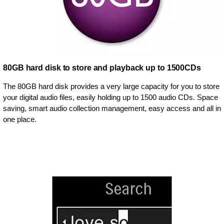
80GB hard disk to store and playback up to 1500CDs
The 80GB hard disk provides a very large capacity for you to store
your digital audio files, easily holding up to 1500 audio CDs. Space
saving, smart audio collection management, easy access and all in
one place.