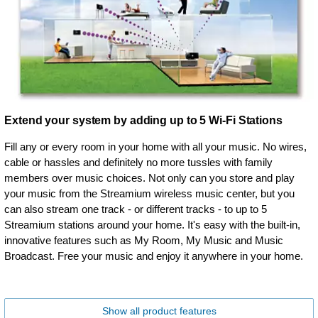
Extend your system by adding up to 5 Wi-Fi Stations
Fill any or every room in your home with all your music. No wires,
cable or hassles and definitely no more tussles with family
members over music choices. Not only can you store and play
your music from the Streamium wireless music center, but you
can also stream one track - or different tracks - to up to 5
Streamium stations around your home. It's easy with the built-in,
innovative features such as My Room, My Music and Music
Broadcast. Free your music and enjoy it anywhere in your home.
Show all product features