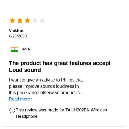
Vickhot
6/26/2020
India
The product has great features accept
Loud sound
I want to give an advise to Philips that
please improve sounds loudness in
this price range otherwise product is
great in features.
Read more
This review was made for
TAUH202BK Wireless
Headphone