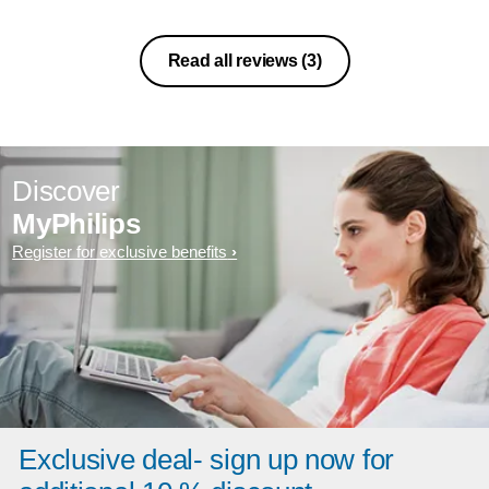
Read all reviews
(3)
Discover
MyPhilips
Register for exclusive benefits
Exclusive deal- sign up now for