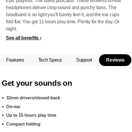
Epic playlists. The latest podcasts. These wireless on-ear
headphones deliver crisp sound and punchy bass. The
headband is so light you’ll barely feel it, and the ear cups
fold flat. You get 11 hours play time. Plenty for the day. Or
night.
See all benefits
Features
Tech Specs
Support
Reviews
Get your sounds on
32mm drivers/closed-back
On-ear
Up to 15 hours play time
Compact folding