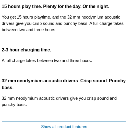
15 hours play time. Plenty for the day. Or the night.
You get 15 hours playtime, and the 32 mm neodymium acoustic
drivers give you crisp sound and punchy bass. A full charge takes
between two and three hours
2-3 hour charging time.
A full charge takes between two and three hours.
32 mm neodymium acoustic drivers. Crisp sound. Punchy
bass.
32 mm neodymium acoustic drivers give you crisp sound and
punchy bass.
Show all product features