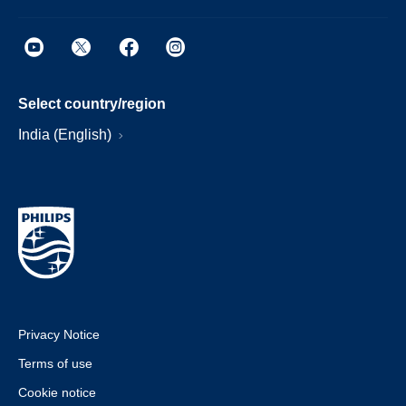
Select country/region
India (English)
Privacy Notice
Terms of use
Cookie notice