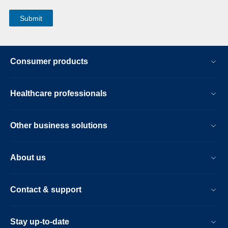
Consumer products
Healthcare professionals
Other business solutions
About us
Contact & support
Stay up-to-date