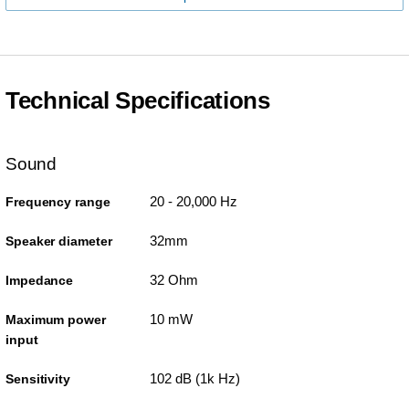
Technical Specifications
Sound
20 - 20,000 Hz
Frequency range
32mm
Speaker diameter
32 Ohm
Impedance
10 mW
Maximum power
input
102 dB (1k Hz)
Sensitivity