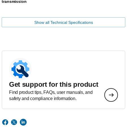
transmission
Show all Technical Specifications
Get support for this product
Find product tips, FAQs, user manuals, and
safety and compliance information.