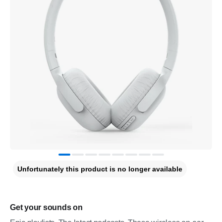
Unfortunately this product is no longer available
Get your sounds on