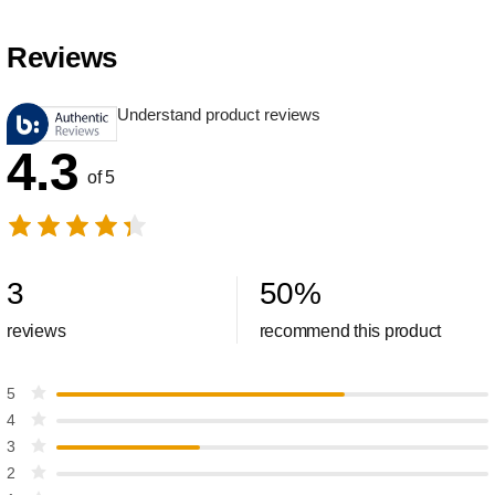
Reviews
Understand product reviews
4.3
of 5
3
50
%
reviews
recommend this product
5
4
3
2