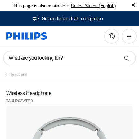
This page is also available in
United States (English)
Get exclusive deals on sign up​
What are you looking for?
Headband
Wireless Headphone
TAUH202WT/00