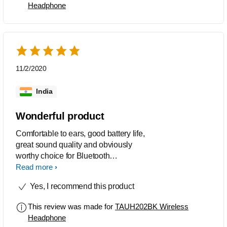
Headphone
11/2/2020
India
Wonderful product
Comfortable to ears, good battery life,
great sound quality and obviously
worthy choice for Bluetooth
headphones.
Read more
Yes, I recommend this product
This review was made for
TAUH202BK Wireless
Headphone