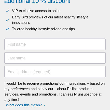
additional 10 % discount
VIP exclusive access to sales​​
Early Bird previews of our latest healthy lifestyle
innovations​
Tailored healthy lifestyle advice and tips
First name
Last name
Email address (required)
I would like to receive promotional communications – based on
my preferences and behaviour – about Philips products,
services, events and promotions. I can easily unsubscribe at
any time!
What does this mean?