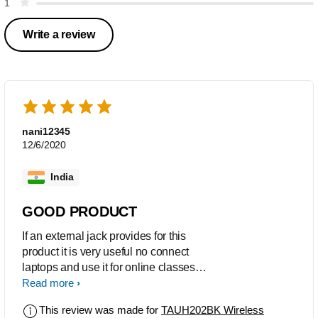
1
Write a review
nani12345
12/6/2020
India
GOOD PRODUCT
If an external jack provides for this
product it is very useful no connect
laptops and use it for online classes
and for training purposes.
Read more
This review was made for
TAUH202BK Wireless