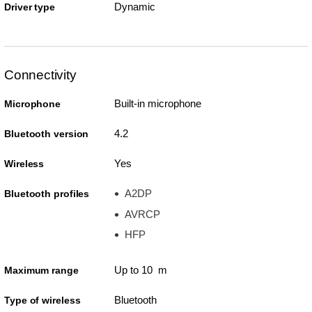
Dynamic
Driver type
Connectivity
Built-in microphone
Microphone
4.2
Bluetooth version
Yes
Wireless
A2DP
Bluetooth profiles
AVRCP
HFP
Up to 10 m
Maximum range
Bluetooth
Type of wireless