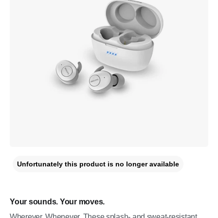
Unfortunately this product is no longer available
Your sounds. Your moves.
Wherever. Whenever. These splash- and sweat-resistant