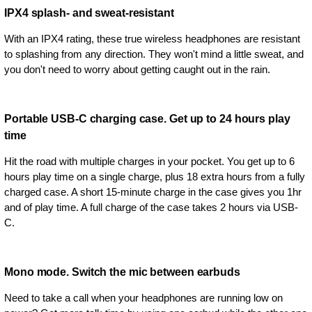
IPX4 splash- and sweat-resistant
With an IPX4 rating, these true wireless headphones are resistant
to splashing from any direction. They won't mind a little sweat, and
you don't need to worry about getting caught out in the rain.
Portable USB-C charging case. Get up to 24 hours play
time
Hit the road with multiple charges in your pocket. You get up to 6
hours play time on a single charge, plus 18 extra hours from a fully
charged case. A short 15-minute charge in the case gives you 1hr
and of play time. A full charge of the case takes 2 hours via USB-
C.
Mono mode. Switch the mic between earbuds
Need to take a call when your headphones are running low on