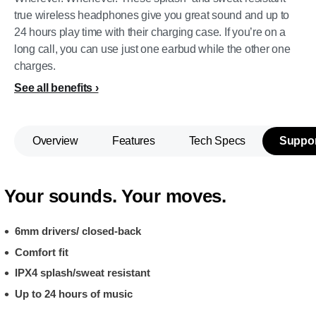
true wireless headphones give you great sound and up to
24 hours play time with their charging case. If you’re on a
long call, you can use just one earbud while the other one
charges.
See all benefits
Overview
Features
Tech Specs
Suppor
Your sounds. Your moves.
6mm drivers/ closed-back
Comfort fit
IPX4 splash/sweat resistant
Up to 24 hours of music