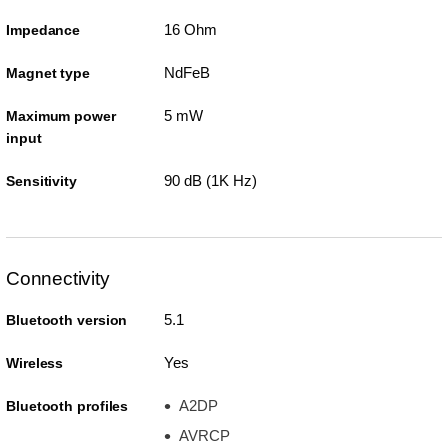
16 Ohm
Impedance
NdFeB
Magnet type
5 mW
Maximum power
input
90 dB (1K Hz)
Sensitivity
Connectivity
5.1
Bluetooth version
Yes
Wireless
A2DP
Bluetooth profiles
AVRCP