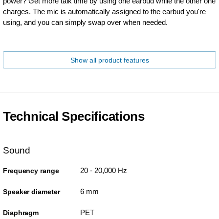
power? Get more talk time by using one earbud while the other one
charges. The mic is automatically assigned to the earbud you're
using, and you can simply swap over when needed.
Show all product features
Technical Specifications
Sound
20 - 20,000 Hz
Frequency range
6 mm
Speaker diameter
PET
Diaphragm