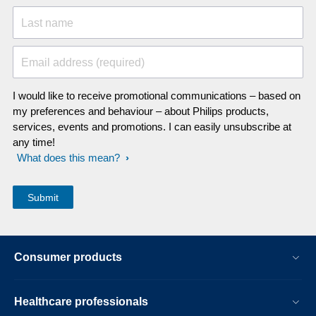
Last name
Email address (required)
I would like to receive promotional communications – based on
my preferences and behaviour – about Philips products,
services, events and promotions. I can easily unsubscribe at
any time!
What does this mean?
Consumer products
Healthcare professionals