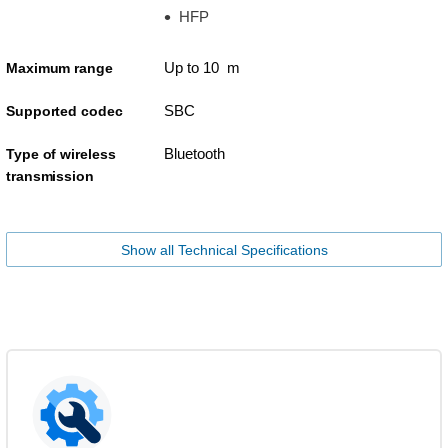
HFP
Up to 10 m
Maximum range
SBC
Supported codec
Bluetooth
Type of wireless
transmission
Show all Technical Specifications