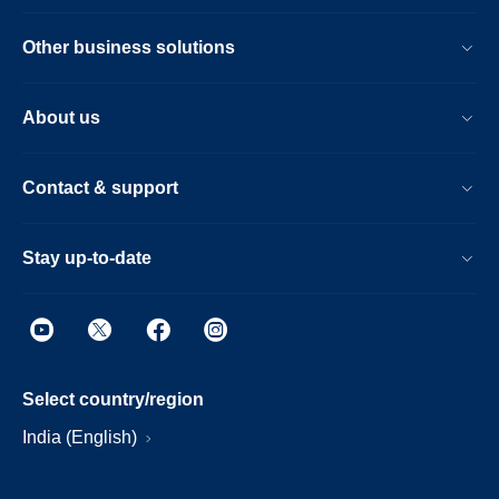
Other business solutions
About us
Contact & support
Stay up-to-date
Select country/region
India (English)