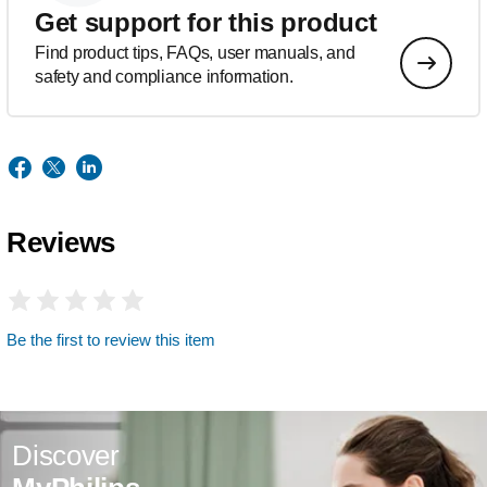
Get support for this product
Find product tips, FAQs, user manuals, and
safety and compliance information.
Reviews
Be the first to review this item
Discover