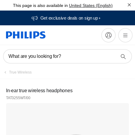
This page is also available in
United States (English)
Get exclusive deals on sign up​
What are you looking for?
True Wireless
In-ear true wireless headphones
TAT3255WT/00