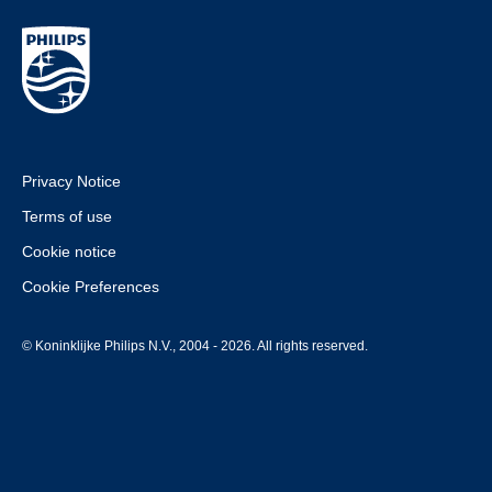
Privacy Notice
Terms of use
Cookie notice
Cookie Preferences
© Koninklijke Philips N.V., 2004 - 2026. All rights reserved.