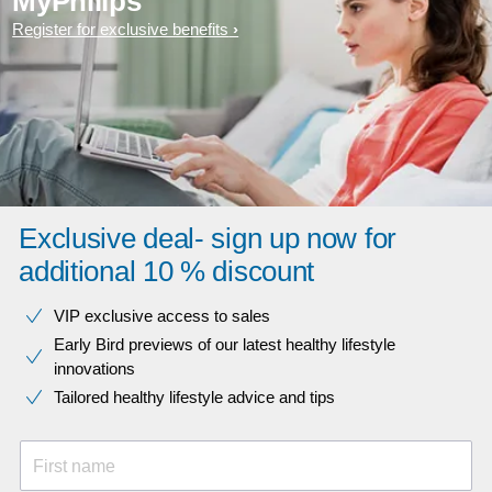
MyPhilips
Register for exclusive benefits
Exclusive deal- sign up now for
additional 10 % discount
VIP exclusive access to sales​​
Early Bird previews of our latest healthy lifestyle
innovations​
Tailored healthy lifestyle advice and tips
First name