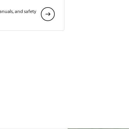
anuals, and safety