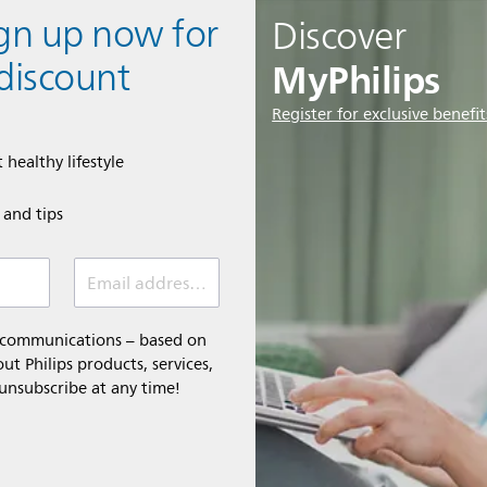
ign up now for
Discover
MyPhilips
discount
Register for exclusive benefit
 healthy lifestyle
e and tips
Email address (required)
l communications – based on
t Philips products, services,
 unsubscribe at any time!