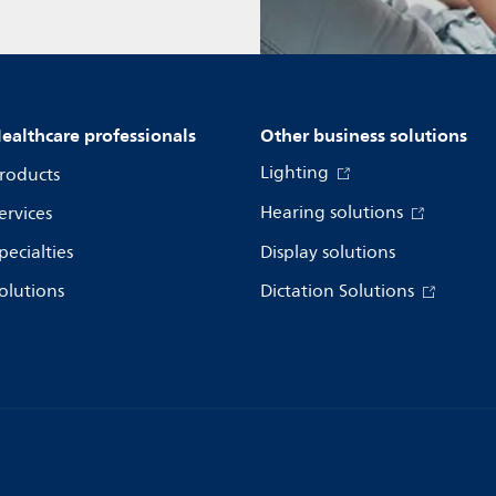
ealthcare professionals
Other business solutions
Lighting
roducts
Hearing solutions
ervices
pecialties
Display solutions
olutions
Dictation Solutions