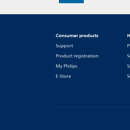
Consumer products
H
Support
P
Product registration
S
My Philips
S
E-Store
S