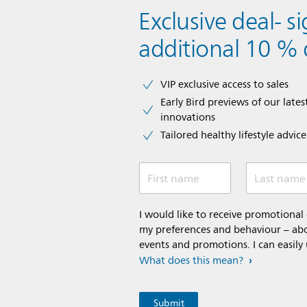
Exclusive deal- s
additional 10 % 
VIP exclusive access to sales​​
Early Bird previews of our latest
innovations​
Tailored healthy lifestyle advic
First name
Last name
I would like to receive promotiona
my preferences and behaviour – abou
events and promotions. I can easily
What does this mean?