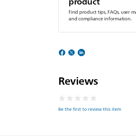
product
Find product tips, FAQs, user m
and compliance information.
Reviews
Be the first to review this item