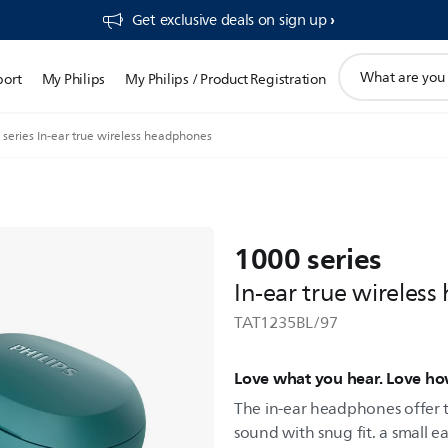
Get exclusive deals on sign up​
support
port
My Philips
My Philips / Product Registration
search
icon
series In-ear true wireless headphones
1000 series
In-ear true wireles
TAT1235BL/97
Love what you hear. Love ho
The in-ear headphones offer 
sound with snug fit. a small ea