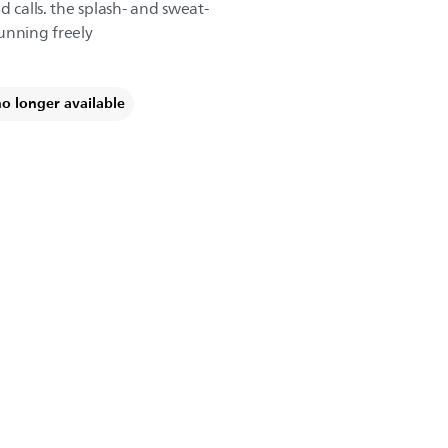
d calls. the splash- and sweat-
unning freely
no longer available