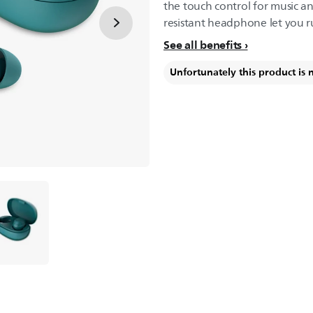
the touch control for music an
resistant headphone let you r
See all benefits
Unfortunately this product is 