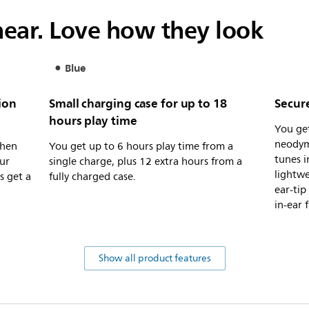
ear. Love how they look
Blue
ion
Small charging case for up to 18
Secure
hours play time
You ge
neodym
when
You get up to 6 hours play time from a
tunes i
ur
single charge, plus 12 extra hours from a
lightwe
s get a
fully charged case.
ear-tip
in-ear f
Show all product features