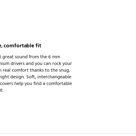
, comfortable fit
t great sound from the 6 mm
ium drivers and you can rock your
n real comfort thanks to the snug,
ight design. Soft, interchangeable
 covers help you find a comfortable
it.