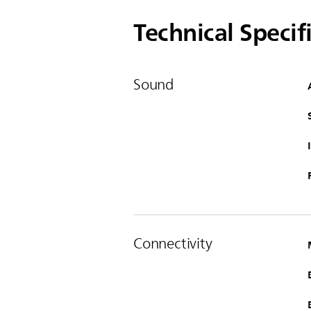
Technical Specif
Sound
Connectivity