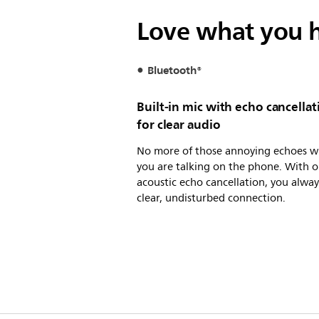
Love what you h
Bluetooth®
Built-in mic with echo cancellat
for clear audio
No more of those annoying echoes 
you are talking on the phone. With o
acoustic echo cancellation, you alway
clear, undisturbed connection.