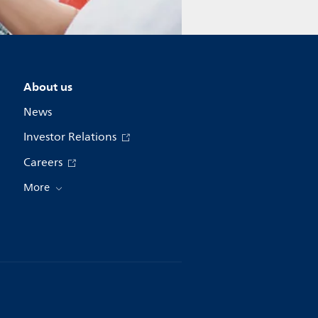
About us
News
Investor Relations
Careers
More