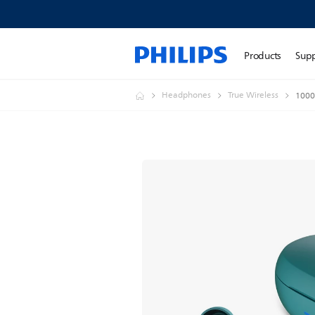
Products
Sup
Headphones
True Wireless
1000 