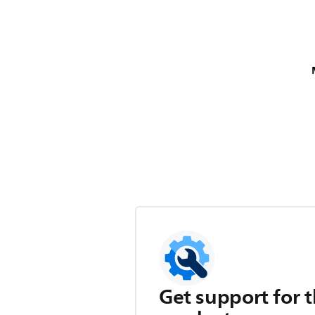
Get support for t