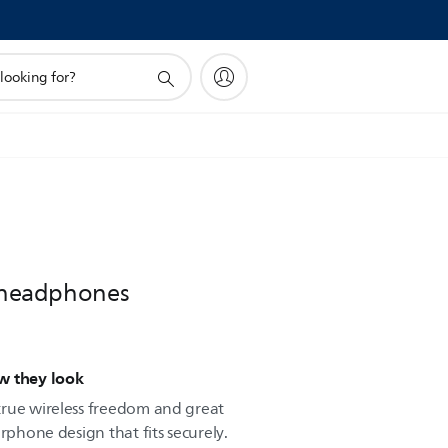
s headphones
w they look
true wireless freedom and great
rphone design that fits securely.