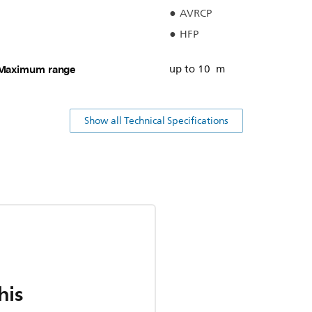
AVRCP
HFP
Maximum range
up to 10 m
Show all Technical Specifications
his