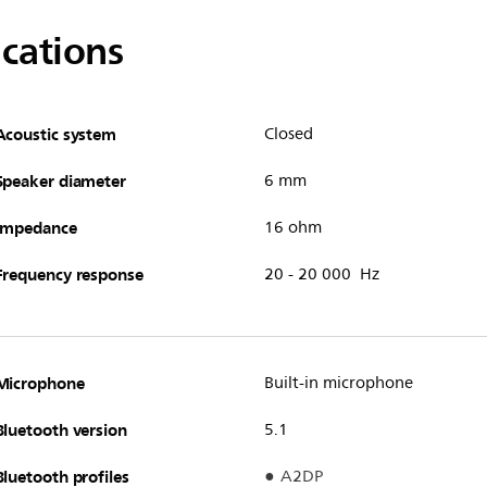
ications
Acoustic system
Closed
Speaker diameter
6 mm
Impedance
16 ohm
Frequency response
20 - 20 000 Hz
Microphone
Built-in microphone
Bluetooth version
5.1
Bluetooth profiles
A2DP