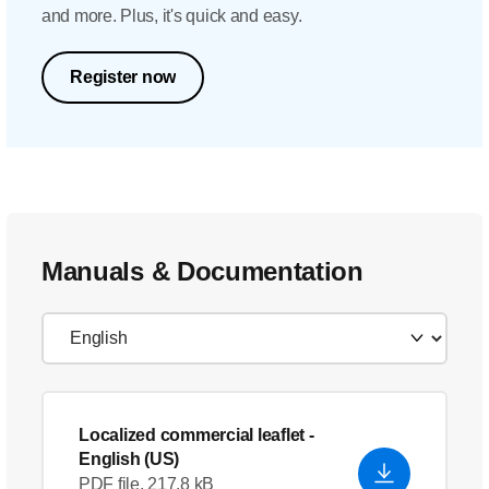
and more. Plus, it's quick and easy.
Register now
Manuals & Documentation
Localized commercial leaflet
-
English (US)
PDF file, 217.8 kB