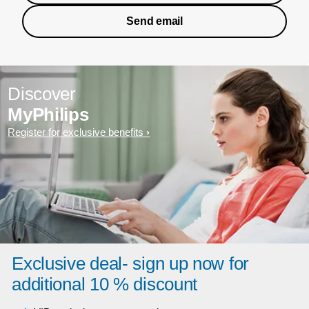
Send email
Discover
MyPhilips
Register for exclusive benefits
Exclusive deal- sign up now for
additional 10 % discount