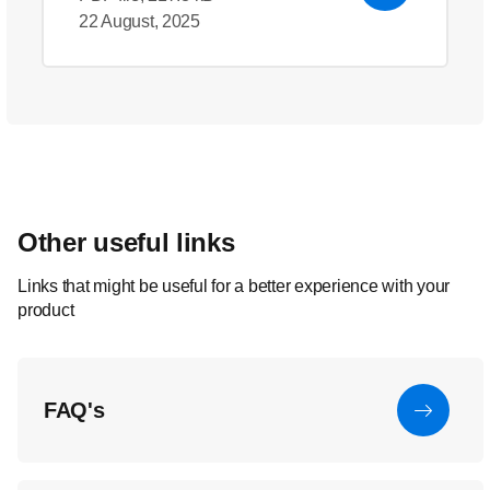
22 August, 2025
Other useful links
Links that might be useful for a better experience with your
product
FAQ's