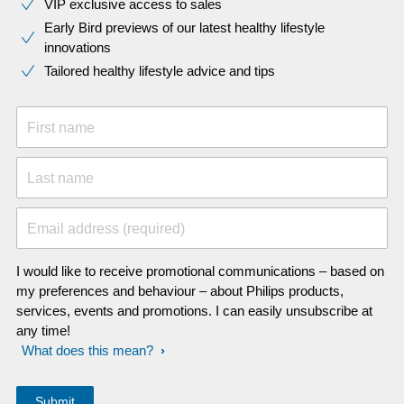
VIP exclusive access to sales​​
Early Bird previews of our latest healthy lifestyle
innovations​
Tailored healthy lifestyle advice and tips
First name
Last name
Email address (required)
I would like to receive promotional communications – based on
my preferences and behaviour – about Philips products,
services, events and promotions. I can easily unsubscribe at
any time!
What does this mean?