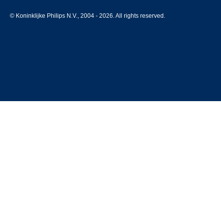
© Koninklijke Philips N.V., 2004 - 2026. All rights reserved.