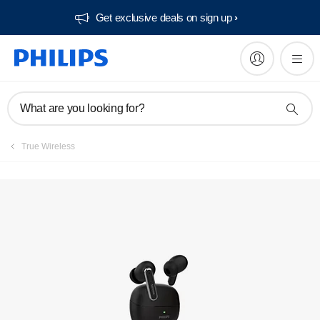
Get exclusive deals on sign up​
What are you looking for?
True Wireless