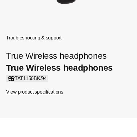
Troubleshooting & support
True Wireless headphones
True Wireless headphones
TAT1150BK/94
View product specifications