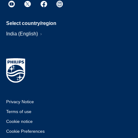
Select country/region
India (English)
Privacy Notice
Terms of use
Cookie notice
Cookie Preferences