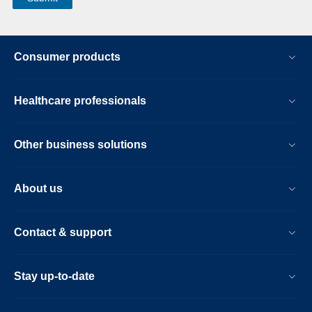
Consumer products
Healthcare professionals
Other business solutions
About us
Contact & support
Stay up-to-date