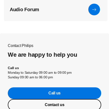
Audio Forum
Contact Philips
We are happy to help you
Call us
Monday to Saturday 09:00 am to 09:00 pm
Sunday 09:00 am to 06:00 pm
Call us
Contact us