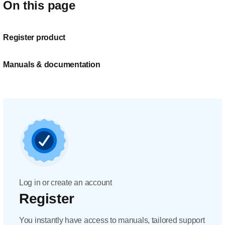
On this page
Register product
Manuals & documentation
Log in or create an account
Register
You instantly have access to manuals, tailored support