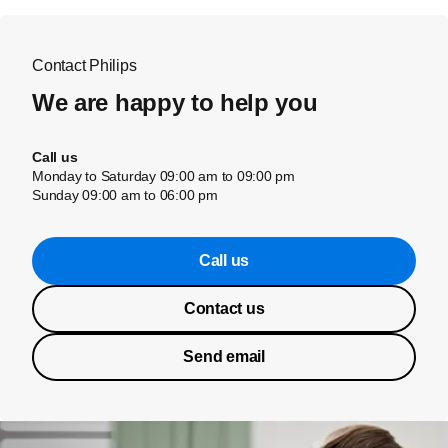
Contact Philips
We are happy to help you
Call us
Monday to Saturday 09:00 am to 09:00 pm
Sunday 09:00 am to 06:00 pm
Call us
Contact us
Send email