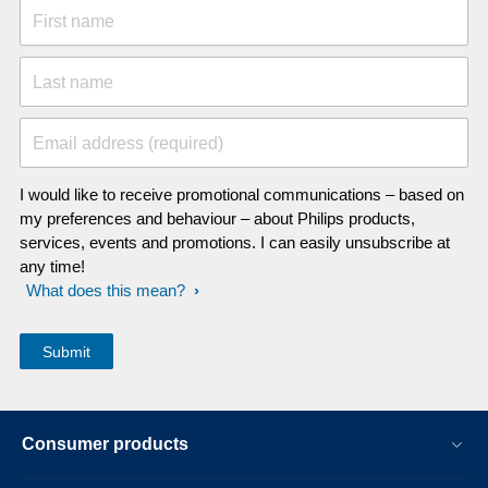
First name
Last name
Email address (required)
I would like to receive promotional communications – based on
my preferences and behaviour – about Philips products,
services, events and promotions. I can easily unsubscribe at
any time!
What does this mean?
Consumer products