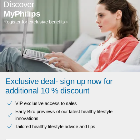
Discover
MyPhilips
Register for exclusive benefits
Exclusive deal- sign up now for
additional 10 % discount
VIP exclusive access to sales​​
Early Bird previews of our latest healthy lifestyle
innovations​
Tailored healthy lifestyle advice and tips