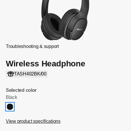
Troubleshooting & support
Wireless Headphone
TASH402BK/00
Selected color
Black
View product specifications