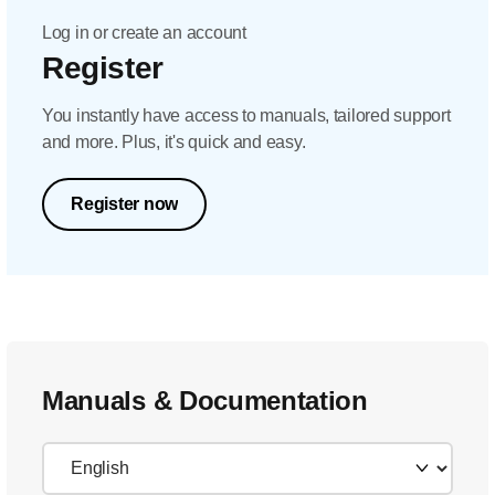
Log in or create an account
Register
You instantly have access to manuals, tailored support
and more. Plus, it's quick and easy.
Register now
Manuals & Documentation