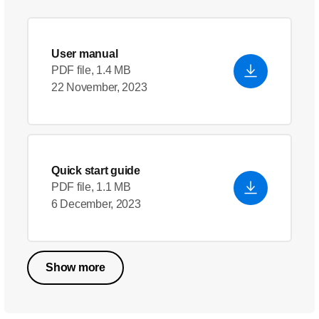
User manual
PDF file, 1.4 MB
22 November, 2023
Quick start guide
PDF file, 1.1 MB
6 December, 2023
Show more