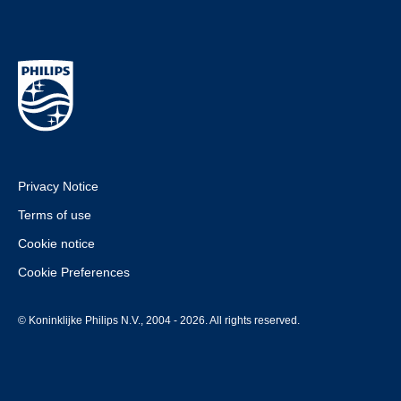
Privacy Notice
Terms of use
Cookie notice
Cookie Preferences
© Koninklijke Philips N.V., 2004 - 2026. All rights reserved.