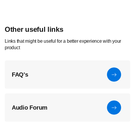
Other useful links
Links that might be useful for a better experience with your
product
FAQ's
Audio Forum