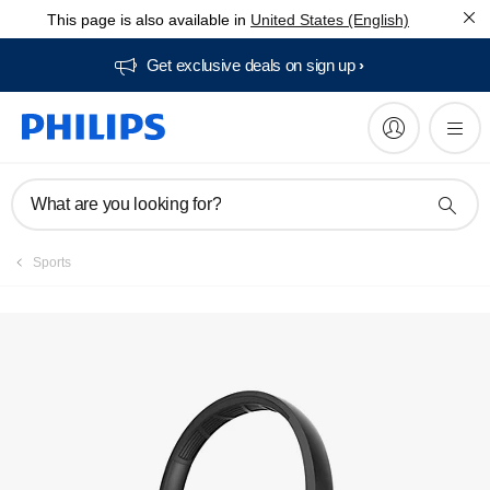
This page is also available in
United States (English)
Get exclusive deals on sign up​
What are you looking for?
Sports