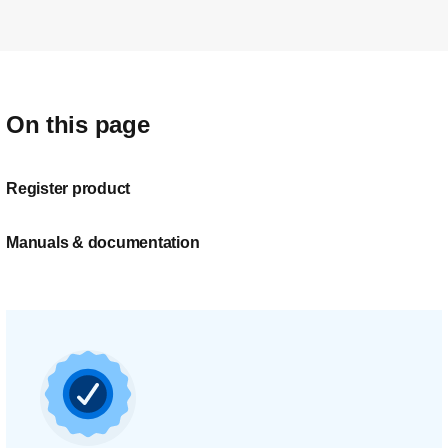
On this page
Register product
Manuals & documentation