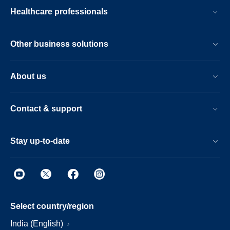
Healthcare professionals
Other business solutions
About us
Contact & support
Stay up-to-date
Select country/region
India (English)