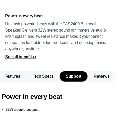
Power in every beat
Unleash powerful beats with the TAS2400 Bluetooth
Speaker! Delivers 32W stereo sound for immersive audio.
IPX4 splash and sweat resistance makes it your perfect
companion for outdoor fun, workouts, and non-stop music
anywhere, anytime.
See all benefits
Features
Tech Specs
Support
Reviews
Power in every beat
32W sound output