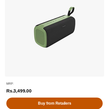
MRP:
Rs.3,499.00
Buy from Retailers