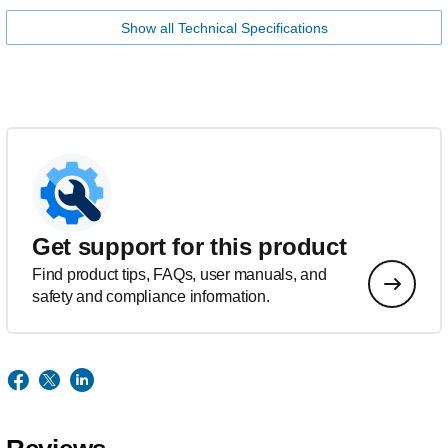
Show all Technical Specifications
Get support for this product
Find product tips, FAQs, user manuals, and
safety and compliance information.