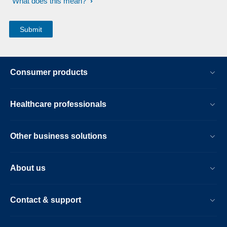
What does this mean?
Consumer products
Healthcare professionals
Other business solutions
About us
Contact & support