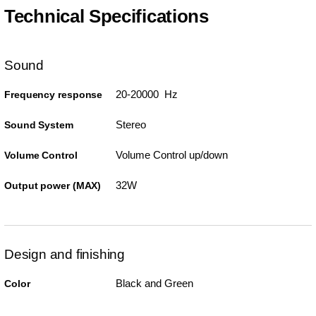
Technical Specifications
Sound
20-20000 Hz
Frequency response
Stereo
Sound System
Volume Control up/down
Volume Control
32W
Output power (MAX)
Design and finishing
Black and Green
Color