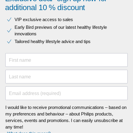
additional 10 % discount
VIP exclusive access to sales​​
Early Bird previews of our latest healthy lifestyle
innovations​
Tailored healthy lifestyle advice and tips
First name
Last name
Email address (required)
I would like to receive promotional communications – based on
my preferences and behaviour – about Philips products,
services, events and promotions. I can easily unsubscribe at
any time!