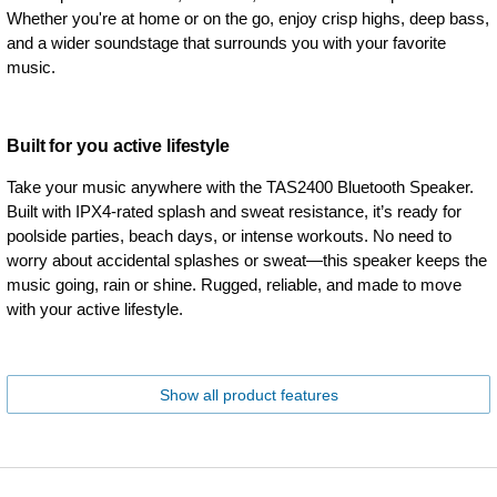
Whether you're at home or on the go, enjoy crisp highs, deep bass,
and a wider soundstage that surrounds you with your favorite
music.
Built for you active lifestyle
Take your music anywhere with the TAS2400 Bluetooth Speaker.
Built with IPX4-rated splash and sweat resistance, it’s ready for
poolside parties, beach days, or intense workouts. No need to
worry about accidental splashes or sweat—this speaker keeps the
music going, rain or shine. Rugged, reliable, and made to move
with your active lifestyle.
Show all product features