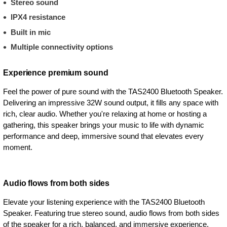
Stereo sound
IPX4 resistance
Built in mic
Multiple connectivity options
Experience premium sound
Feel the power of pure sound with the TAS2400 Bluetooth Speaker.
Delivering an impressive 32W sound output, it fills any space with
rich, clear audio. Whether you're relaxing at home or hosting a
gathering, this speaker brings your music to life with dynamic
performance and deep, immersive sound that elevates every
moment.
Audio flows from both sides
Elevate your listening experience with the TAS2400 Bluetooth
Speaker. Featuring true stereo sound, audio flows from both sides
of the speaker for a rich, balanced, and immersive experience.