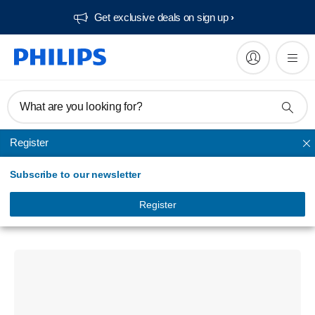
Get exclusive deals on sign up​
What are you looking for?
Register
Bluetooth speakers
Subscribe to our newsletter
Portable speaker
Bluetooth wireless speaker
Register
TAS2400GR/94