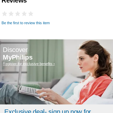
Reviews
Be the first to review this item
Discover
MyPhilips
Register for exclusive benefits
Exclusive deal- sign up now for