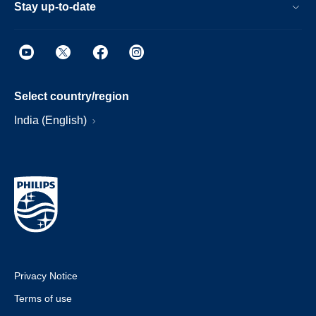
Stay up-to-date
Select country/region
India (English)
Privacy Notice
Terms of use