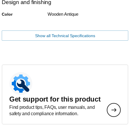
Design and finishing
Wooden Antique
Color
Show all Technical Specifications
Get support for this product
Find product tips, FAQs, user manuals, and
safety and compliance information.