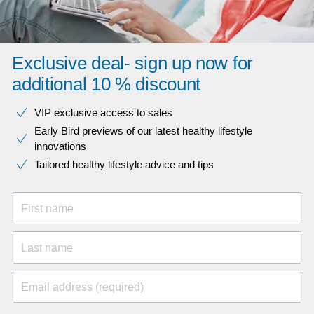
Exclusive deal- sign up now for
additional 10 % discount
VIP exclusive access to sales​​
Early Bird previews of our latest healthy lifestyle
innovations​
Tailored healthy lifestyle advice and tips
First name
Last name
Email address (required)