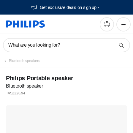
Get exclusive deals on sign up​
What are you looking for?
Bluetooth speakers
Philips Portable speaker
Bluetooth speaker
TAS2228/94