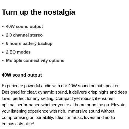
Turn up the nostalgia
40W sound output
2.0 channel stereo
6 hours battery backup
2 EQ modes
Multiple connectivity options
40W sound output
Experience powerful audio with our 40W sound output speaker.
Designed for clear, dynamic sound, it delivers crisp highs and deep
lows, perfect for any setting. Compact yet robust, it ensures
optimal performance whether you're at home or on the go. Elevate
your listening experience with rich, immersive sound without
compromising on portability. Ideal for music lovers and audio
enthusiasts alike!