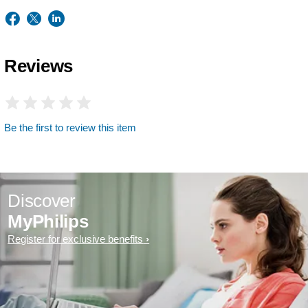
Reviews
Be the first to review this item
Discover
MyPhilips
Register for exclusive benefits