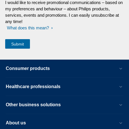
I would like to receive promotional communications – based on
my preferences and behaviour – about Philips products,
services, events and promotions. I can easily unsubscribe at
any time!
What does this mean?
Consumer products
Healthcare professionals
Other business solutions
About us