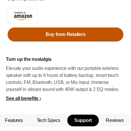
Buy from Retailers
Turn up the nostalgia
Elevate your audio experience with our portable wireless
speaker with up to 6 hours of battery backup, smart touch
controls, FM, Bluetooth, USB, or Mic-Input. Immerse
yourself in vibrant sound with 40W output & 2 EQ modes.
See all benefits
Features
Tech Specs
Support
Reviews