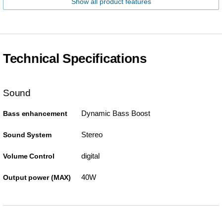
Show all product features
Technical Specifications
Sound
Dynamic Bass Boost
Bass enhancement
Stereo
Sound System
digital
Volume Control
40W
Output power (MAX)