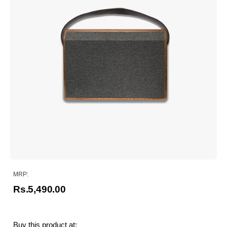
MRP:
Rs.5,490.00
Buy this product at: