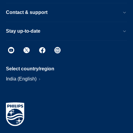
Contact & support
Stay up-to-date
Select country/region
India (English)