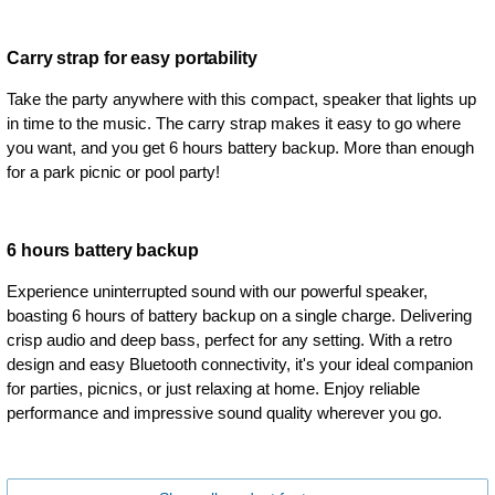
Carry strap for easy portability
Take the party anywhere with this compact, speaker that lights up
in time to the music. The carry strap makes it easy to go where
you want, and you get 6 hours battery backup. More than enough
for a park picnic or pool party!
6 hours battery backup
Experience uninterrupted sound with our powerful speaker,
boasting 6 hours of battery backup on a single charge. Delivering
crisp audio and deep bass, perfect for any setting. With a retro
design and easy Bluetooth connectivity, it's your ideal companion
for parties, picnics, or just relaxing at home. Enjoy reliable
performance and impressive sound quality wherever you go.