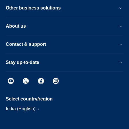
Other business solutions
About us
Contact & support
Stay up-to-date
Select country/region
India (English)