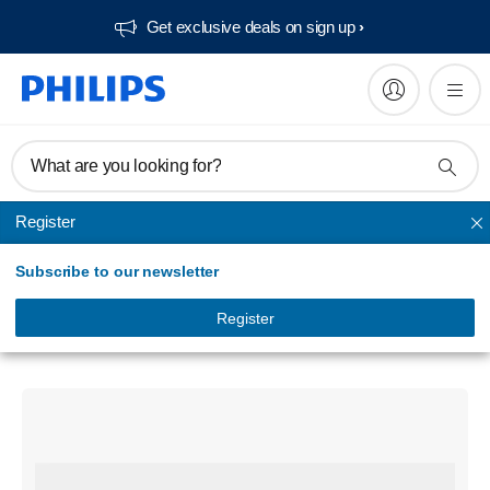
Get exclusive deals on sign up​
What are you looking for?
Register
Bluetooth speakers
Subscribe to our newsletter
Portable speaker
Bluetooth wireless speaker
Register
TAS1400BL/94