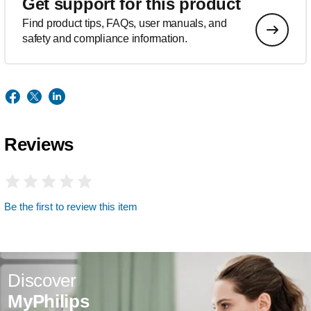
Get support for this product
Find product tips, FAQs, user manuals, and
safety and compliance information.
Reviews
Be the first to review this item
Discover
MyPhilips