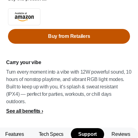
Buy from Retailers
Carry your vibe
Turn every moment into a vibe with 12W powerful sound, 10
hours of nonstop playtime, and vibrant RGB light modes.
Built to keep up with you, it’s splash & sweat resistant
(IPX4) — perfect for parties, workouts, or chill days
outdoors.
See all benefits
Features
Tech Specs
Support
Reviews