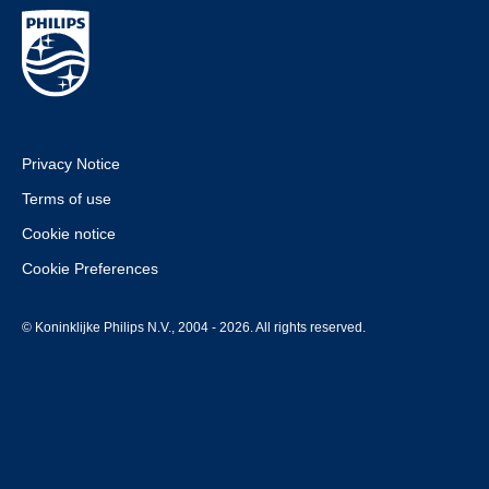
Privacy Notice
Terms of use
Cookie notice
Cookie Preferences
© Koninklijke Philips N.V., 2004 - 2026. All rights reserved.