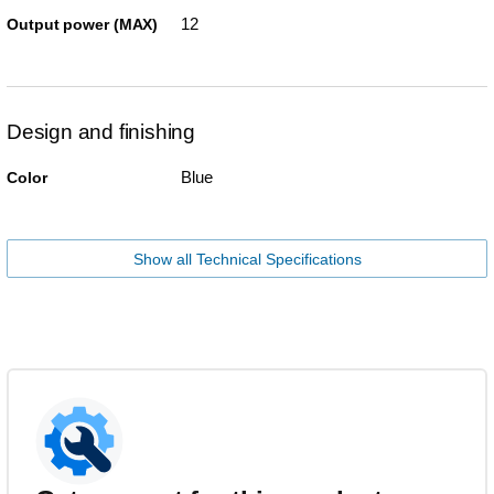
12
Output power (MAX)
Design and finishing
Blue
Color
Show all Technical Specifications