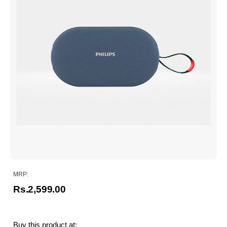
MRP:
Rs.2,599.00
Buy this product at: