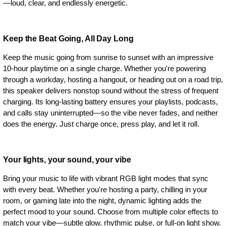
—loud, clear, and endlessly energetic.
Keep the Beat Going, All Day Long
Keep the music going from sunrise to sunset with an impressive
10-hour playtime on a single charge. Whether you're powering
through a workday, hosting a hangout, or heading out on a road trip,
this speaker delivers nonstop sound without the stress of frequent
charging. Its long-lasting battery ensures your playlists, podcasts,
and calls stay uninterrupted—so the vibe never fades, and neither
does the energy. Just charge once, press play, and let it roll.
Your lights, your sound, your vibe
Bring your music to life with vibrant RGB light modes that sync
with every beat. Whether you're hosting a party, chilling in your
room, or gaming late into the night, dynamic lighting adds the
perfect mood to your sound. Choose from multiple color effects to
match your vibe—subtle glow, rhythmic pulse, or full-on light show.