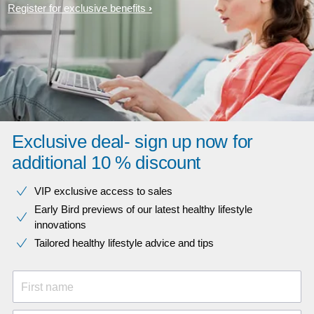
Register for exclusive benefits
Exclusive deal- sign up now for
additional 10 % discount
VIP exclusive access to sales​​
Early Bird previews of our latest healthy lifestyle
innovations​
Tailored healthy lifestyle advice and tips
First name