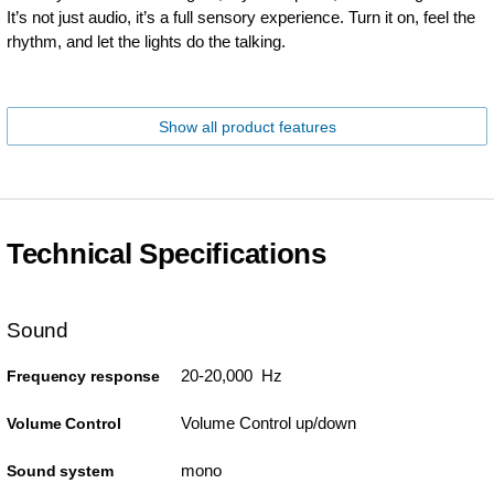
It’s not just audio, it’s a full sensory experience. Turn it on, feel the
rhythm, and let the lights do the talking.
Show all product features
Technical Specifications
Sound
20-20,000 Hz
Frequency response
Volume Control up/down
Volume Control
mono
Sound system