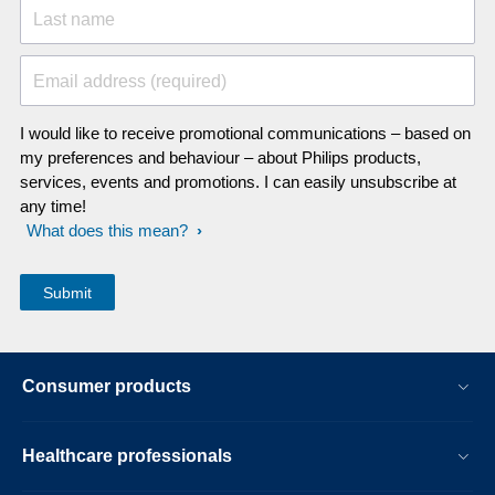
Last name
Email address (required)
I would like to receive promotional communications – based on
my preferences and behaviour – about Philips products,
services, events and promotions. I can easily unsubscribe at
any time!
What does this mean?
Consumer products
Healthcare professionals