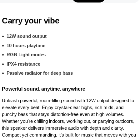
Carry your vibe
12W sound output
10 hours playtime
RGB Light modes
IPX4 resistance
Passive radiator for deep bass
Powerful sound, anytime, anywhere
Unleash powerful, room-filling sound with 12W output designed to
elevate every beat. Enjoy crystal-clear highs, rich mids, and
punchy bass that stays distortion-free even at high volumes.
Whether you're chilling indoors, working out, or partying outdoors,
this speaker delivers immersive audio with depth and clarity.
Compact yet commanding, it’s built for music that moves with you