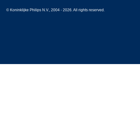
© Koninklijke Philips N.V., 2004 - 2026. All rights reserved.