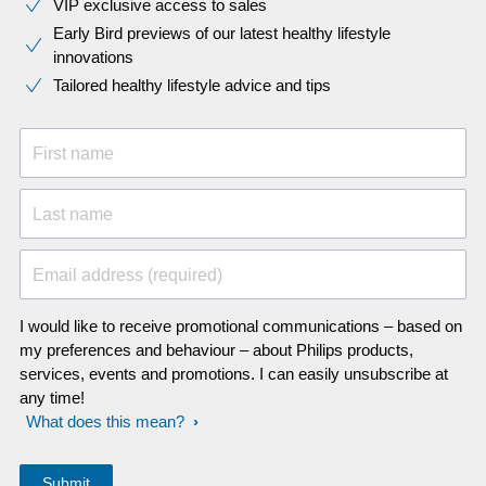
VIP exclusive access to sales​​
Early Bird previews of our latest healthy lifestyle
innovations​
Tailored healthy lifestyle advice and tips
First name
Last name
Email address (required)
I would like to receive promotional communications – based on
my preferences and behaviour – about Philips products,
services, events and promotions. I can easily unsubscribe at
any time!
What does this mean?