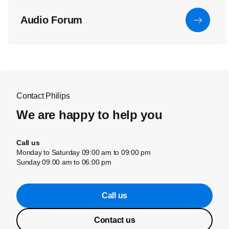
Audio Forum
Contact Philips
We are happy to help you
Call us
Monday to Saturday 09:00 am to 09:00 pm
Sunday 09:00 am to 06:00 pm
Call us
Contact us