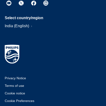
Select country/region
India (English)
Privacy Notice
Terms of use
Cookie notice
Cookie Preferences