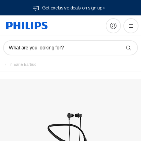
Get exclusive deals on sign up​
What are you looking for?
In Ear & Earbud