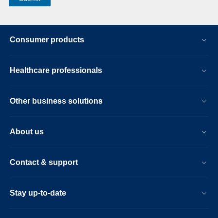
Consumer products
Healthcare professionals
Other business solutions
About us
Contact & support
Stay up-to-date