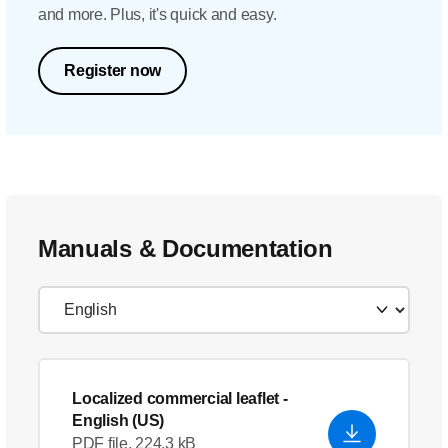
and more. Plus, it's quick and easy.
Register now
Manuals & Documentation
Localized commercial leaflet
-
English (US)
PDF file, 224.3 kB