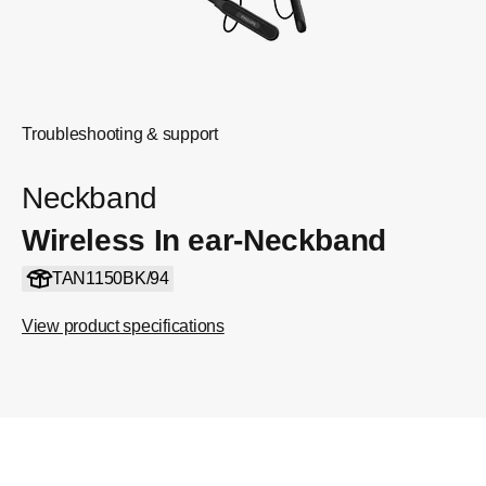
Troubleshooting & support
Neckband
Wireless In ear-Neckband
TAN1150BK/94
View product specifications