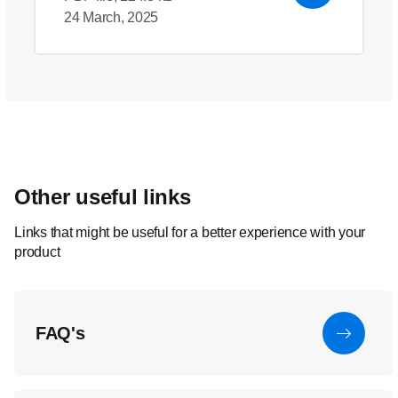
24 March, 2025
Other useful links
Links that might be useful for a better experience with your
product
FAQ's