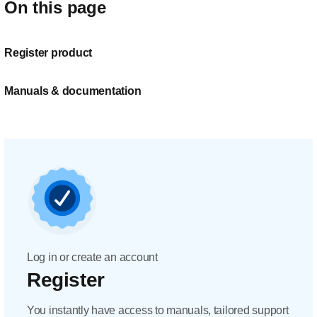
On this page
Register product
Manuals & documentation
Log in or create an account
Register
You instantly have access to manuals, tailored support