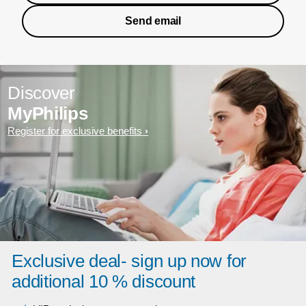
Send email
Discover
MyPhilips
Register for exclusive benefits
Exclusive deal- sign up now for
additional 10 % discount