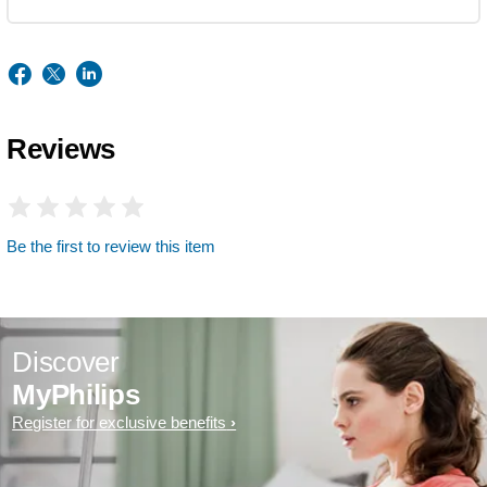
Reviews
Be the first to review this item
Discover
MyPhilips
Register for exclusive benefits