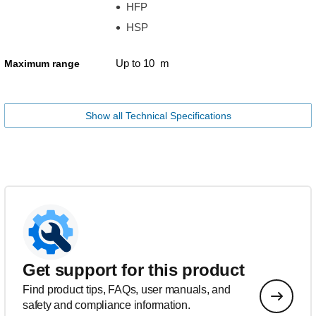
HFP
HSP
Up to 10 m
Maximum range
Show all Technical Specifications
Get support for this product
Find product tips, FAQs, user manuals, and
safety and compliance information.