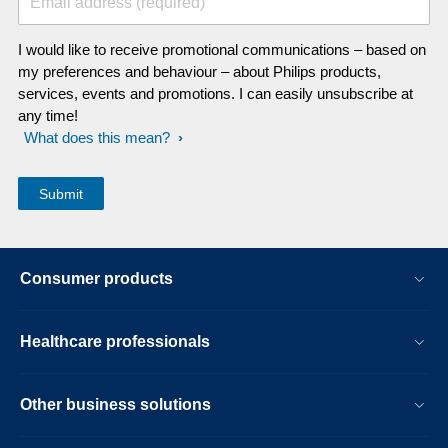
Email address (required)
I would like to receive promotional communications – based on
my preferences and behaviour – about Philips products,
services, events and promotions. I can easily unsubscribe at
any time!
What does this mean?
Consumer products
Healthcare professionals
Other business solutions