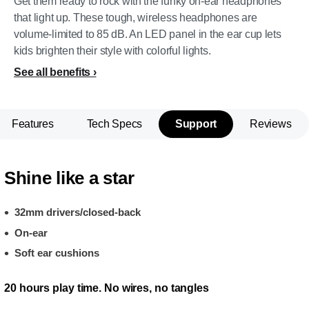
Get them ready to rock with the funky on-ear headphones
that light up. These tough, wireless headphones are
volume-limited to 85 dB. An LED panel in the ear cup lets
kids brighten their style with colorful lights.
See all benefits
Features
Tech Specs
Support
Reviews
Shine like a star
32mm drivers/closed-back
On-ear
Soft ear cushions
20 hours play time. No wires, no tangles