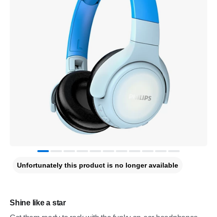
Unfortunately this product is no longer available
Shine like a star