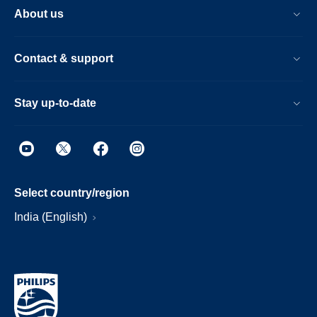
About us
Contact & support
Stay up-to-date
Select country/region
India (English)