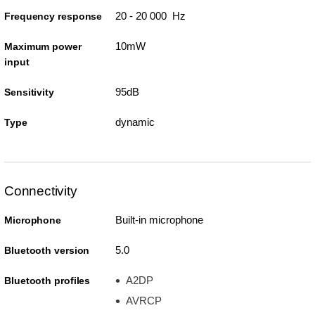
20 - 20 000 Hz
Frequency response
10mW
Maximum power
input
95dB
Sensitivity
dynamic
Type
Connectivity
Built-in microphone
Microphone
5.0
Bluetooth version
A2DP
Bluetooth profiles
AVRCP