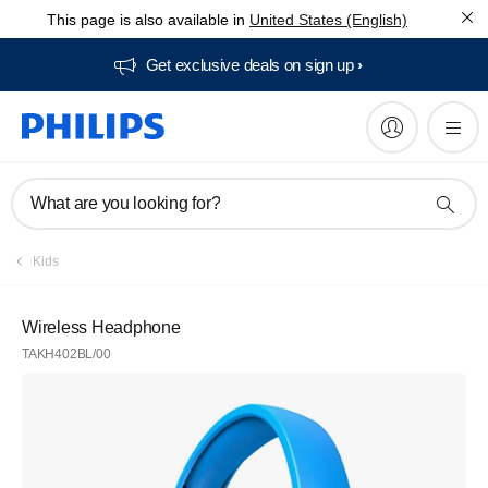
This page is also available in
United States (English)
Get exclusive deals on sign up​
What are you looking for?
Kids
Wireless Headphone
TAKH402BL/00