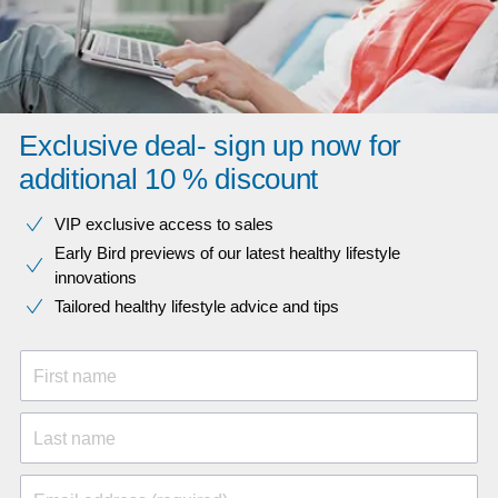
Exclusive deal- sign up now for
additional 10 % discount
VIP exclusive access to sales​​
Early Bird previews of our latest healthy lifestyle
innovations​
Tailored healthy lifestyle advice and tips
First name
Last name