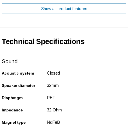
Show all product features
Technical Specifications
Sound
Closed
Acoustic system
32mm
Speaker diameter
PET
Diaphragm
32 Ohm
Impedance
NdFeB
Magnet type