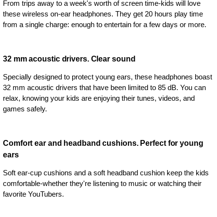
From trips away to a week's worth of screen time-kids will love
these wireless on-ear headphones. They get 20 hours play time
from a single charge: enough to entertain for a few days or more.
32 mm acoustic drivers. Clear sound
Specially designed to protect young ears, these headphones boast
32 mm acoustic drivers that have been limited to 85 dB. You can
relax, knowing your kids are enjoying their tunes, videos, and
games safely.
Comfort ear and headband cushions. Perfect for young
ears
Soft ear-cup cushions and a soft headband cushion keep the kids
comfortable-whether they're listening to music or watching their
favorite YouTubers.