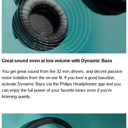
Great sound even at low volume with Dynamic Bass
You get great sound from the 32 mm drivers, and decent passive
noise isolation from the on-ear fit. If you love a good bassline,
activate Dynamic Bass via the Philips Headphones app and you
can enjoy the full power of your favorite tunes even if you're
listening quietly.