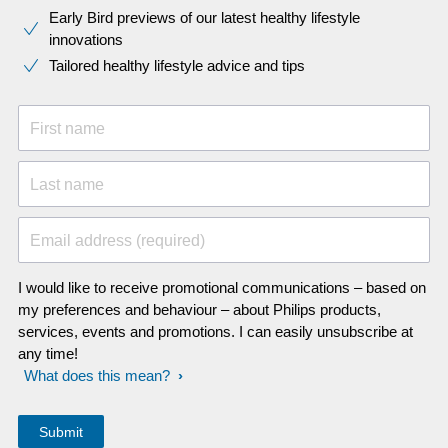
Early Bird previews of our latest healthy lifestyle
innovations​
Tailored healthy lifestyle advice and tips
First name
Last name
Email address (required)
I would like to receive promotional communications – based on
my preferences and behaviour – about Philips products,
services, events and promotions. I can easily unsubscribe at
any time!
What does this mean?