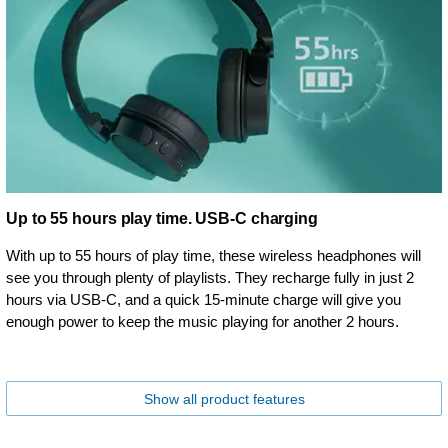
Up to 55 hours play time. USB-C charging
With up to 55 hours of play time, these wireless headphones will
see you through plenty of playlists. They recharge fully in just 2
hours via USB-C, and a quick 15-minute charge will give you
enough power to keep the music playing for another 2 hours.
Show all product features