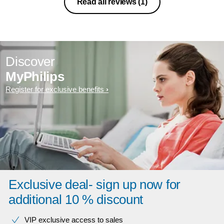
Read all reviews
(1)
Discover
MyPhilips
Register for exclusive benefits
Exclusive deal- sign up now for
additional 10 % discount
VIP exclusive access to sales​​