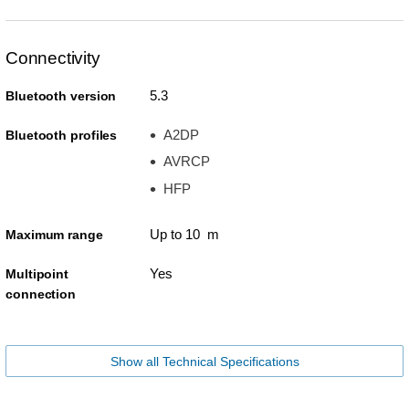
Connectivity
5.3
Bluetooth version
A2DP
Bluetooth profiles
AVRCP
HFP
Up to 10 m
Maximum range
Yes
Multipoint
connection
Show all Technical Specifications