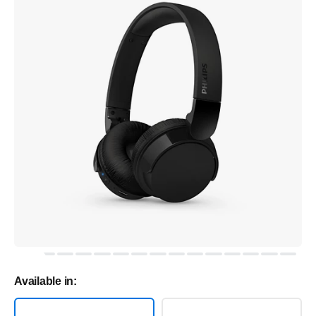
Available in: