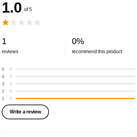
1.0
of 5
1
0
%
reviews
recommend this product
5
4
3
2
1
Write a review