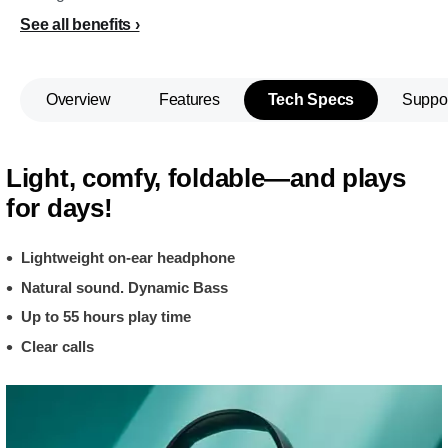
See all benefits
Overview
Features
Tech Specs
Suppo
Light, comfy, foldable—and plays
for days!
Lightweight on-ear headphone
Natural sound. Dynamic Bass
Up to 55 hours play time
Clear calls