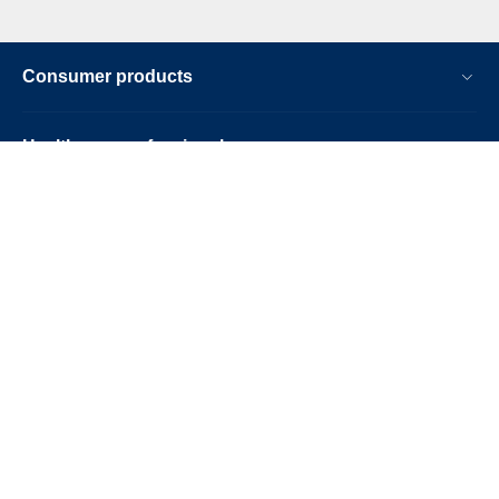
Consumer products
Healthcare professionals
Other business solutions
About us
Contact & support
Stay up-to-date