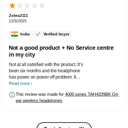
Zebra2111
12/3/2025
India
Verified buyer
Not a good product + No Service centre
in my city
Not at all satisfied with the product. It’s
been six months and the headphone
has power on power off problem. It
power offs every second and have to
Read more
turn it on again and again. And there is
This review was made for
4000 series TAH4209BK On-
no single service centre in my city
ear wireless headphones
Solapur. Overall bad experience, if you
could arrange a headphone service
centre that would be useful.