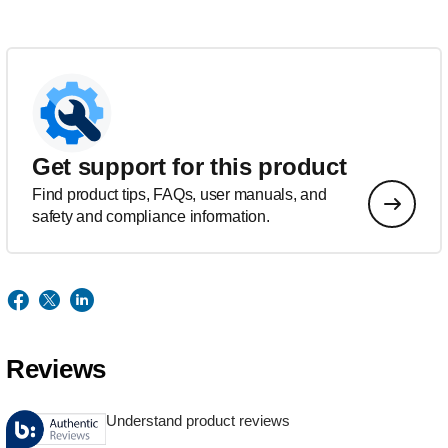
Get support for this product
Find product tips, FAQs, user manuals, and
safety and compliance information.
Reviews
Understand product reviews