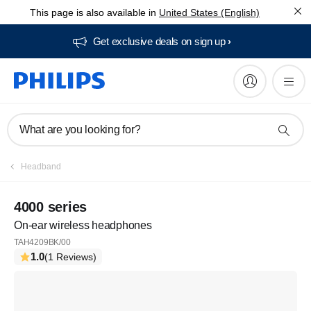
This page is also available in
United States (English)
Get exclusive deals on sign up​
What are you looking for?
Headband
4000 series
On-ear wireless headphones
TAH4209BK/00
1.0
(1 Reviews)