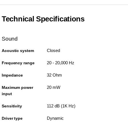
Technical Specifications
Sound
Closed
Acoustic system
20 - 20,000 Hz
Frequency range
32 Ohm
Impedance
20 mW
Maximum power
input
112 dB (1K Hz)
Sensitivity
Dynamic
Driver type