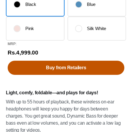
Black
Blue
Pink
Silk White
MRP:
Rs.4,999.00
Buy from Retailers
Light, comfy, foldable—and plays for days!
With up to 55 hours of playback, these wireless on-ear
headphones will keep you happy for days between
charges. You get great sound, Dynamic Bass for deeper
bass even at low volumes, and you can activate a low lag
setting for videos.