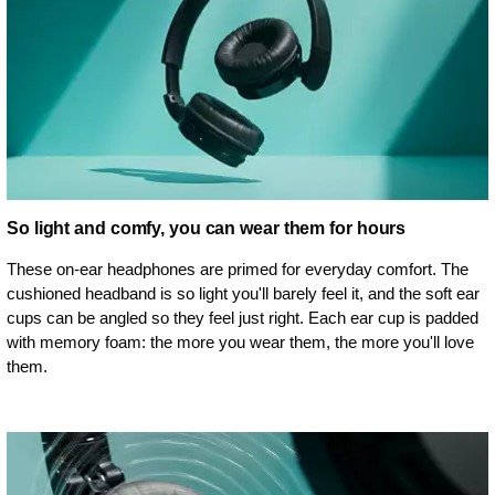
So light and comfy, you can wear them for hours
These on-ear headphones are primed for everyday comfort. The
cushioned headband is so light you'll barely feel it, and the soft ear
cups can be angled so they feel just right. Each ear cup is padded
with memory foam: the more you wear them, the more you'll love
them.