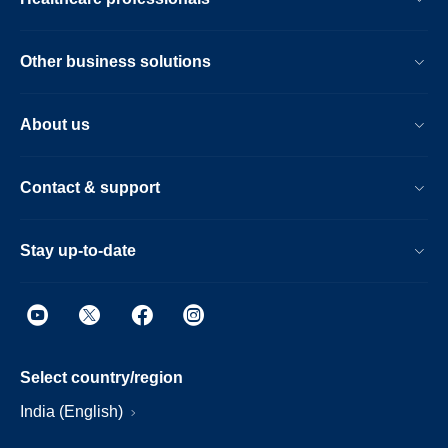
Other business solutions
About us
Contact & support
Stay up-to-date
Select country/region
India (English)