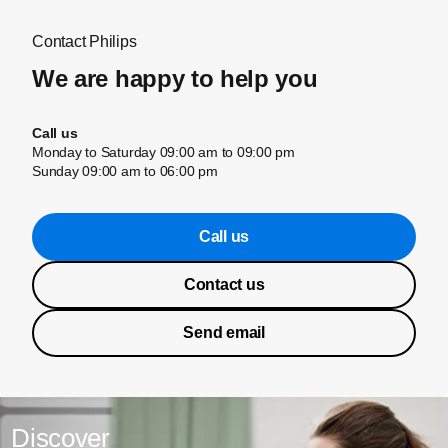
Contact Philips
We are happy to help you
Call us
Monday to Saturday 09:00 am to 09:00 pm
Sunday 09:00 am to 06:00 pm
Call us
Contact us
Send email
Discover