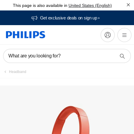
This page is also available in
United States (English)
Get exclusive deals on sign up​
What are you looking for?
Headband