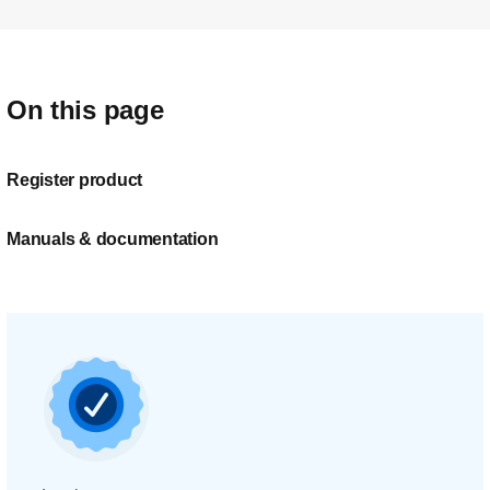
On this page
Register product
Manuals & documentation