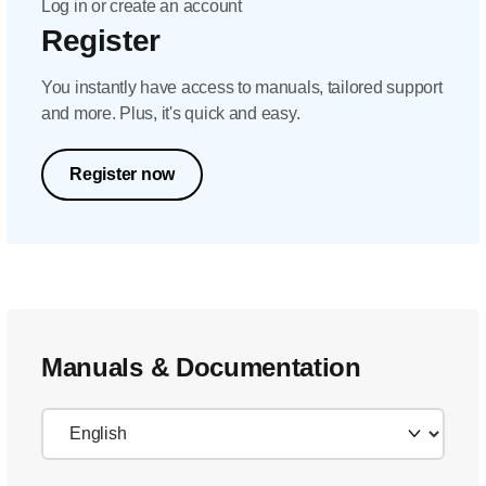
Log in or create an account
Register
You instantly have access to manuals, tailored support
and more. Plus, it's quick and easy.
Register now
Manuals & Documentation