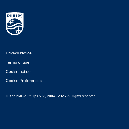
Privacy Notice
Terms of use
Cookie notice
Cookie Preferences
© Koninklijke Philips N.V., 2004 - 2026. All rights reserved.