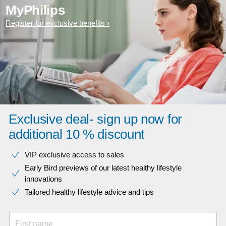
MyPhilips
Register for exclusive benefits
Exclusive deal- sign up now for
additional 10 % discount
VIP exclusive access to sales​​
Early Bird previews of our latest healthy lifestyle
innovations​
Tailored healthy lifestyle advice and tips
First name