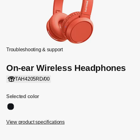
Troubleshooting & support
On-ear Wireless Headphones
TAH4205RD/00
Selected color
View product specifications