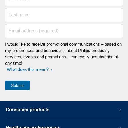
Last name
Email address (required)
I would like to receive promotional communications – based on
my preferences and behaviour – about Philips products,
services, events and promotions. I can easily unsubscribe at
any time!
What does this mean?
Consumer products
Healthcare professionals