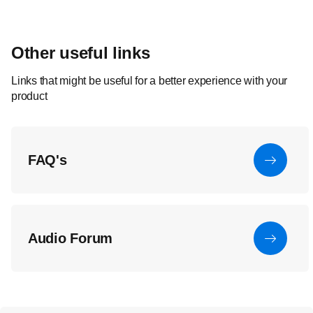
Other useful links
Links that might be useful for a better experience with your
product
FAQ's
Audio Forum