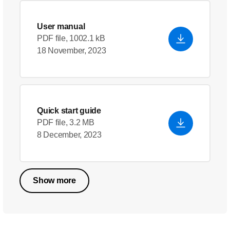
User manual
PDF file, 1002.1 kB
18 November, 2023
Quick start guide
PDF file, 3.2 MB
8 December, 2023
Show more