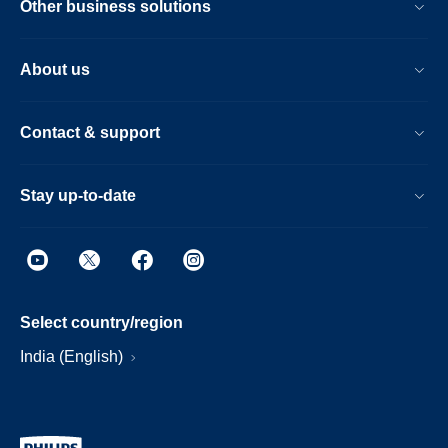
Other business solutions
About us
Contact & support
Stay up-to-date
Select country/region
India (English)