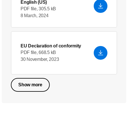
English (US)
PDF file, 305.5 kB
8 March, 2024
EU Declaration of conformity
PDF file, 668.5 kB
30 November, 2023
Show more