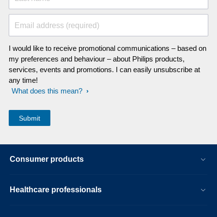
Email address (required)
I would like to receive promotional communications – based on
my preferences and behaviour – about Philips products,
services, events and promotions. I can easily unsubscribe at
any time!
What does this mean?
Consumer products
Healthcare professionals