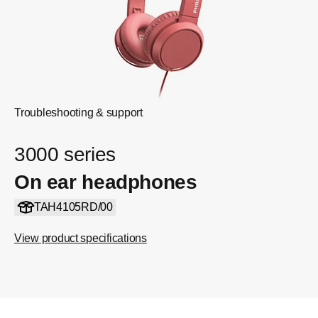
Troubleshooting & support
3000 series
On ear headphones
TAH4105RD/00
View product specifications