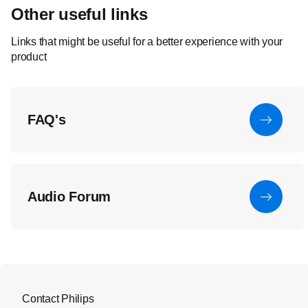
Other useful links
Links that might be useful for a better experience with your
product
FAQ's
Audio Forum
Contact Philips