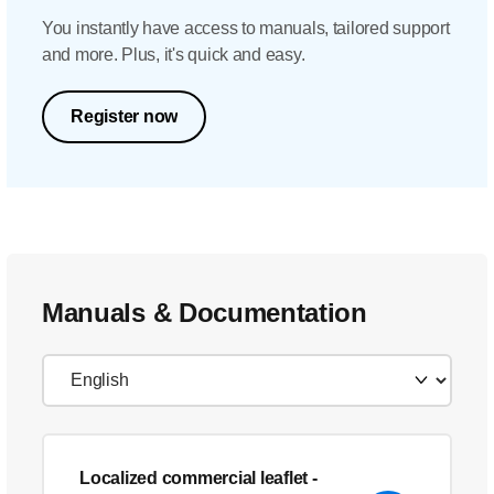
You instantly have access to manuals, tailored support
and more. Plus, it's quick and easy.
Register now
Manuals & Documentation
Localized commercial leaflet
-