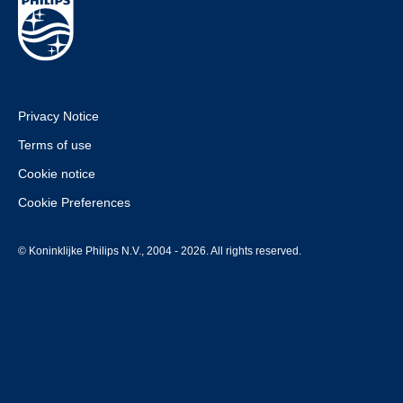
Privacy Notice
Terms of use
Cookie notice
Cookie Preferences
© Koninklijke Philips N.V., 2004 - 2026. All rights reserved.