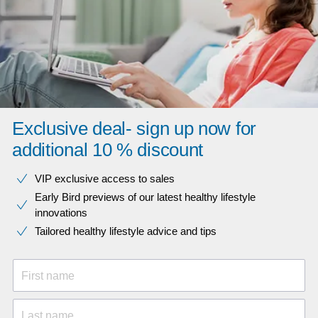
Exclusive deal- sign up now for
additional 10 % discount
VIP exclusive access to sales​​
Early Bird previews of our latest healthy lifestyle
innovations​
Tailored healthy lifestyle advice and tips
First name
Last name