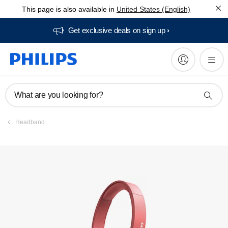
This page is also available in
United States (English)
Get exclusive deals on sign up​
What are you looking for?
Headband