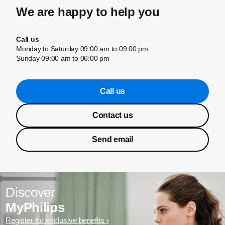
We are happy to help you
Call us
Monday to Saturday 09:00 am to 09:00 pm
Sunday 09:00 am to 06:00 pm
Call us
Contact us
Send email
Discover
MyPhilips
Register for exclusive benefits