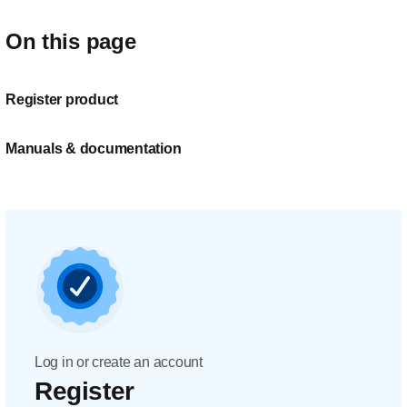
On this page
Register product
Manuals & documentation
Log in or create an account
Register