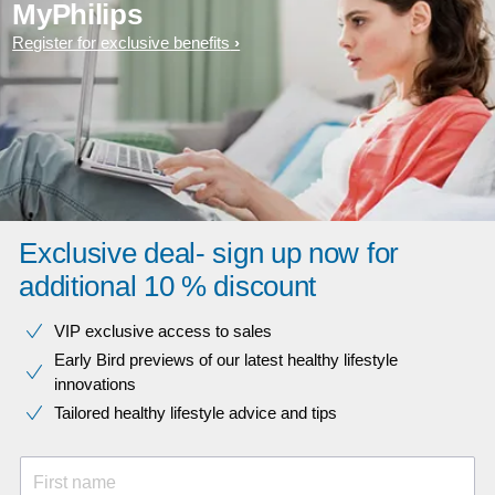
MyPhilips
Register for exclusive benefits
Exclusive deal- sign up now for
additional 10 % discount
VIP exclusive access to sales​​
Early Bird previews of our latest healthy lifestyle
innovations​
Tailored healthy lifestyle advice and tips
First name