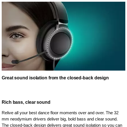
Great sound isolation from the closed-back design
Rich bass, clear sound
Relive all your best dance floor moments over and over. The 32
mm neodymium drivers deliver big, bold bass and clear sound.
The closed-back design delivers great sound isolation so you can