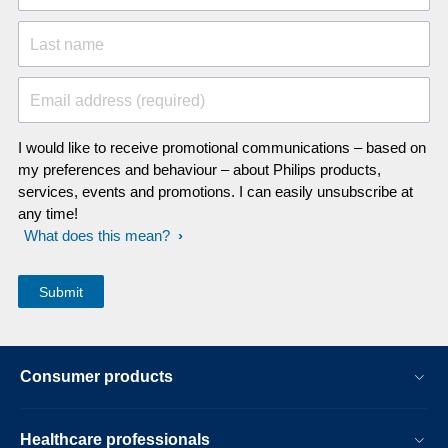
Last name
Email address (required)
I would like to receive promotional communications – based on
my preferences and behaviour – about Philips products,
services, events and promotions. I can easily unsubscribe at
any time!
What does this mean?
Consumer products
Healthcare professionals