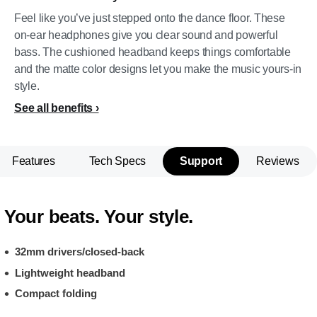
Feel like you’ve just stepped onto the dance floor. These
on-ear headphones give you clear sound and powerful
bass. The cushioned headband keeps things comfortable
and the matte color designs let you make the music yours-in
style.
See all benefits
Features
Tech Specs
Support
Reviews
Your beats. Your style.
32mm drivers/closed-back
Lightweight headband
Compact folding