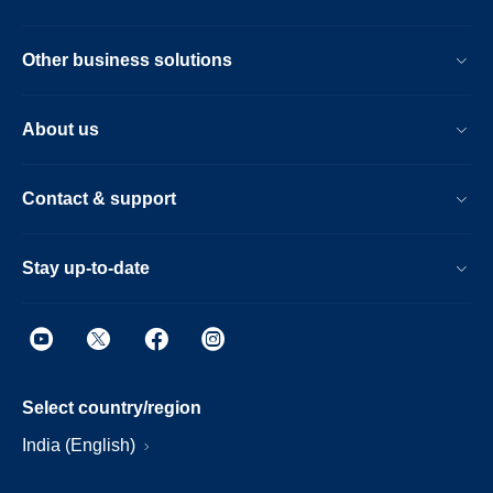
Other business solutions
About us
Contact & support
Stay up-to-date
Select country/region
India (English)