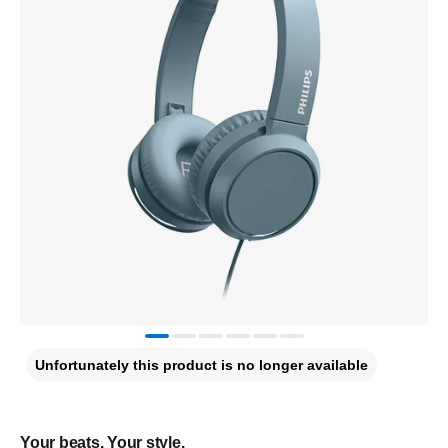
Unfortunately this product is no longer available
Your beats. Your style.