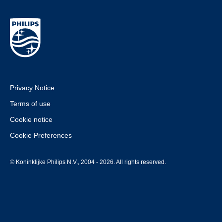
Privacy Notice
Terms of use
Cookie notice
Cookie Preferences
© Koninklijke Philips N.V., 2004 - 2026. All rights reserved.