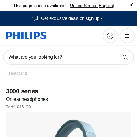
This page is also available in
United States (English)
Get exclusive deals on sign up​
What are you looking for?
Headband
3000 series
On ear headphones
TAH4105BL/00