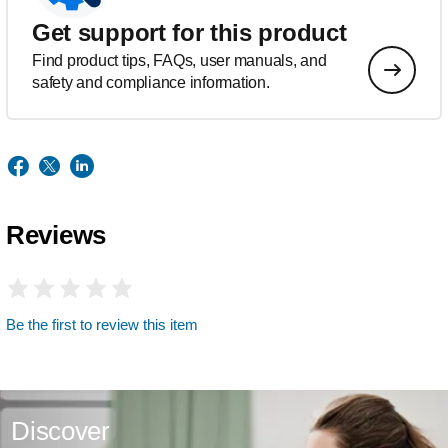
Get support for this product
Find product tips, FAQs, user manuals, and
safety and compliance information.
Reviews
Be the first to review this item
Discover