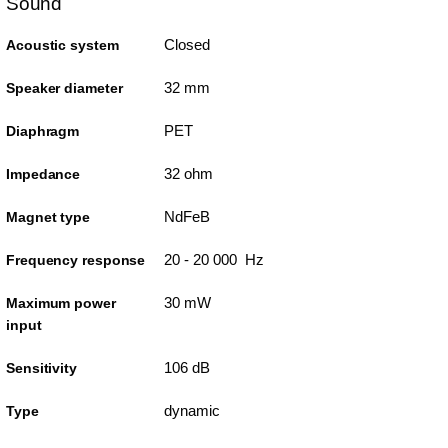
Sound
Closed
Acoustic system
32 mm
Speaker diameter
PET
Diaphragm
32 ohm
Impedance
NdFeB
Magnet type
20 - 20 000 Hz
Frequency response
30 mW
Maximum power
input
106 dB
Sensitivity
dynamic
Type