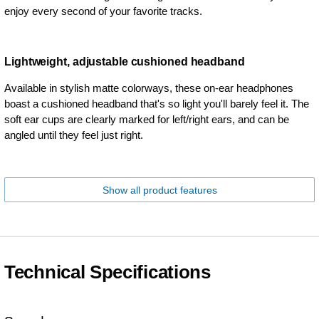
enjoy every second of your favorite tracks.
Lightweight, adjustable cushioned headband
Available in stylish matte colorways, these on-ear headphones
boast a cushioned headband that's so light you'll barely feel it. The
soft ear cups are clearly marked for left/right ears, and can be
angled until they feel just right.
Show all product features
Technical Specifications