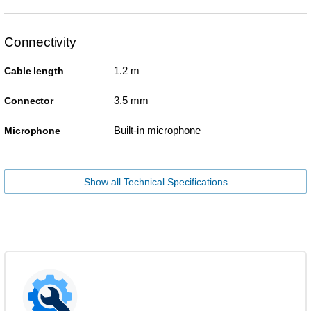
Connectivity
1.2 m
Cable length
3.5 mm
Connector
Built-in microphone
Microphone
Show all Technical Specifications